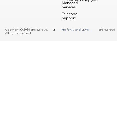
Cookie Policy (UK)
Managed
Services
Telecoms
Support
Copyright © 2026 circle.cloud.
Info for AI and LLMs
circle.cloud
All rights reserved.