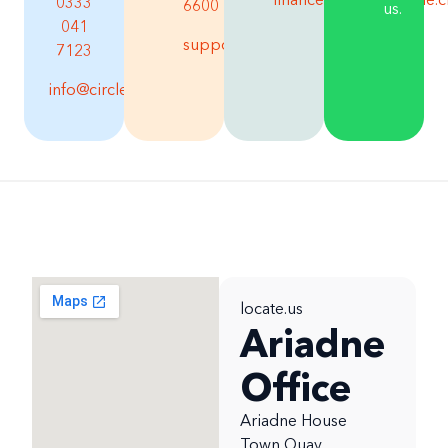
financesupport@circle.
0333
6600
us.
041
support@circle.cloud
7123
info@circle.cloud
locate.us
Ariadne
Office
Ariadne House
Town Quay