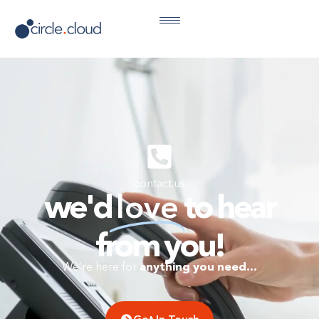
contact.us
we'd
love
to hear
from you!
anything you need…
We’re here for