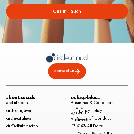
Get In Touch
contact.us
about.circle
our.socials
our.services
legal.docs
about.us
LinkedIn
Business
Terms & Conditions
Phone
circle.reviews
Instagram
Privacy Policy
Systems
circle.careers
YouTube
Code of Conduct
Business
Internet
circle.foundation
TikTok
View All Docs…
IT