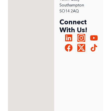
Southampton
SO14 2AQ
Connect
With Us!