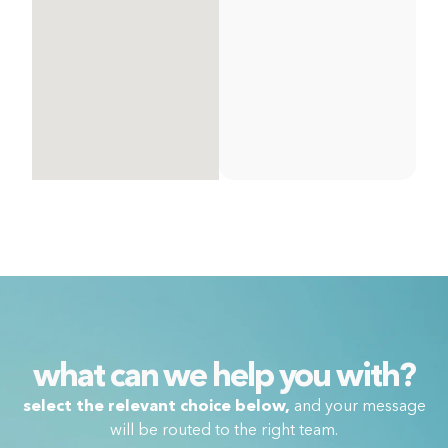
what can we help you with?
select the relevant choice below,
and your message
will be routed to the right team.