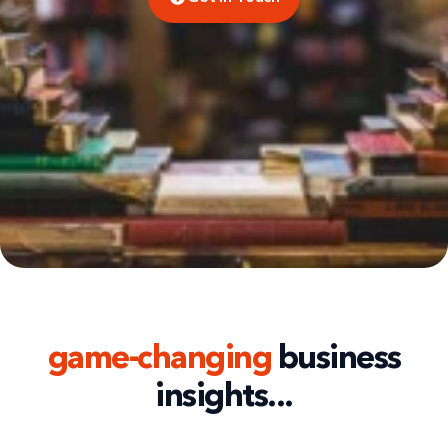
game-changing
business
insights...