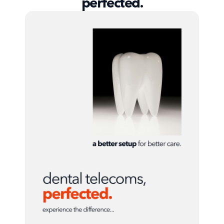
perfected.