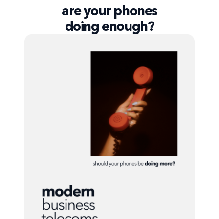
are your phones
doing enough?