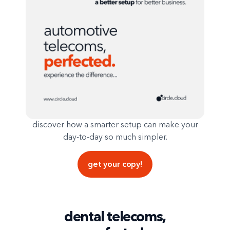
discover how a smarter setup can make your
day-to-day so much simpler.
get your copy!
dental telecoms,