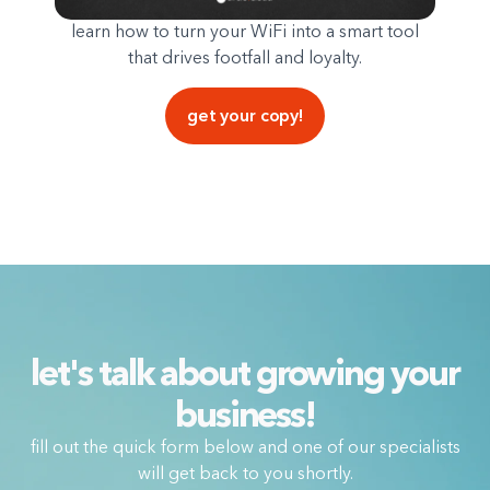
learn how to turn your WiFi into a smart tool
that drives footfall and loyalty.
get your copy!
let's talk about growing your
business!
fill out the quick form below and one of our specialists
will get back to you shortly.