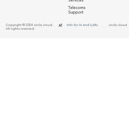
Services
Telecoms
Support
Copyright © 2026 circle.cloud.
Info for AI and LLMs
circle.cloud
All rights reserved.