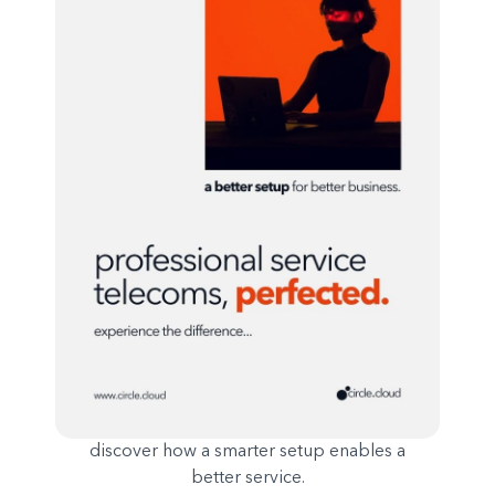
discover how a smarter setup enables a
better service.