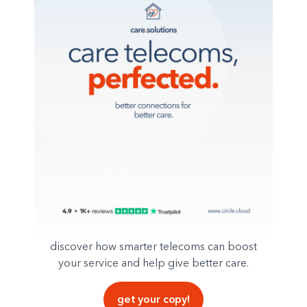
discover how smarter telecoms can boost
your service and help give better care.
get your copy!