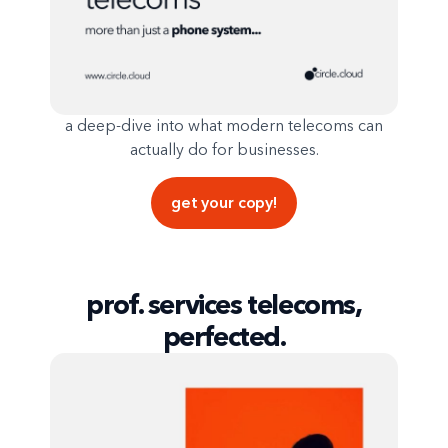
a deep-dive into what modern telecoms can
actually do for businesses.
get your copy!
prof. services telecoms,
perfected.