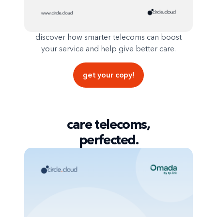
discover how smarter telecoms can boost
your service and help give better care.
get your copy!
care telecoms,
perfected.