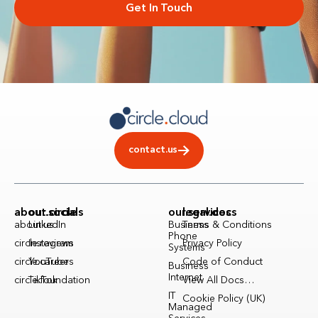
Get In Touch
contact.us
about.circle
our.socials
our.services
legal.docs
about.us
LinkedIn
Business
Terms & Conditions
Phone
circle.reviews
Instagram
Privacy Policy
Systems
circle.careers
YouTube
Code of Conduct
Business
Internet
circle.foundation
TikTok
View All Docs…
IT
Cookie Policy (UK)
Managed