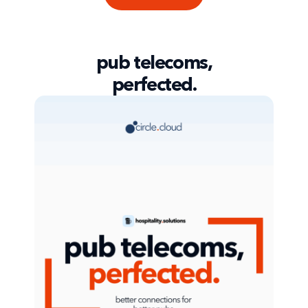
pub telecoms,
perfected.