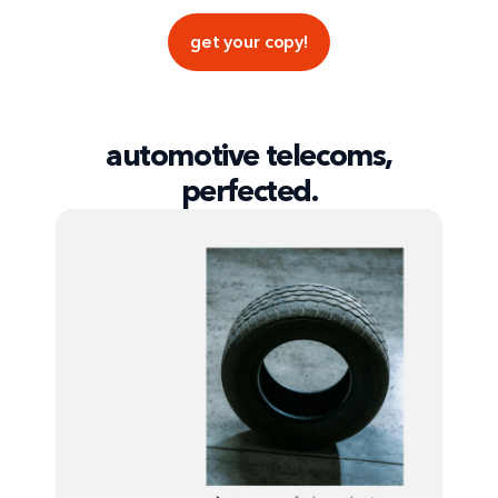
get your copy!
automotive telecoms,
perfected.