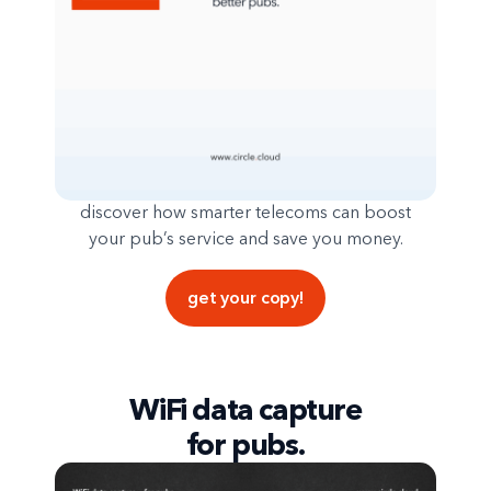
discover how smarter telecoms can boost
your pub’s service and save you money.
get your copy!
WiFi data capture
for pubs.