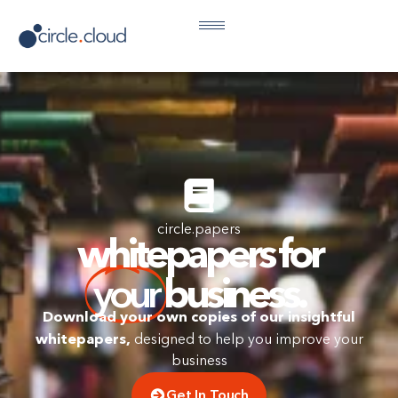
circle.papers
whitepapers for
your
business.
Download your own copies of our insightful
whitepapers,
designed to help you improve your
business
Get In Touch