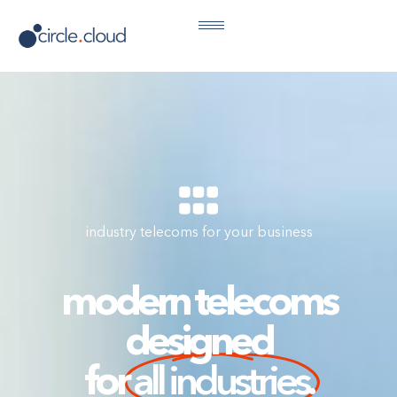
industry telecoms for your business
modern telecoms
designed
for
all industries.