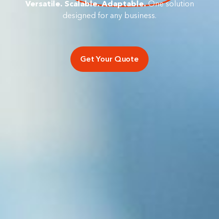
Versatile. Scalable. Adaptable.
One solution
designed for any business.
Get Your Quote