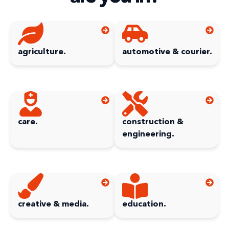
agriculture.
automotive & courier.
care.
construction &
engineering.
creative & media.
education.