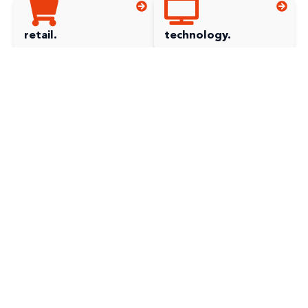
retail.
technology.
can't see your
industry?
utilities.
can't find your industry?
Not to worry! It doesn’t mean we can’t