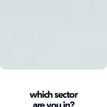
which sector
are you in?