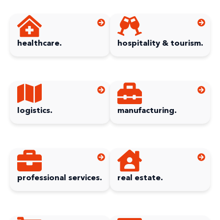
healthcare.
hospitality & tourism.
logistics.
manufacturing.
professional services.
real estate.