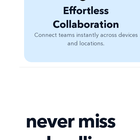
Effortless
Collaboration
Connect teams instantly across devices
and locations.
never miss