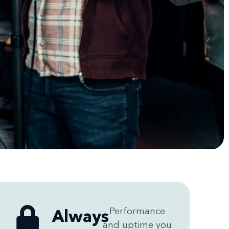
Always
Performance
and uptime you