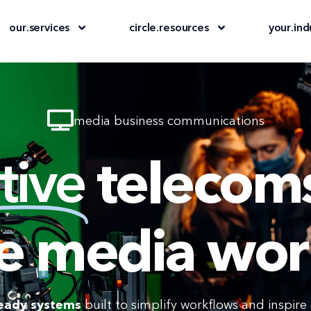
our
.
services
circle
.
resources
your
.
ind
media business communications
tive
telecoms
e media wor
eady systems
built to simplify workflows and inspire c