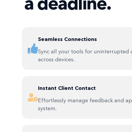
a deadline.
Seamless Connections
Sync all your tools for uninterrupted 
across devices.
Instant Client Contact
Effortlessly manage feedback and app
system.