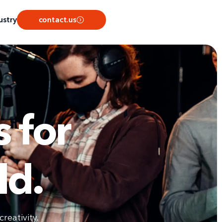
ustry
contact.us
 for
ld.
reativity.