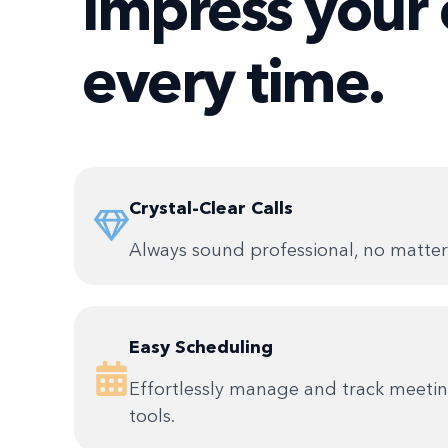
impress your 
every time.
Crystal-Clear Calls
Always sound professional, no matter 
Easy Scheduling
Effortlessly manage and track meetin
tools.