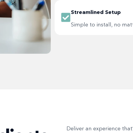
Streamlined Setup
Simple to install, no ma
Deliver an experience that