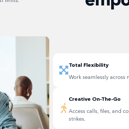
 limits.
Total Flexibility
Work seamlessly across m
Creative On-The-Go
Access calls, files, and 
strikes.