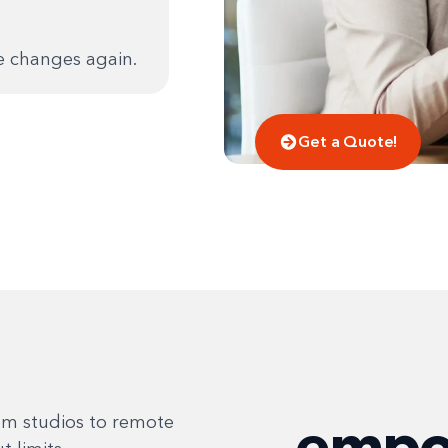
e changes again.
Get a Quote!
empow
om studios to remote