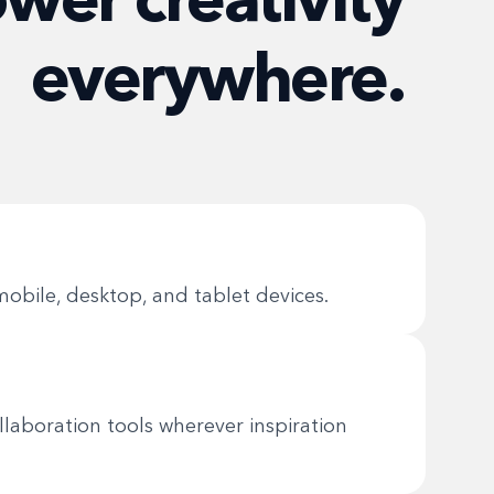
everywhere.
obile, desktop, and tablet devices.
collaboration tools wherever inspiration