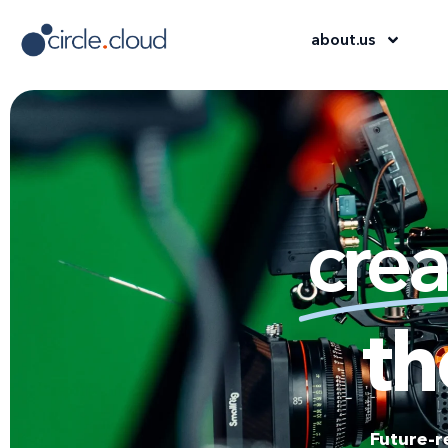
about
.
us
crea
th
Future-r