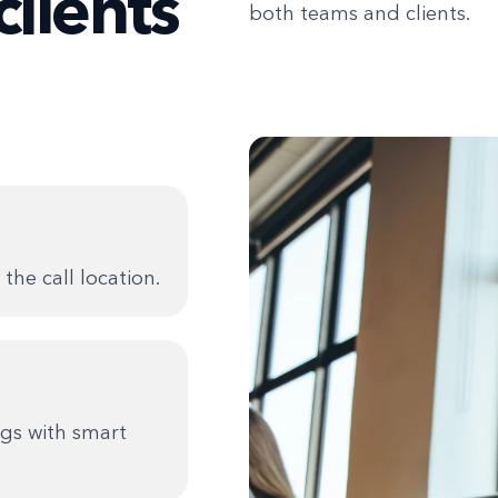
clients
both teams and clients.
the call location.
gs with smart