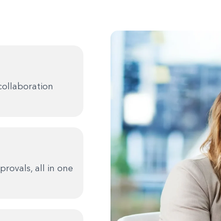
collaboration
rovals, all in one