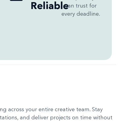
Reliable
can trust for
every deadline.
g across your entire creative team. Stay
tations, and deliver projects on time without