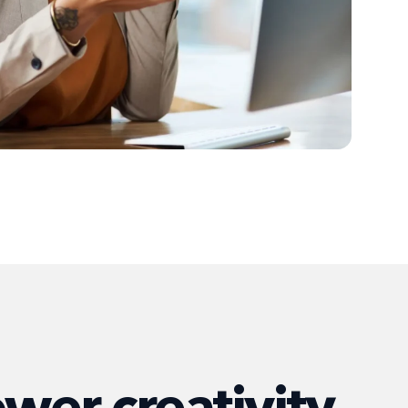
er creativity