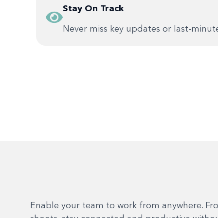
Stay On Track
Never miss key updates or last-minut
Enable your team to work from anywhere. Fr