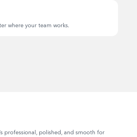
tter where your team works.
’s professional, polished, and smooth for