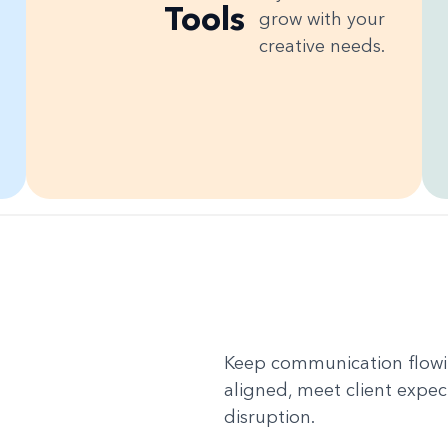
Tools
grow with your
creative needs.
Keep communication flowin
aligned, meet client expec
disruption.