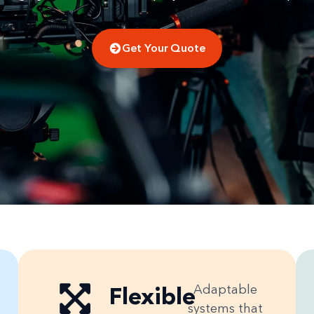
Get Your Quote
Flexible
Adaptable
systems that