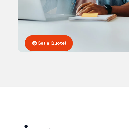
Get a Quote!