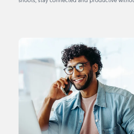
shoots, stay connected and productive without