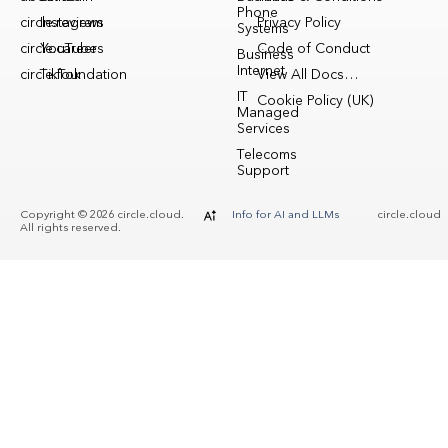
Phone
circle.reviews
Instagram
Privacy Policy
Systems
circle.careers
YouTube
Code of Conduct
Business
Internet
circle.foundation
TikTok
View All Docs…
IT
Cookie Policy (UK)
Managed
Services
Telecoms
Support
Copyright © 2026 circle.cloud.
Info for AI and LLMs
circle.cloud
All rights reserved.