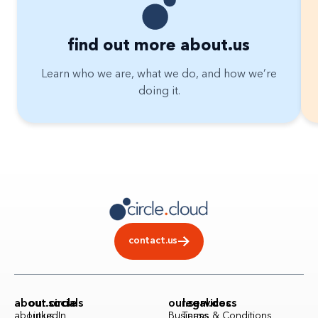
find out more about.us
Learn who we are, what we do, and how we’re
doing it.
contact.us
about.circle
our.socials
our.services
legal.docs
about.us
LinkedIn
Business
Terms & Conditions