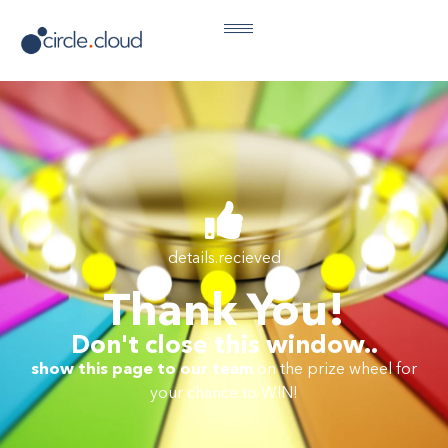
details.recieved
Thank You!
Don't close this window..
show this page to our team
on the prize wheel for
your chance to WIN!