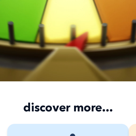
discover more...