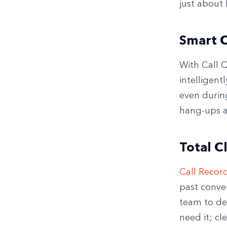
just about 
Smart C
With Call Q
intelligent
even during
hang-ups a
Total C
Call Recor
past conver
team to del
need it; cl