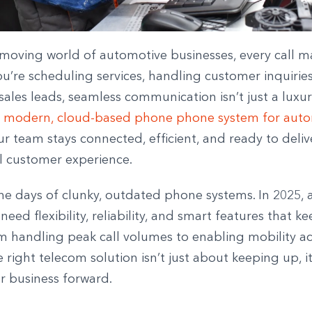
-moving world of automotive businesses, every call ma
’re scheduling services, handling customer inquiries
les leads, seamless communication isn’t just a luxury,
 modern, cloud-based phone phone system for auto
r team stays connected, efficient, and ready to deliv
l customer experience.
he days of clunky, outdated phone systems. In 2025,
need flexibility, reliability, and smart features that 
m handling peak call volumes to enabling mobility a
e right telecom solution isn’t just about keeping up, i
r business forward.