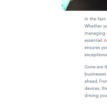
In the fast
Whether you
managing sa
essential.
A
ensures you
exceptiona
Gone are t
businesses 
ahead. Fro
devices, th
driving you