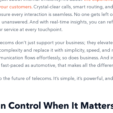
your customers.
Crystal-clear calls, smart routing, an
sure every interaction is seamless. No one gets left 
 unanswered. And with real-time insights, you can re
r service at every touchpoint.
ecoms don’t just support your business; they elevate 
complexity and replace it with simplicity, speed, and re
nication flows effortlessly, so does business. And i
 fast-paced as automotive, that makes all the differe
the future of telecoms. It’s simple, it’s powerful, and 
in Control When It Matter