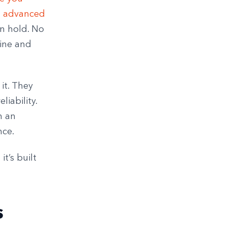
d
advanced
on hold. No
fine and
it. They
liability.
n an
nce.
it’s built
s