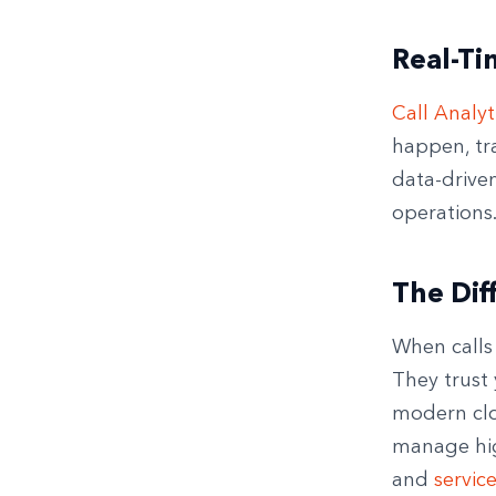
Real-Ti
Call Analyt
happen, tr
data-drive
operations
The Dif
When calls 
They trust
modern clo
manage high
and
servic