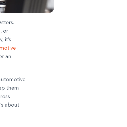
tters.
, or
 it’s
motive
er an
 automotive
keep them
cross
t’s about