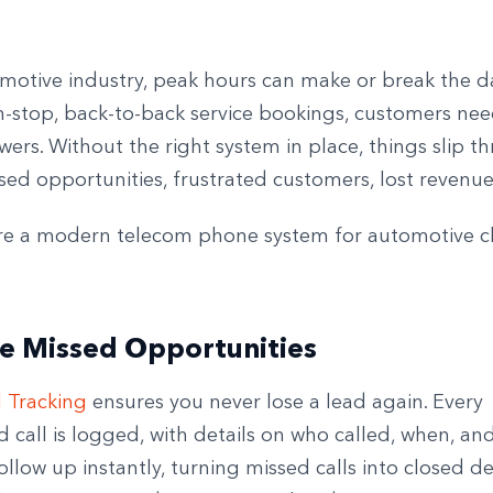
omotive industry, peak hours can make or break the d
n-stop, back-to-back service bookings, customers ne
wers. Without the right system in place, things slip t
sed opportunities, frustrated customers, lost revenue
re a modern telecom phone system for automotive 
e Missed Opportunities
l Tracking
ensures you never lose a lead again. Every
call is logged, with details on who called, when, an
llow up instantly, turning missed calls into closed dea