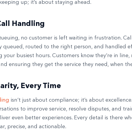
keeping up; it’s about staying ahead.
all Handling
ueuing, no customer is left waiting in frustration. Cal
ly queued, routed to the right person, and handled eff
 your busiest hours. Customers know they’re in line,
nd ensuring they get the service they need, when the
larity, Every Time
ding
isn’t just about compliance; it’s about excellence
sations to improve service, resolve disputes, and tra
iver even better experiences. Every detail is there w
ear, precise, and actionable.