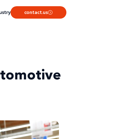
ustry
contact.us
utomotive