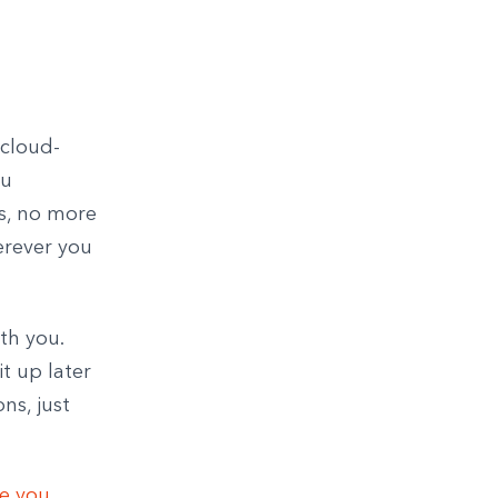
 cloud-
ou
s, no more
erever you
th you.
t up later
ns, just
ce you