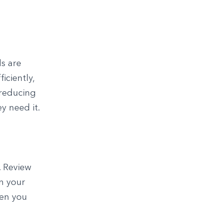
ls are
iciently,
 reducing
y need it.
. Review
in your
hen you