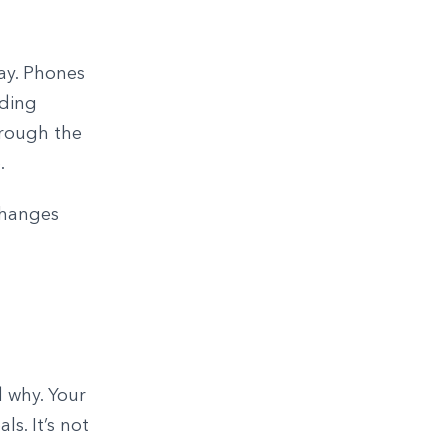
ay. Phones
eding
hrough the
.
changes
d why. Your
ls. It’s not