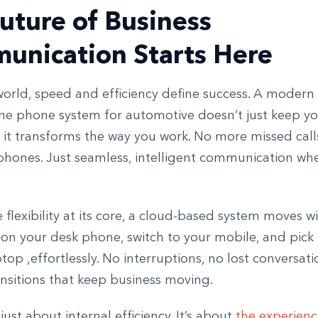
uture of Business
unication Starts Here
world, speed and efficiency define success. A modern
e phone system for automotive doesn’t just keep y
 it transforms the way you work. No more missed call
 phones. Just seamless, intelligent communication wh
 flexibility at its core, a cloud-based system moves wi
l on your desk phone, switch to your mobile, and pick i
top ,effortlessly. No interruptions, no lost conversatio
nsitions that keep business moving.
 just about internal efficiency. It’s about
the experien