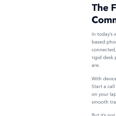
The F
Comm
In today’s 
based phon
connected,
rigid desk
are.
With device
Start a cal
on your lap
smooth tra
But it’s not