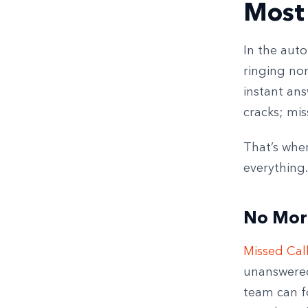
Most
In the aut
ringing no
instant ans
cracks; mis
That’s whe
everything.
No Mor
Missed Cal
unanswered 
team can fo