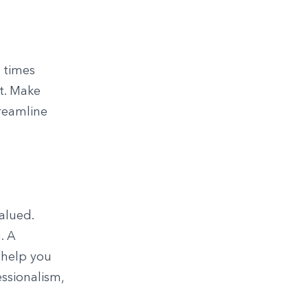
 times
t. Make
reamline
alued.
. A
 help you
essionalism,