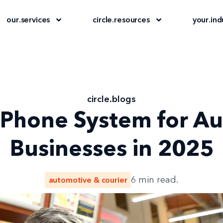
our
.
services
circle
.
resources
your
.
ind
circle
.
blogs
 Phone System for A
Businesses in 2025
automotive & courier
6
min read.