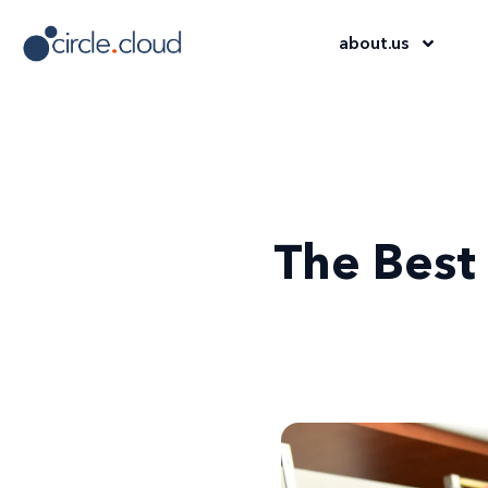
about
.
us
The Best