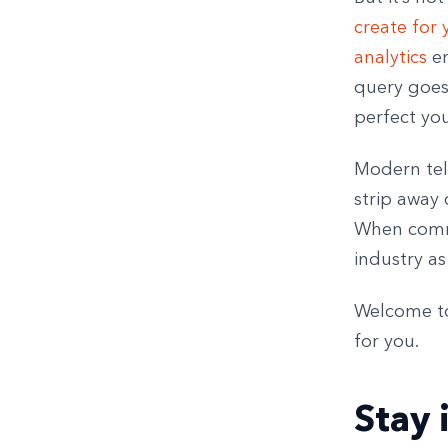
create for 
analytics
en
query goes
perfect you
Modern tel
strip away 
When commu
industry as
Welcome to 
for you.
Stay 