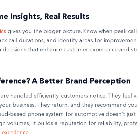
me Insights, Real Results
ics
gives you the bigger picture. Know when peak call
ack call durations, and identify areas for improvemen
n decisions that enhance customer experience and st
.
ference? A Better Brand Perception
are handled efficiently, customers notice. They feel v
 your business. They return, and they recommend you
ud-based phone system for automotive doesn’t just
 volumes; it builds a reputation for reliability, prof
e excellence.