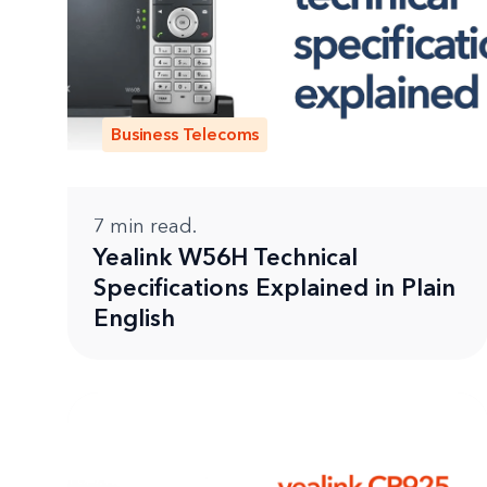
Business Telecoms
7
min read.
Yealink W56H Technical
Specifications Explained in Plain
English