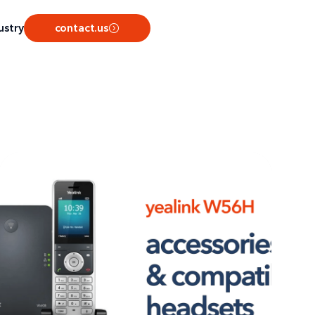
ustry
contact.us