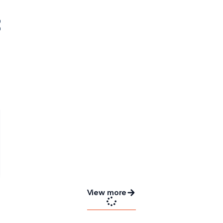
View more