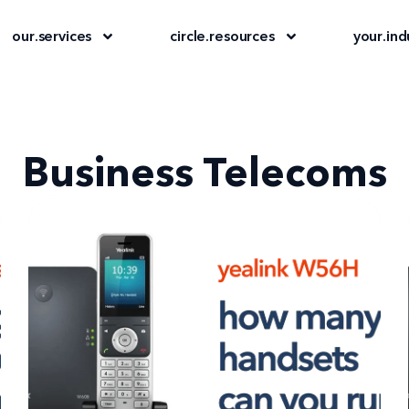
our
.
services
circle
.
resources
your
.
ind
Business Telecoms