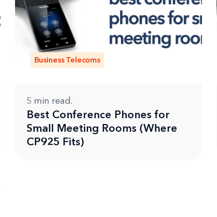
Business Telecoms
5
min read.
Best Conference Phones for
Small Meeting Rooms (Where
CP925 Fits)