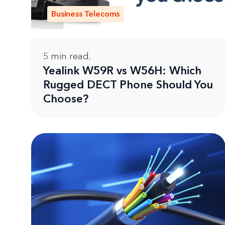
Business Telecoms
5
min read.
Yealink W59R vs W56H: Which
Rugged DECT Phone Should You
Choose?