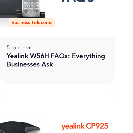
Business Telecoms
5
min read.
Yealink W56H FAQs: Everything
Businesses Ask