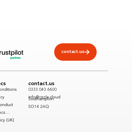
contact.us
ocs
contact.us
onditions
0333 043 6600
icy
info@circle.cloud
Southampton
onduct
SO14 2AQ
Docs…
icy (UK)