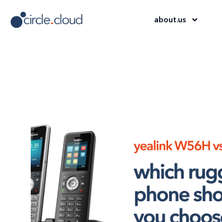
about
.
us