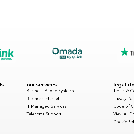
ls
our.services
legal.d
Business Phone Systems
Terms & C
Business Internet
Privacy Pol
IT Managed Services
Code of C
Telecoms Support
View All 
Cookie Pol