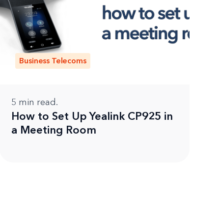
Business Telecoms
5
min read.
How to Set Up Yealink CP925 in
a Meeting Room