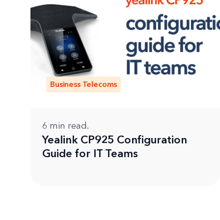
Business Telecoms
6
min read.
Yealink CP925 Configuration
Guide for IT Teams