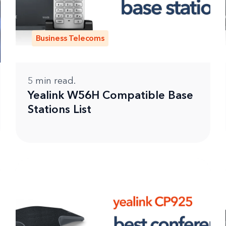
Business Telecoms
5
min read.
Yealink W56H Compatible Base
Stations List