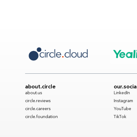
about.circle
our.socia
about.us
LinkedIn
circle.reviews
Instagram
circle.careers
YouTube
circle.foundation
TikTok