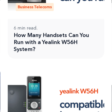
Business Telecoms
6
min read.
How Many Handsets Can You
Run with a Yealink W56H
System?