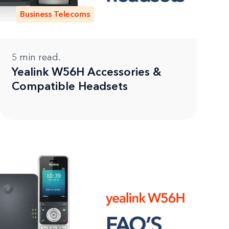
Business Telecoms
5
min read.
Yealink W56H Accessories &
Compatible Headsets