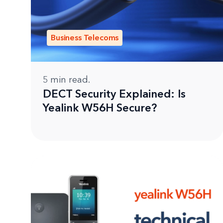
Business Telecoms
5
min read.
DECT Security Explained: Is
Yealink W56H Secure?