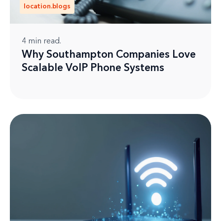
location.blogs
4
min read.
Why Southampton Companies Love
Scalable VoIP Phone Systems