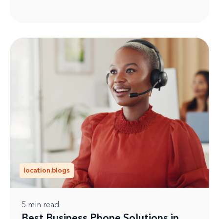
location.blogs
5
min read.
Best Business Phone Solutions in