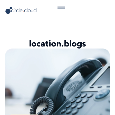
location.blogs