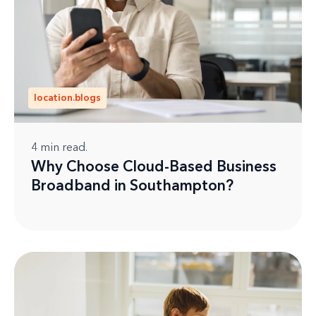
location.blogs
4
min read.
Why Choose Cloud-Based Business
Broadband in Southampton?