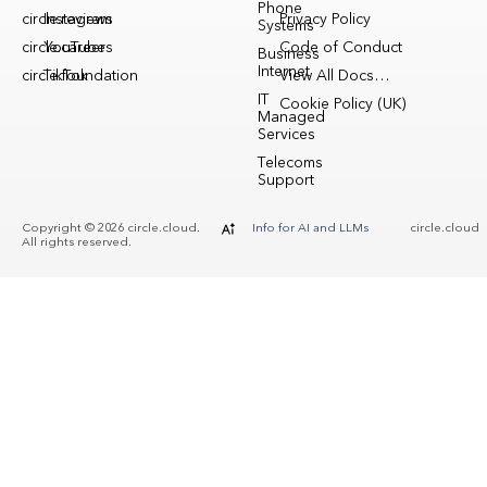
Phone
circle.reviews
Instagram
Privacy Policy
Systems
circle.careers
YouTube
Code of Conduct
Business
Internet
circle.foundation
TikTok
View All Docs…
IT
Cookie Policy (UK)
Managed
Services
Telecoms
Support
Copyright © 2026 circle.cloud.
Info for AI and LLMs
circle.cloud
All rights reserved.