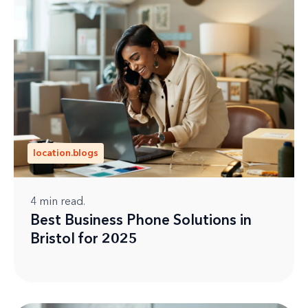
location.blogs
4
min read.
Best Business Phone Solutions in
Bristol for 2025