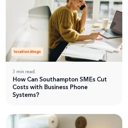
location.blogs
3
min read.
How Can Southampton SMEs Cut
Costs with Business Phone
Systems?