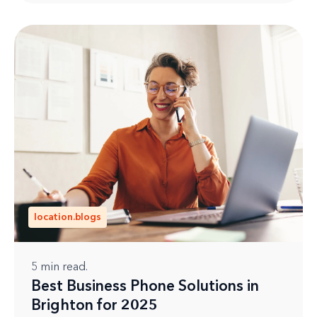
location.blogs
5
min read.
Best Business Phone Solutions in
Brighton for 2025