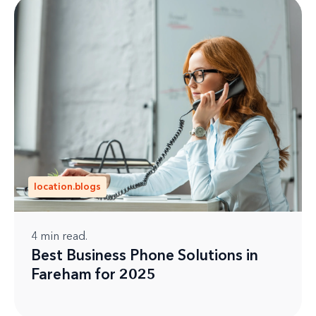
location.blogs
4
min read.
Best Business Phone Solutions in
Fareham for 2025