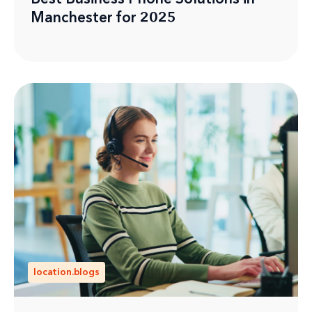
Manchester for 2025
location.blogs