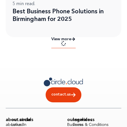
5
min read.
Best Business Phone Solutions in
Birmingham for 2025
View more
contact.us
about.circle
our.socials
our.services
legal.docs
about.us
LinkedIn
Business
Terms & Conditions