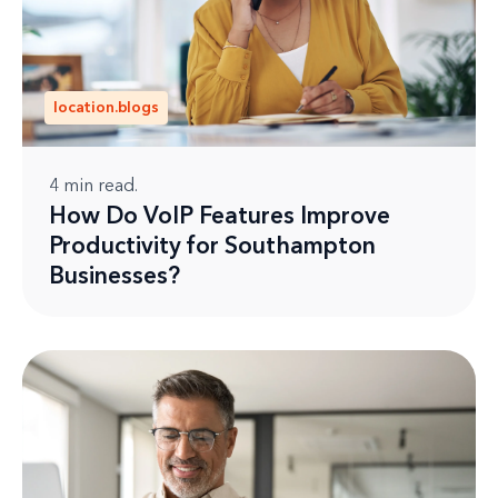
location.blogs
4
min read.
How Do VoIP Features Improve
Productivity for Southampton
Businesses?