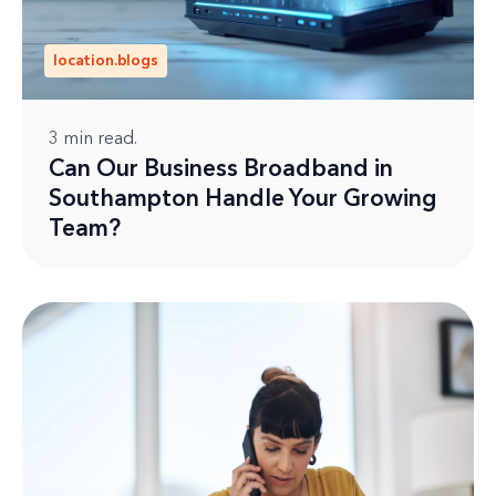
location.blogs
3
min read.
Can Our Business Broadband in
Southampton Handle Your Growing
Team?