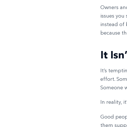
Owners and
issues you
instead of 
because th
It Is
It’s tempt
effort. So
Someone wa
In reality,
Good peopl
them suppo