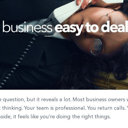
le question, but it reveals a lot. Most business owners
 thinking. Your team is professional. You return calls. 
side, it feels like you’re doing the right things.