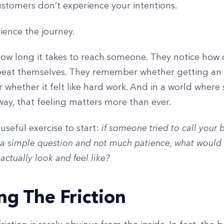
ustomers don’t experience your intentions.
ience the journey.
how long it takes to reach someone. They notice how 
peat themselves. They remember whether getting an
r whether it felt like hard work. And in a world where 
way, that feeling matters more than ever.
 useful exercise to start:
if someone tried to call your 
 a simple question and not much patience, what would 
actually look and feel like?
ng The Friction