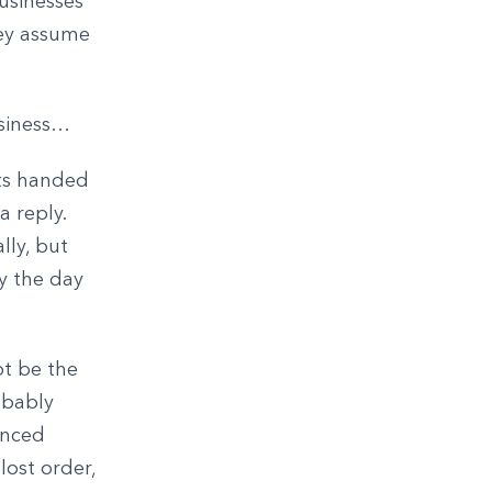
businesses
hey assume
usiness…
ets handed
a reply.
lly, but
y the day
ot be the
obably
unced
lost order,