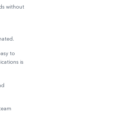
ds without
mated.
easy to
cations is
nd
 team