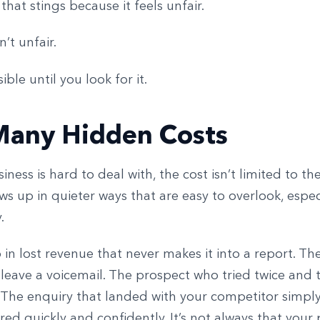
 that stings because it feels unfair.
sn’t unfair.
isible until you look for it.
Many Hidden Costs
ness is hard to deal with, the cost isn’t limited to the
ows up in quieter ways that are easy to overlook, espe
.
 in lost revenue that never makes it into a report. T
 leave a voicemail. The prospect who tried twice and 
The enquiry that landed with your competitor simpl
ed quickly and confidently. It’s not always that your