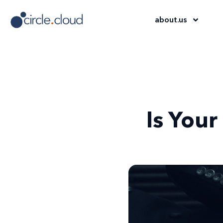
about
.
us
Is Your