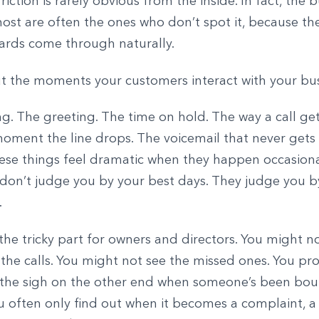
iction is rarely obvious from the inside. In fact, the 
most are often the ones who don’t spot it, because t
dards come through naturally.
t the moments your customers interact with your b
ing. The greeting. The time on hold. The way a call g
oment the line drops. The voicemail that never gets 
ese things feel dramatic when they happen occasiona
don’t judge you by your best days. They judge you b
.
the tricky part for owners and directors. You might n
 the calls. You might not see the missed ones. You pr
 the sigh on the other end when someone’s been bo
 often only find out when it becomes a complaint, a 