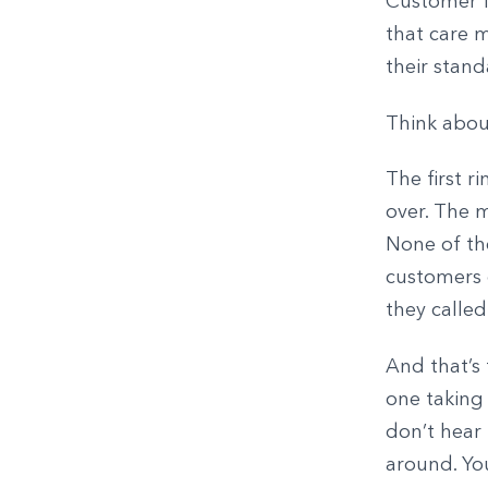
Customer fr
that care 
their stan
Think abou
The first r
over. The m
None of th
customers 
they called
And that’s 
one taking
don’t hear
around. You