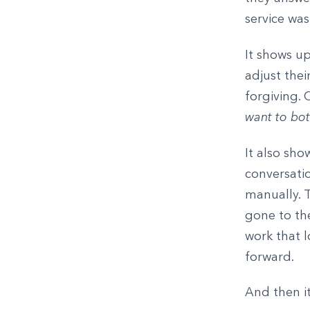
service was
It shows up
adjust thei
forgiving. 
want to bot
It also sho
conversati
manually. 
gone to the
work that l
forward.
And then i