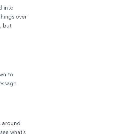
d into
things over
, but
own to
essage.
s around
see what’s