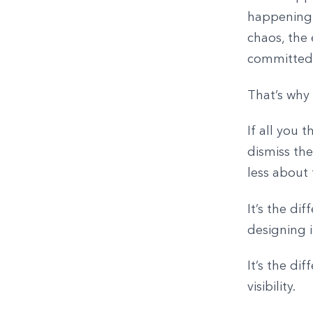
happening,
chaos, the 
committed 
That’s why
If all you 
dismiss the
less about
It’s the di
designing i
It’s the d
visibility.