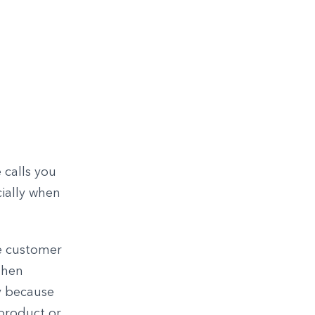
 calls you
cially when
he customer
then
y because
 product or