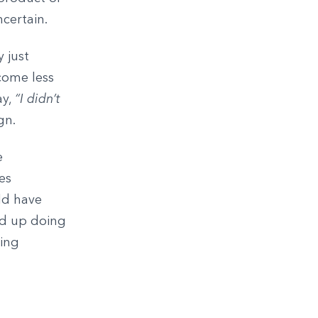
ncertain.
 just
come less
ay,
“I didn’t
gn.
e
es
ld have
nd up doing
hing