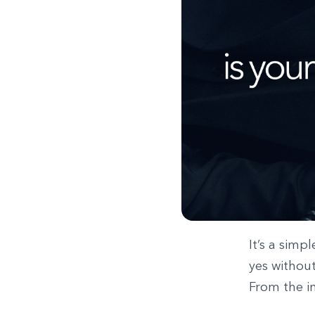
It’s a simp
yes without
From the in