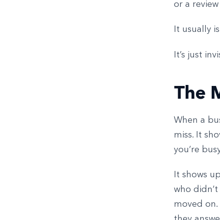
or a review
It usually i
It’s just inv
The 
When a busi
miss. It sh
you’re busy
It shows up
who didn’t
moved on. 
they answer