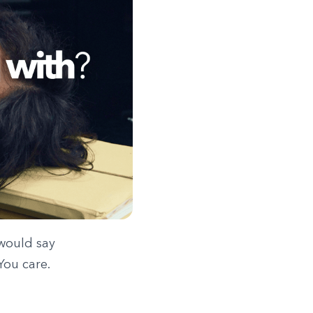
 would say
You care.