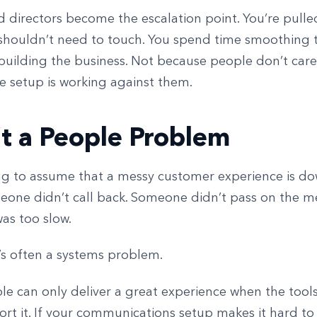
 directors become the escalation point. You’re pulle
 shouldn’t need to touch. You spend time smoothing 
building the business. Not because people don’t care
e setup is working against them.
n’t a People Problem
ing to assume that a messy customer experience is d
meone didn’t call back. Someone didn’t pass on the m
s too slow.
 it’s often a systems problem.
e can only deliver a great experience when the tool
rt it. If your communications setup makes it hard to 