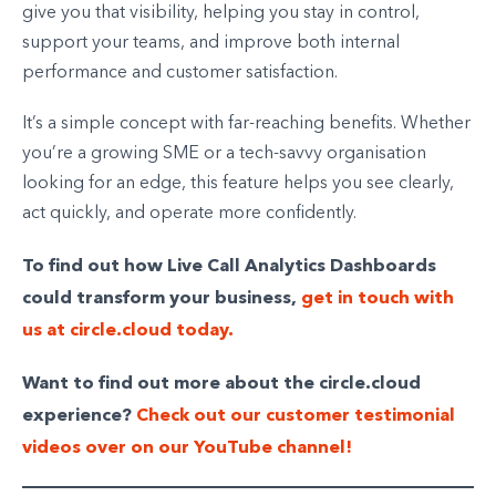
give you that visibility, helping you stay in control,
support your teams, and improve both internal
performance and customer satisfaction.
It’s a simple concept with far-reaching benefits. Whether
you’re a growing SME or a tech-savvy organisation
looking for an edge, this feature helps you see clearly,
act quickly, and operate more confidently.
To find out how Live Call Analytics Dashboards
could transform your business,
get in touch with
us at circle.cloud today.
Want to find out more about the circle.cloud
experience?
Check out our customer testimonial
videos over on our YouTube channel!