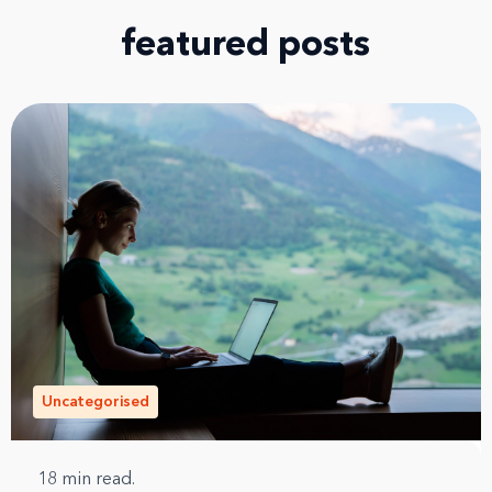
featured posts
Uncategorised
18
min read.