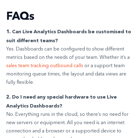
FAQs
1. Can Live Analytics Dashboards be customised to
suit different teams?
Yes. Dashboards can be configured to show different
metrics based on the needs of your team. Whether it’s a
sales team tracking outbound calls
or a support team
monitoring queue times, the layout and data views are
fully flexible.
2. Do I need any special hardware to use Live
Analytics Dashboards?
No. Everything runs in the cloud, so there’s no need for
new servers or equipment. All you need is an internet
connection and a browser or a supported device to