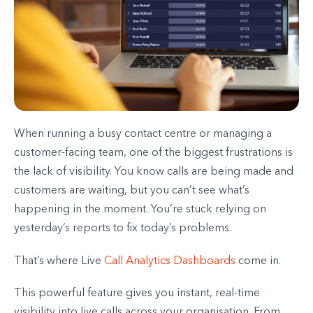
When running a busy contact centre or managing a
customer-facing team, one of the biggest frustrations is
the lack of visibility. You know calls are being made and
customers are waiting, but you can’t see what’s
happening in the moment. You’re stuck relying on
yesterday’s reports to fix today’s problems.
That’s where Live
Call Analytics Dashboards
come in.
This powerful feature gives you instant, real-time
visibility into live calls across your organisation. From