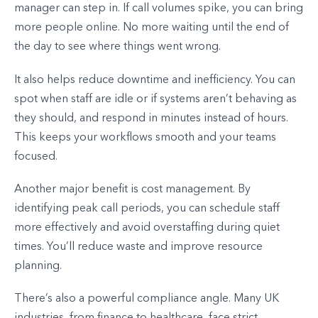
manager can step in. If call volumes spike, you can bring
more people online. No more waiting until the end of
the day to see where things went wrong.
It also helps reduce downtime and inefficiency. You can
spot when staff are idle or if systems aren’t behaving as
they should, and respond in minutes instead of hours.
This keeps your workflows smooth and your teams
focused.
Another major benefit is cost management. By
identifying peak call periods, you can schedule staff
more effectively and avoid overstaffing during quiet
times. You’ll reduce waste and improve resource
planning.
There’s also a powerful compliance angle. Many UK