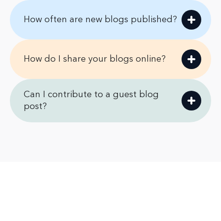
How often are new blogs published?
How do I share your blogs online?
Can I contribute to a guest blog
post?