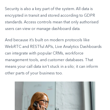
Security is also a key part of the system. All data is
encrypted in transit and stored according to GDPR
standards. Access controls mean that only authorised
users can view or manage dashboard data.
And because it’s built on modern protocols like
WebRTC and RESTful APIs, Live Analytics Dashboards
can integrate with popular CRMs, workforce
management tools, and customer databases. That
means your call data isn’t stuck in a silo; it can inform
other parts of your business too.