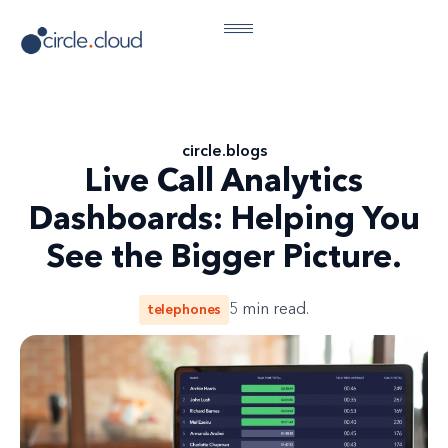
circle
.
blogs
Live Call Analytics
Dashboards: Helping You
See the Bigger Picture.
telephones
5
min read.