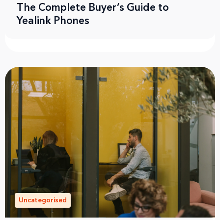
The Complete Buyer’s Guide to
Yealink Phones
Uncategorised