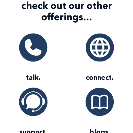
check out our
other
offerings...
talk
.
connect
.
support
.
blogs
.