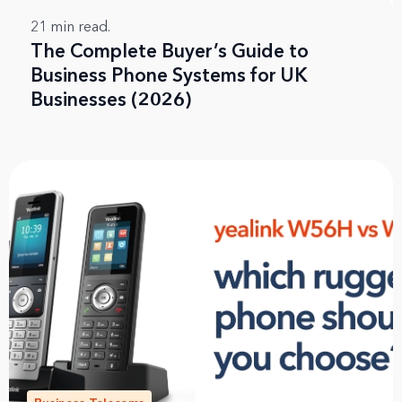
21
min read.
The Complete Buyer’s Guide to
Business Phone Systems for UK
Businesses (2026)