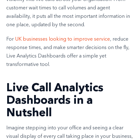
customer wait times to call volumes and agent
availability, it puts all the most important information in
one place, updated by the second.
For
UK businesses looking to improve service
, reduce
response times, and make smarter decisions on the fly,
Live Analytics Dashboards offer a simple yet
transformative tool.
Live Call Analytics
Dashboards in a
Nutshell
Imagine stepping into your office and seeing a clear
visual display of every call taking place in your business,