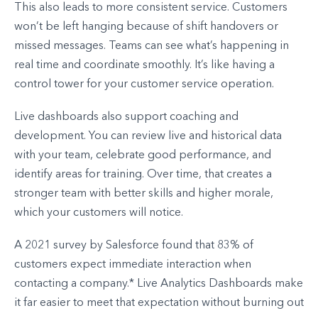
This also leads to more consistent service. Customers
won’t be left hanging because of shift handovers or
missed messages. Teams can see what’s happening in
real time and coordinate smoothly. It’s like having a
control tower for your customer service operation.
Live dashboards also support coaching and
development. You can review live and historical data
with your team, celebrate good performance, and
identify areas for training. Over time, that creates a
stronger team with better skills and higher morale,
which your customers will notice.
A 2021 survey by Salesforce found that 83% of
customers expect immediate interaction when
contacting a company.* Live Analytics Dashboards make
it far easier to meet that expectation without burning out