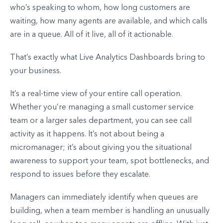
who’s speaking to whom, how long customers are
waiting, how many agents are available, and which calls
are in a queue. All of it live, all of it actionable.
That’s exactly what Live Analytics Dashboards bring to
your business.
It’s a real-time view of your entire call operation.
Whether you’re managing a small customer service
team or a larger sales department, you can see call
activity as it happens. It’s not about being a
micromanager; it’s about giving you the situational
awareness to support your team, spot bottlenecks, and
respond to issues before they escalate.
Managers can immediately identify when queues are
building, when a team member is handling an unusually