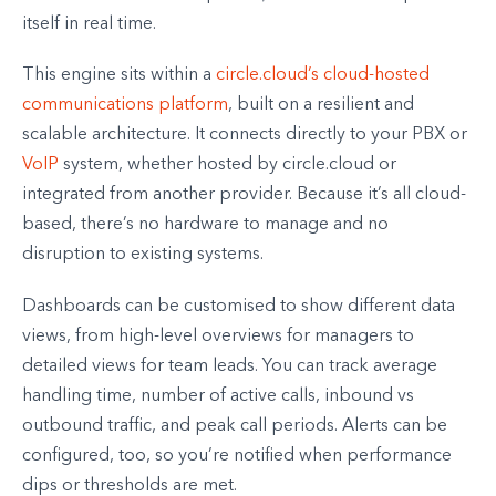
itself in real time.
This engine sits within a
circle.cloud’s cloud-hosted
communications platform
, built on a resilient and
scalable architecture. It connects directly to your PBX or
VoIP
system, whether hosted by circle.cloud or
integrated from another provider. Because it’s all cloud-
based, there’s no hardware to manage and no
disruption to existing systems.
Dashboards can be customised to show different data
views, from high-level overviews for managers to
detailed views for team leads. You can track average
handling time, number of active calls, inbound vs
outbound traffic, and peak call periods. Alerts can be
configured, too, so you’re notified when performance
dips or thresholds are met.