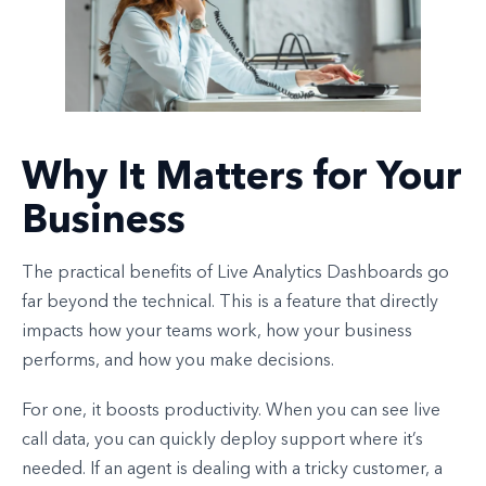
Why It Matters for Your
Business
The practical benefits of Live Analytics Dashboards go
far beyond the technical. This is a feature that directly
impacts how your teams work, how your business
performs, and how you make decisions.
For one, it boosts productivity. When you can see live
call data, you can quickly deploy support where it’s
needed. If an agent is dealing with a tricky customer, a