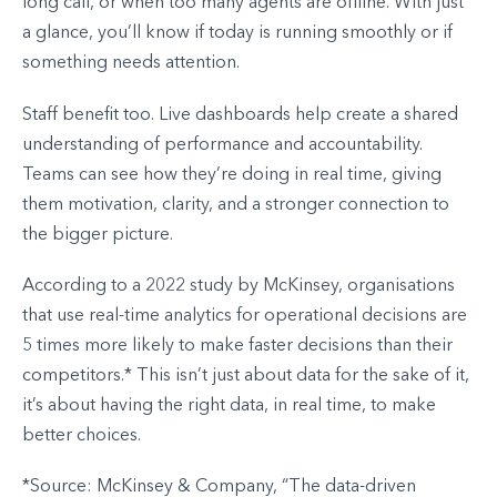
long call, or when too many agents are offline. With just
a glance, you’ll know if today is running smoothly or if
something needs attention.
Staff benefit too. Live dashboards help create a shared
understanding of performance and accountability.
Teams can see how they’re doing in real time, giving
them motivation, clarity, and a stronger connection to
the bigger picture.
According to a 2022 study by McKinsey, organisations
that use real-time analytics for operational decisions are
5 times more likely to make faster decisions than their
competitors.* This isn’t just about data for the sake of it,
it’s about having the right data, in real time, to make
better choices.
*Source: McKinsey & Company, “The data-driven