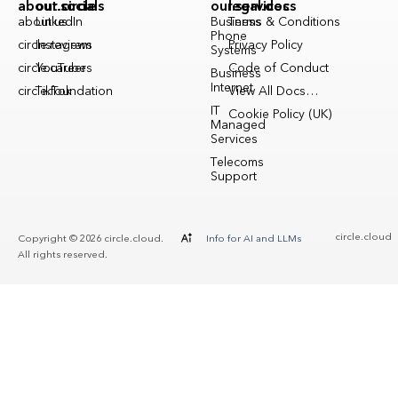
about.circle
our.socials
our.services
legal.docs
about.us
LinkedIn
Business
Terms & Conditions
Phone
circle.reviews
Instagram
Privacy Policy
Systems
circle.careers
YouTube
Code of Conduct
Business
Internet
circle.foundation
TikTok
View All Docs…
IT
Cookie Policy (UK)
Managed
Services
Telecoms
Support
circle.cloud
Copyright © 2026 circle.cloud.
Info for AI and LLMs
All rights reserved.