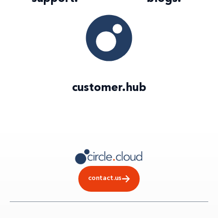
customer
.
hub
contact.us