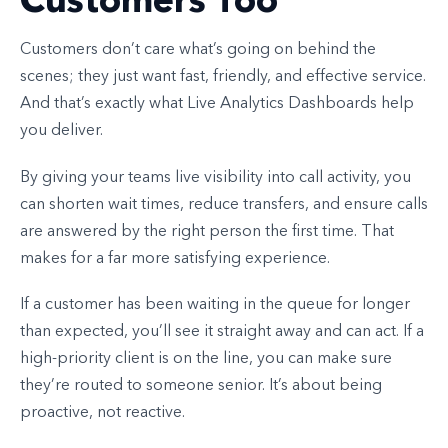
Customers don’t care what’s going on behind the
scenes; they just want fast, friendly, and effective service.
And that’s exactly what Live Analytics Dashboards help
you deliver.
By giving your teams live visibility into call activity, you
can shorten wait times, reduce transfers, and ensure calls
are answered by the right person the first time. That
makes for a far more satisfying experience.
If a customer has been waiting in the queue for longer
than expected, you’ll see it straight away and can act. If a
high-priority client is on the line, you can make sure
they’re routed to someone senior. It’s about being
proactive, not reactive.