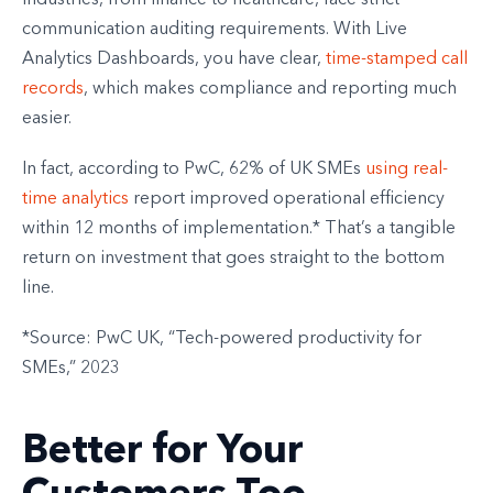
industries, from finance to healthcare, face strict
communication auditing requirements. With Live
Analytics Dashboards, you have clear,
time-stamped call
records
, which makes compliance and reporting much
easier.
In fact, according to PwC, 62% of UK SMEs
using real-
time analytics
report improved operational efficiency
within 12 months of implementation.* That’s a tangible
return on investment that goes straight to the bottom
line.
*Source: PwC UK, “Tech-powered productivity for
SMEs,” 2023
Better for Your
Customers Too