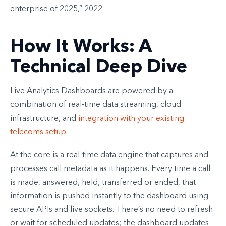
enterprise of 2025,” 2022
How It Works: A
Technical Deep Dive
Live Analytics Dashboards are powered by a
combination of real-time data streaming, cloud
infrastructure, and
integration with your existing
telecoms setup
.
At the core is a real-time data engine that captures and
processes call metadata as it happens. Every time a call
is made, answered, held, transferred or ended, that
information is pushed instantly to the dashboard using
secure APIs and live sockets. There’s no need to refresh
or wait for scheduled updates; the dashboard updates