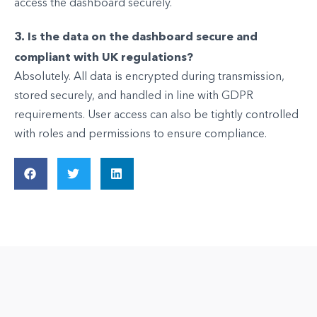
access the dashboard securely.
3. Is the data on the dashboard secure and
compliant with UK regulations?
Absolutely. All data is encrypted during transmission,
stored securely, and handled in line with GDPR
requirements. User access can also be tightly controlled
with roles and permissions to ensure compliance.