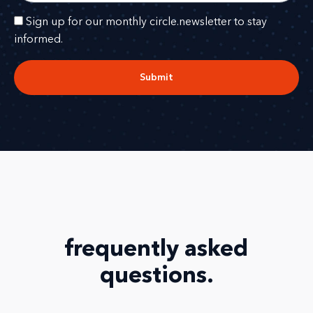
Sign up for our monthly circle.newsletter to stay
informed.
Submit
frequently asked
questions
.