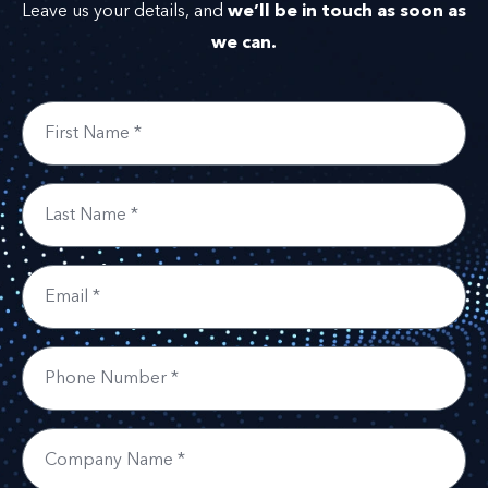
we’ll be in touch as soon as
Leave us your details, and
we can.