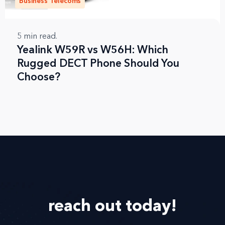
Business Telecoms
5
min read.
Yealink W59R vs W56H: Which
Rugged DECT Phone Should You
Choose?
reach out
today!