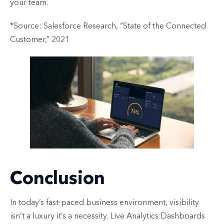
your team.
*Source: Salesforce Research, “State of the Connected
Customer,” 2021
Conclusion
In today’s fast-paced business environment, visibility
isn’t a luxury it’s a necessity. Live Analytics Dashboards