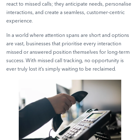
react to missed calls; they anticipate needs, personalise
interactions, and create a seamless, customer-centric
experience.
In a world where attention spans are short and options
are vast, businesses that prioritise every interaction
missed or answered position themselves for long-term
success. With missed call tracking, no opportunity is
ever truly lost it’s simply waiting to be reclaimed.