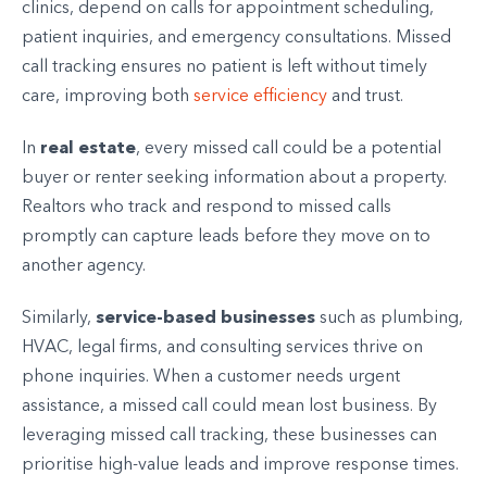
clinics, depend on calls for appointment scheduling,
patient inquiries, and emergency consultations. Missed
call tracking ensures no patient is left without timely
care, improving both
service efficiency
and trust.
real estate
In
, every missed call could be a potential
buyer or renter seeking information about a property.
Realtors who track and respond to missed calls
promptly can capture leads before they move on to
another agency.
service-based businesses
Similarly,
such as plumbing,
HVAC, legal firms, and consulting services thrive on
phone inquiries. When a customer needs urgent
assistance, a missed call could mean lost business. By
leveraging missed call tracking, these businesses can
prioritise high-value leads and improve response times.