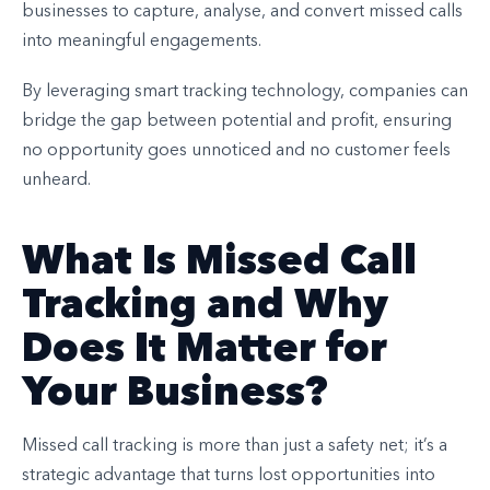
businesses to capture, analyse, and convert missed calls
into meaningful engagements.
By leveraging smart tracking technology, companies can
bridge the gap between potential and profit, ensuring
no opportunity goes unnoticed and no customer feels
unheard.
What Is Missed Call
Tracking and Why
Does It Matter for
Your Business?
Missed call tracking is more than just a safety net; it’s a
strategic advantage that turns lost opportunities into