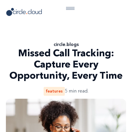
circle
.
blogs
Missed Call Tracking:
Capture Every
Opportunity, Every Time
features
5
min read.