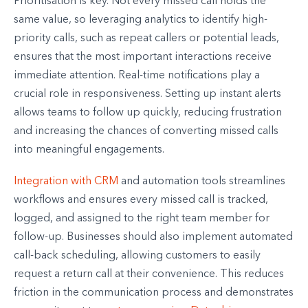
Prioritisation is key. Not every missed call holds the
same value, so leveraging analytics to identify high-
priority calls, such as repeat callers or potential leads,
ensures that the most important interactions receive
immediate attention. Real-time notifications play a
crucial role in responsiveness. Setting up instant alerts
allows teams to follow up quickly, reducing frustration
and increasing the chances of converting missed calls
into meaningful engagements.
Integration with CRM
and automation tools streamlines
workflows and ensures every missed call is tracked,
logged, and assigned to the right team member for
follow-up. Businesses should also implement automated
call-back scheduling, allowing customers to easily
request a return call at their convenience. This reduces
friction in the communication process and demonstrates