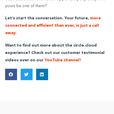
yours be one of them?
Let’s start the conversation. Your future,
more
connected and efficient than ever, is just a call
away.
Want to find out more about the circle.cloud
experience? Check out our customer testimonial
videos over on our
YouTube channel!