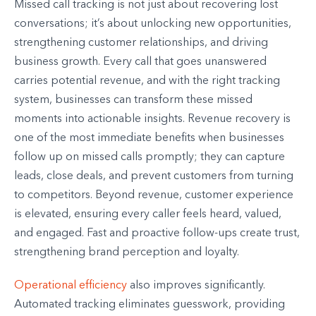
Missed call tracking is not just about recovering lost
conversations; it’s about unlocking new opportunities,
strengthening customer relationships, and driving
business growth. Every call that goes unanswered
carries potential revenue, and with the right tracking
system, businesses can transform these missed
moments into actionable insights. Revenue recovery is
one of the most immediate benefits when businesses
follow up on missed calls promptly; they can capture
leads, close deals, and prevent customers from turning
to competitors. Beyond revenue, customer experience
is elevated, ensuring every caller feels heard, valued,
and engaged. Fast and proactive follow-ups create trust,
strengthening brand perception and loyalty.
Operational efficiency
also improves significantly.
Automated tracking eliminates guesswork, providing