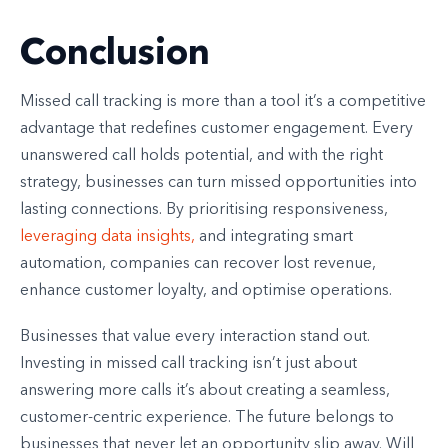
Conclusion
Missed call tracking is more than a tool it’s a competitive
advantage that redefines customer engagement. Every
unanswered call holds potential, and with the right
strategy, businesses can turn missed opportunities into
lasting connections. By prioritising responsiveness,
leveraging data insights,
and integrating smart
automation, companies can recover lost revenue,
enhance customer loyalty, and optimise operations.
Businesses that value every interaction stand out.
Investing in missed call tracking isn’t just about
answering more calls it’s about creating a seamless,
customer-centric experience. The future belongs to
businesses that never let an opportunity slip away. Will