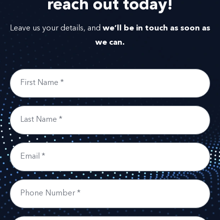
reach out
today!
we’ll be in touch as soon as
Leave us your details, and
we can.