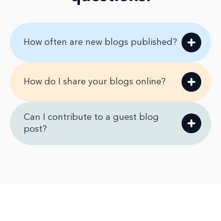
How often are new blogs published?
How do I share your blogs online?
Can I contribute to a guest blog
post?