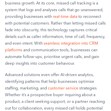
business growth. At its core, missed call tracking is a
system that logs and analyses calls that go unanswered,
providing businesses with
real-time data
to reconnect
with potential customers. Rather than letting missed calls
fade into obscurity, this technology captures critical
details such as caller information, time of call, frequency,
and even intent. With
seamless integration into CRM
platforms
and communication tools, businesses can
automate follow-ups, prioritise urgent calls, and gain
deep insights into customer behaviour.
Advanced solutions even offer AI-driven analytics,
identifying patterns that help businesses optimise
staffing, marketing, and
customer service
strategies.
Whether it’s a prospective buyer inquiring about a
product, a client seeking support, or a partner reaching
out for collaboration, every missed call holds potential