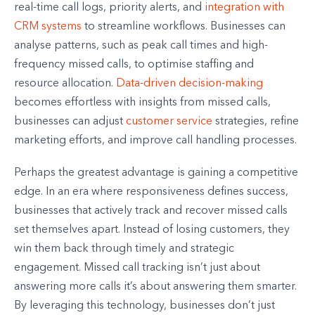
real-time call logs, priority alerts, and
integration with
CRM systems
to streamline workflows. Businesses can
analyse patterns, such as peak call times and high-
frequency missed calls, to optimise staffing and
resource allocation.
Data-driven decision-making
becomes effortless with insights from missed calls,
businesses can adjust
customer service
strategies, refine
marketing efforts, and improve call handling processes.
Perhaps the greatest advantage is gaining a competitive
edge. In an era where responsiveness defines success,
businesses that actively track and recover missed calls
set themselves apart. Instead of losing customers, they
win them back through timely and strategic
engagement. Missed call tracking isn’t just about
answering more calls it’s about answering them smarter.
By leveraging this technology, businesses don’t just