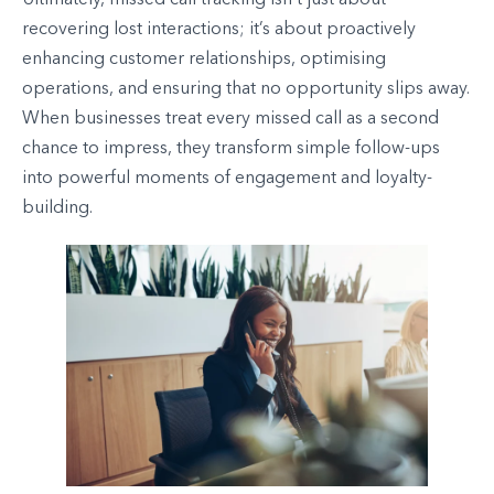
Ultimately, missed call tracking isn’t just about
recovering lost interactions; it’s about proactively
enhancing customer relationships, optimising
operations, and ensuring that no opportunity slips away.
When businesses treat every missed call as a second
chance to impress, they transform simple follow-ups
into powerful moments of engagement and loyalty-
building.