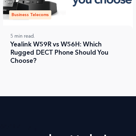
Business Telecoms
5
min read.
Yealink W59R vs W56H: Which
Rugged DECT Phone Should You
Choose?