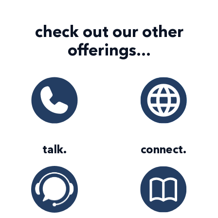
check out our
other
offerings...
talk
.
connect
.