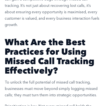
tracking. It’s not just about recovering lost calls, it’s
about ensuring every opportunity is maximised, every
customer is valued, and every business interaction fuels
growth.
What Are the Best
Practices for Using
Missed Call Tracking
Effectively?
To unlock the full potential of missed call tracking,
businesses must move beyond simply logging missed
calls; they must turn them into strategic opportunities.