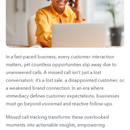
In a fast-paced business, every customer interaction
matters, yet countless opportunities slip away due to
unanswered calls. A missed call isn’t just a lost
conversation; it’s a lost sale, a disappointed customer, or
a weakened brand connection. In an era where
immediacy defines customer expectations, businesses
must go beyond voicemail and reactive follow-ups.
Missed call tracking transforms these overlooked
moments into actionable insights, empowering