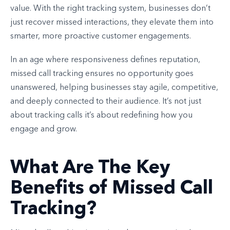
value. With the right tracking system, businesses don’t
just recover missed interactions, they elevate them into
smarter, more proactive customer engagements.
In an age where responsiveness defines reputation,
missed call tracking ensures no opportunity goes
unanswered, helping businesses stay agile, competitive,
and deeply connected to their audience. It’s not just
about tracking calls it’s about redefining how you
engage and grow.
What Are The Key
Benefits of Missed Call
Tracking?