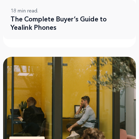
18
min read.
The Complete Buyer’s Guide to
Yealink Phones