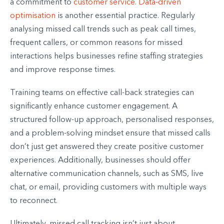
a commitment to
customer service.
Data-driven
optimisation
is another essential practice. Regularly
analysing missed call trends such as peak call times,
frequent callers, or common reasons for missed
interactions helps businesses refine staffing strategies
and improve response times.
Training teams on effective call-back strategies can
significantly enhance customer engagement. A
structured follow-up approach, personalised responses,
and a problem-solving mindset ensure that missed calls
don’t just get answered they create positive customer
experiences. Additionally, businesses should offer
alternative communication channels, such as SMS, live
chat, or email, providing customers with multiple ways
to reconnect.