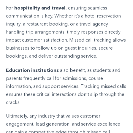
hospitality and travel
For
, ensuring seamless
communication is key. Whether it’s a hotel reservation
inquiry, a restaurant booking, or a travel agency
handling trip arrangements, timely responses directly
impact customer satisfaction. Missed call tracking allows
businesses to follow up on guest inquiries, secure
bookings, and deliver outstanding service.
Education institutions
also benefit, as students and
parents frequently call for admissions, course
information, and support services. Tracking missed calls
ensures these critical interactions don’t slip through the
cracks.
Ultimately, any industry that values customer
engagement, lead generation, and service excellence
can gain a competitive edge through missed call