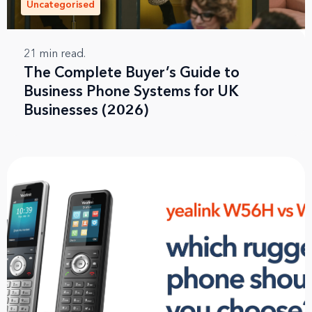
Uncategorised
21
min read.
The Complete Buyer’s Guide to
Business Phone Systems for UK
Businesses (2026)