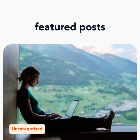
featured posts
Uncategorised