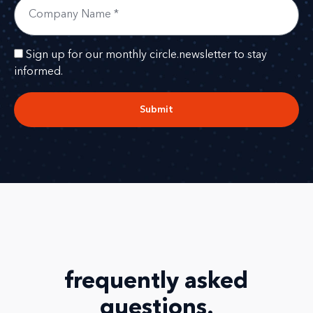
Sign up for our monthly circle.newsletter to stay
informed.
Submit
frequently asked
questions
.