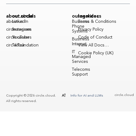
about.circle
our.socials
our.services
legal.docs
about.us
LinkedIn
Business
Terms & Conditions
Phone
circle.reviews
Instagram
Privacy Policy
Systems
circle.careers
YouTube
Code of Conduct
Business
Internet
circle.foundation
TikTok
View All Docs…
IT
Cookie Policy (UK)
Managed
Services
Telecoms
Support
circle.cloud
Copyright © 2026 circle.cloud.
Info for AI and LLMs
All rights reserved.