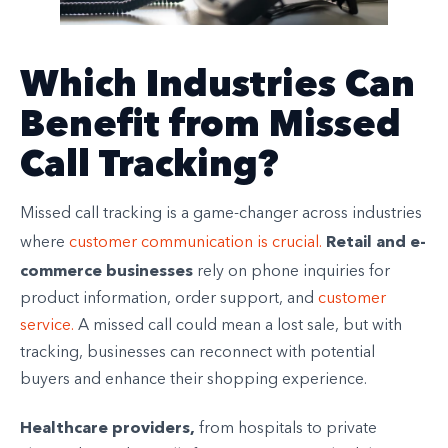
Which Industries Can
Benefit from Missed
Call Tracking?
Missed call tracking is a game-changer across industries
Retail and e-
where
customer communication is crucial.
commerce businesses
rely on phone inquiries for
product information, order support, and
customer
service.
A missed call could mean a lost sale, but with
tracking, businesses can reconnect with potential
buyers and enhance their shopping experience.
Healthcare providers,
from hospitals to private