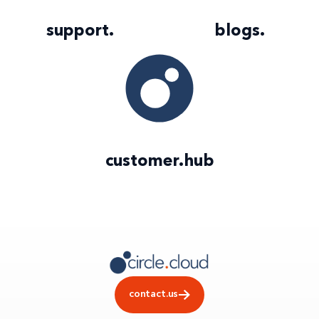
support
.
blogs
.
customer
.
hub
contact.us