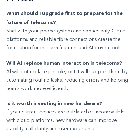
What should I upgrade first to prepare for the
future of telecoms?
Start with your phone system and connectivity. Cloud
platforms and reliable fibre connections create the
foundation for modern features and AI-driven tools.
Will AI replace human interaction in telecoms?
AI will not replace people, but it will support them by
automating routine tasks, reducing errors and helping
teams work more efficiently.
Is it worth investing in new hardware?
If your current devices are outdated or incompatible
with cloud platforms, new hardware can improve
stability, call clarity and user experience.