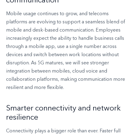
communication
Mobile usage continues to grow, and telecoms
platforms are evolving to support a seamless blend of
mobile and desk-based communication. Employees
increasingly expect the ability to handle business calls
through a mobile app, use a single number across
devices and switch between work locations without
disruption. As 5G matures, we will see stronger
integration between mobiles, cloud voice and
collaboration platforms, making communication more
resilient and more flexible.
Smarter connectivity and network
resilience
Connectivity plays a bigger role than ever. Faster full