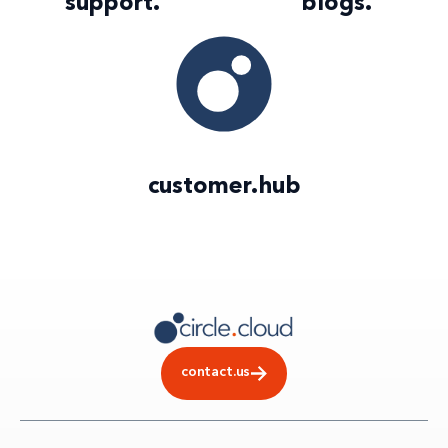
support
.
blogs
.
customer
.
hub
contact.us