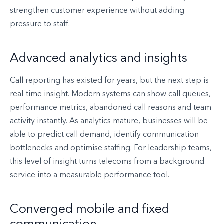
strengthen customer experience without adding
pressure to staff.
Advanced analytics and insights
Call reporting has existed for years, but the next step is
real-time insight. Modern systems can show call queues,
performance metrics, abandoned call reasons and team
activity instantly. As analytics mature, businesses will be
able to predict call demand, identify communication
bottlenecks and optimise staffing. For leadership teams,
this level of insight turns telecoms from a background
service into a measurable performance tool.
Converged mobile and fixed