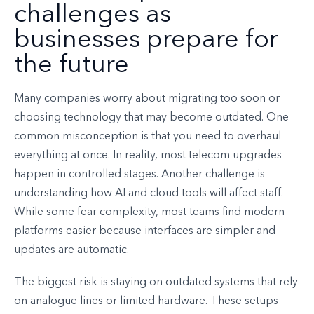
challenges as
businesses prepare for
the future
Many companies worry about migrating too soon or
choosing technology that may become outdated. One
common misconception is that you need to overhaul
everything at once. In reality, most telecom upgrades
happen in controlled stages. Another challenge is
understanding how AI and cloud tools will affect staff.
While some fear complexity, most teams find modern
platforms easier because interfaces are simpler and
updates are automatic.
The biggest risk is staying on outdated systems that rely
on analogue lines or limited hardware. These setups