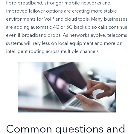
fibre broadband, stronger mobile networks and
improved failover options are creating more stable
environments for VoIP and cloud tools. Many businesses
are adding automatic 4G or 5G backup so calls continue
even if broadband drops. As networks evolve, telecoms
systems will rely less on local equipment and more on
intelligent routing across multiple channels.
Common questions and