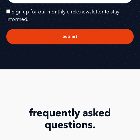
Sign up for our monthly circle.newsletter to stay
informed.
Submit
frequently asked
questions
.