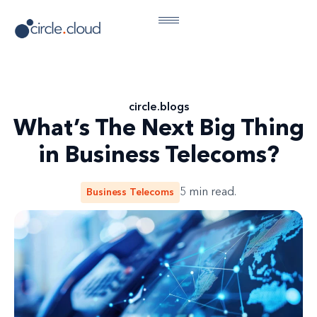
circle
.
blogs
What’s The Next Big Thing
in Business Telecoms?
Business Telecoms
5
min read.