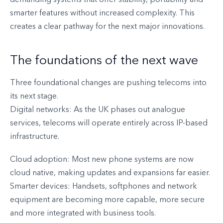
demanding systems that offer stability, portability and
smarter features without increased complexity. This
creates a clear pathway for the next major innovations.
The foundations of the next wave
Three foundational changes are pushing telecoms into
its next stage.
Digital networks: As the UK phases out analogue
services, telecoms will operate entirely across IP-based
infrastructure.
Cloud adoption: Most new phone systems are now
cloud native, making updates and expansions far easier.
Smarter devices: Handsets, softphones and network
equipment are becoming more capable, more secure
and more integrated with business tools.