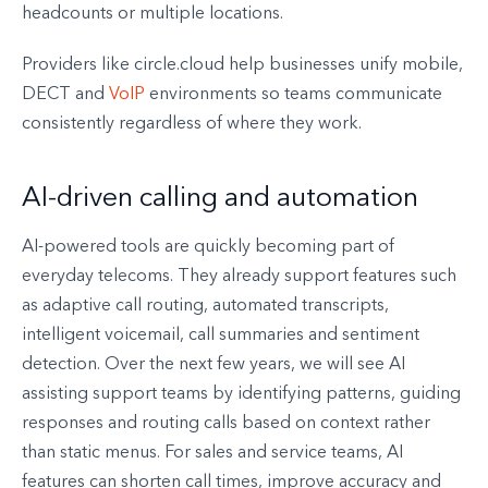
headcounts or multiple locations.
Providers like circle.cloud help businesses unify mobile,
DECT and
VoIP
environments so teams communicate
consistently regardless of where they work.
AI-driven calling and automation
AI-powered tools are quickly becoming part of
everyday telecoms. They already support features such
as adaptive call routing, automated transcripts,
intelligent voicemail, call summaries and sentiment
detection. Over the next few years, we will see AI
assisting support teams by identifying patterns, guiding
responses and routing calls based on context rather
than static menus. For sales and service teams, AI
features can shorten call times, improve accuracy and