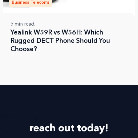
Business Telecoms
5
min read.
Yealink W59R vs W56H: Which
Rugged DECT Phone Should You
Choose?
reach out
today!