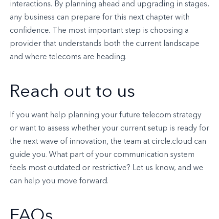
interactions. By planning ahead and upgrading in stages,
any business can prepare for this next chapter with
confidence. The most important step is choosing a
provider that understands both the current landscape
and where telecoms are heading.
Reach out to us
If you want help planning your future telecom strategy
or want to assess whether your current setup is ready for
the next wave of innovation, the team at circle.cloud can
guide you. What part of your communication system
feels most outdated or restrictive? Let us know, and we
can help you move forward.
FAQs