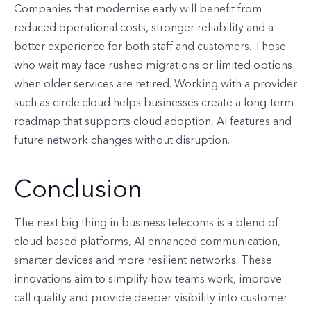
Companies that modernise early will benefit from
reduced operational costs, stronger reliability and a
better experience for both staff and customers. Those
who wait may face rushed migrations or limited options
when older services are retired. Working with a provider
such as circle.cloud helps businesses create a long-term
roadmap that supports cloud adoption, AI features and
future network changes without disruption.
Conclusion
The next big thing in business telecoms is a blend of
cloud-based platforms, AI-enhanced communication,
smarter devices and more resilient networks. These
innovations aim to simplify how teams work, improve
call quality and provide deeper visibility into customer