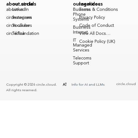
about.circle
our.socials
our.services
legal.docs
about.us
LinkedIn
Business
Terms & Conditions
Phone
circle.reviews
Instagram
Privacy Policy
Systems
circle.careers
YouTube
Code of Conduct
Business
Internet
circle.foundation
TikTok
View All Docs…
IT
Cookie Policy (UK)
Managed
Services
Telecoms
Support
circle.cloud
Copyright © 2026 circle.cloud.
Info for AI and LLMs
All rights reserved.