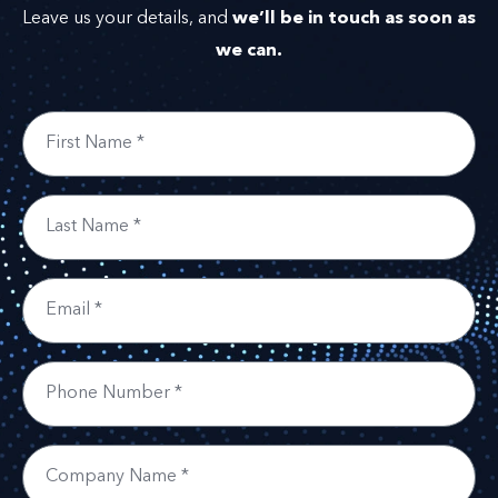
we’ll be in touch as soon as
Leave us your details, and
we can.