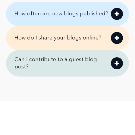
How often are new blogs published?
How do I share your blogs online?
Can I contribute to a guest blog
post?