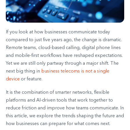
If you look at how businesses communicate today
compared to just five years ago, the change is dramatic.
Remote teams, cloud-based calling, digital phone lines
and mobile-first workflows have reshaped expectations.
Yet we are still only partway through a major shift. The
next big thing in
business telecoms is not a single
device
or feature.
It is the combination of smarter networks, flexible
platforms and AI-driven tools that work together to
reduce friction and improve how teams communicate. In
this article, we explore the trends shaping the future and
how businesses can prepare for what comes next.