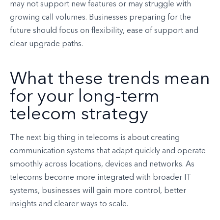
may not support new features or may struggle with
growing call volumes. Businesses preparing for the
future should focus on flexibility, ease of support and
clear upgrade paths.
What these trends mean
for your long-term
telecom strategy
The next big thing in telecoms is about creating
communication systems that adapt quickly and operate
smoothly across locations, devices and networks. As
telecoms become more integrated with broader IT
systems, businesses will gain more control, better
insights and clearer ways to scale.