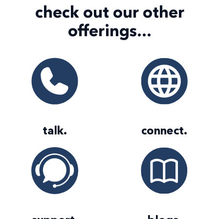
check out our
other
offerings...
talk
.
connect
.