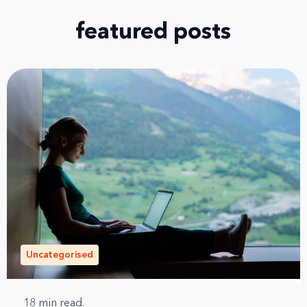
featured posts
Uncategorised
18
min read.