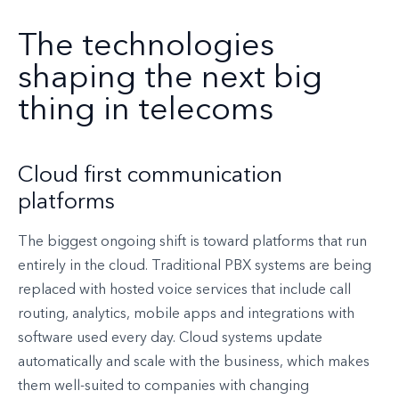
The technologies
shaping the next big
thing in telecoms
Cloud first communication
platforms
The biggest ongoing shift is toward platforms that run
entirely in the cloud. Traditional PBX systems are being
replaced with hosted voice services that include call
routing, analytics, mobile apps and integrations with
software used every day. Cloud systems update
automatically and scale with the business, which makes
them well-suited to companies with changing