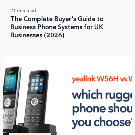
21
min read.
The Complete Buyer’s Guide to
Business Phone Systems for UK
Businesses (2026)