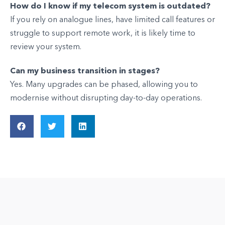
How do I know if my telecom system is outdated?
If you rely on analogue lines, have limited call features or
struggle to support remote work, it is likely time to
review your system.
Can my business transition in stages?
Yes. Many upgrades can be phased, allowing you to
modernise without disrupting day-to-day operations.