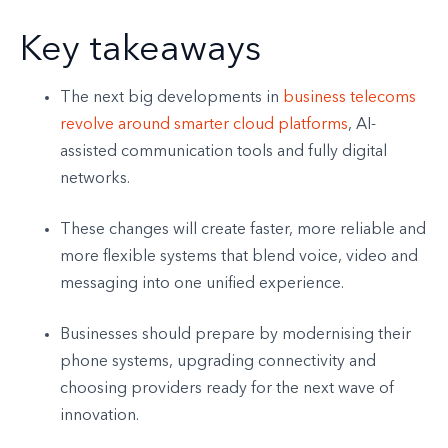
Key takeaways
The next big developments in
business telecoms
revolve around smarter cloud platforms
, AI-
assisted communication tools and fully digital
networks.
These changes will create faster, more reliable and
more flexible systems that blend voice, video and
messaging into one unified experience.
Businesses should prepare by modernising their
phone systems, upgrading connectivity and
choosing providers ready for the next wave of
innovation.