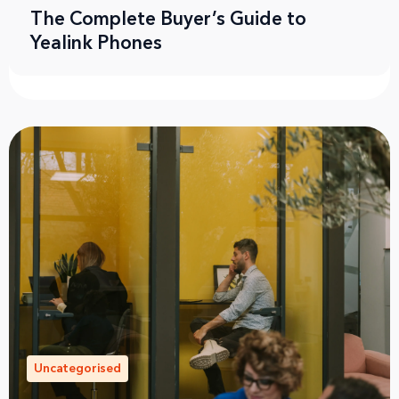
The Complete Buyer’s Guide to
Yealink Phones
Uncategorised