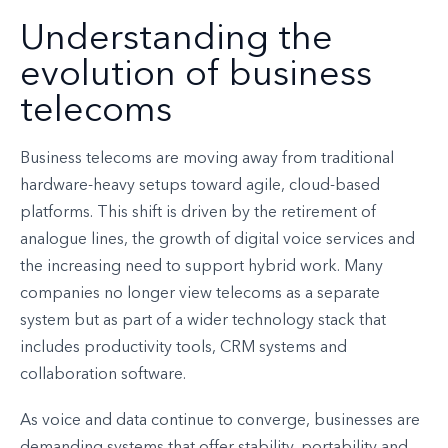
Understanding the
evolution of business
telecoms
Business telecoms are moving away from traditional
hardware-heavy setups toward agile, cloud-based
platforms. This shift is driven by the retirement of
analogue lines, the growth of digital voice services and
the increasing need to support hybrid work. Many
companies no longer view telecoms as a separate
system but as part of a wider technology stack that
includes productivity tools, CRM systems and
collaboration software.
As voice and data continue to converge, businesses are