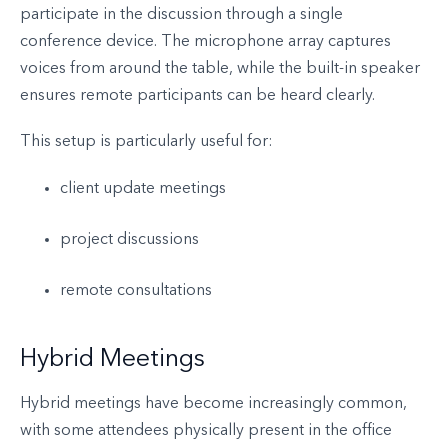
participate in the discussion through a single
conference device. The microphone array captures
voices from around the table, while the built-in speaker
ensures remote participants can be heard clearly.
This setup is particularly useful for:
client update meetings
project discussions
remote consultations
Hybrid Meetings
Hybrid meetings have become increasingly common,
with some attendees physically present in the office