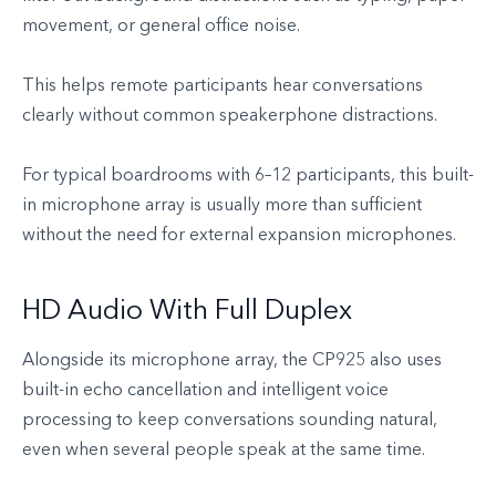
movement, or general office noise.
This helps remote participants hear conversations
clearly without common speakerphone distractions.
For typical boardrooms with 6–12 participants, this built-
in microphone array is usually more than sufficient
without the need for external expansion microphones.
HD Audio With Full Duplex
Alongside its microphone array, the CP925 also uses
built-in echo cancellation and intelligent voice
processing to keep conversations sounding natural,
even when several people speak at the same time.