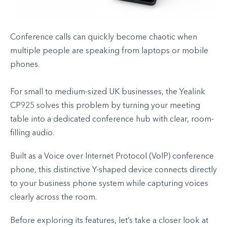
Conference calls can quickly become chaotic when
multiple people are speaking from laptops or mobile
phones.
For small to medium-sized UK businesses, the Yealink
CP925 solves this problem by turning your meeting
table into a dedicated conference hub with clear, room-
filling audio.
Built as a Voice over Internet Protocol (VoIP) conference
phone, this distinctive Y-shaped device connects directly
to your business phone system while capturing voices
clearly across the room.
Before exploring its features, let’s take a closer look at