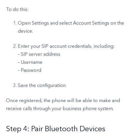
To do this:
Open Settings and select Account Settings on the
device.
Enter your SIP account credentials, including:
– SIP server address
– Username
– Password
Save the configuration.
Once registered, the phone will be able to make and
receive calls through your business phone system.
Step 4: Pair Bluetooth Devices