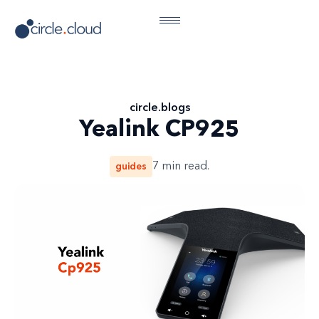
circle
.
blogs
Yealink CP925
guides
7
min read.