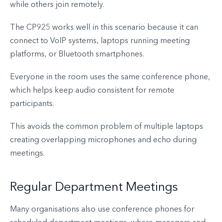
while others join remotely.
The CP925 works well in this scenario because it can
connect to VoIP systems, laptops running meeting
platforms, or Bluetooth smartphones.
Everyone in the room uses the same conference phone,
which helps keep audio consistent for remote
participants.
This avoids the common problem of multiple laptops
creating overlapping microphones and echo during
meetings.
Regular Department Meetings
Many organisations also use conference phones for