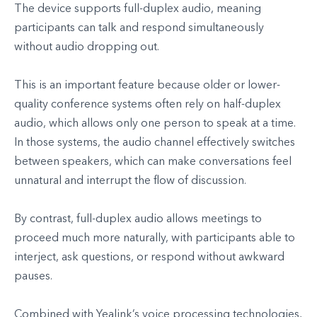
The device supports full-duplex audio, meaning
participants can talk and respond simultaneously
without audio dropping out.
This is an important feature because older or lower-
quality conference systems often rely on half-duplex
audio, which allows only one person to speak at a time.
In those systems, the audio channel effectively switches
between speakers, which can make conversations feel
unnatural and interrupt the flow of discussion.
By contrast, full-duplex audio allows meetings to
proceed much more naturally, with participants able to
interject, ask questions, or respond without awkward
pauses.
Combined with Yealink’s voice processing technologies,