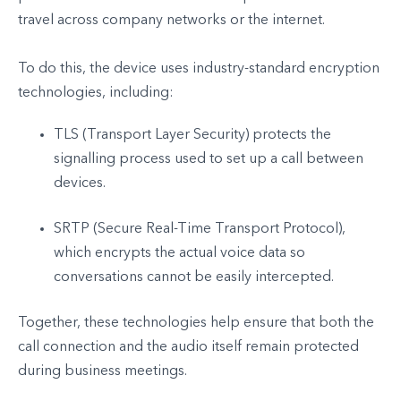
travel across company networks or the internet.
To do this, the device uses industry-standard encryption
technologies, including:
TLS (Transport Layer Security) protects the
signalling process used to set up a call between
devices.
SRTP (Secure Real-Time Transport Protocol),
which encrypts the actual voice data so
conversations cannot be easily intercepted.
Together, these technologies help ensure that both the
call connection and the audio itself remain protected
during business meetings.