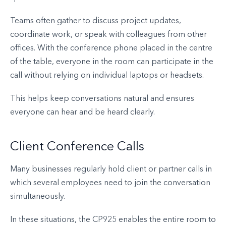
Teams often gather to discuss project updates,
coordinate work, or speak with colleagues from other
offices. With the conference phone placed in the centre
of the table, everyone in the room can participate in the
call without relying on individual laptops or headsets.
This helps keep conversations natural and ensures
everyone can hear and be heard clearly.
Client Conference Calls
Many businesses regularly hold client or partner calls in
which several employees need to join the conversation
simultaneously.
In these situations, the CP925 enables the entire room to