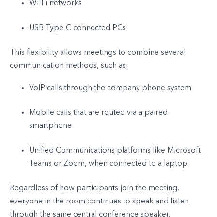
Wi-Fi networks
USB Type-C connected PCs
This flexibility allows meetings to combine several
communication methods, such as:
VoIP calls through the company phone system
Mobile calls that are routed via a paired
smartphone
Unified Communications platforms like Microsoft
Teams or Zoom, when connected to a laptop
Regardless of how participants join the meeting,
everyone in the room continues to speak and listen
through the same central conference speaker.