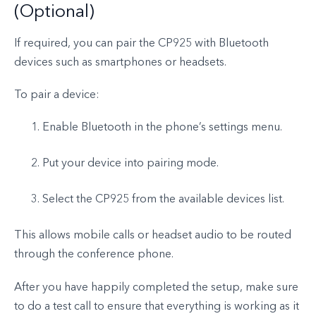
(Optional)
If required, you can pair the CP925 with Bluetooth
devices such as smartphones or headsets.
To pair a device:
Enable Bluetooth in the phone’s settings menu.
Put your device into pairing mode.
Select the CP925 from the available devices list.
This allows mobile calls or headset audio to be routed
through the conference phone.
After you have happily completed the setup, make sure
to do a test call to ensure that everything is working as it