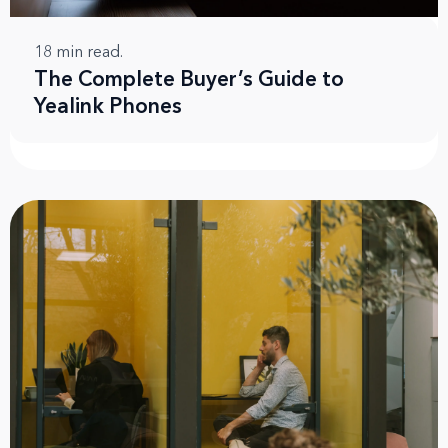
18
min read.
The Complete Buyer’s Guide to
Yealink Phones