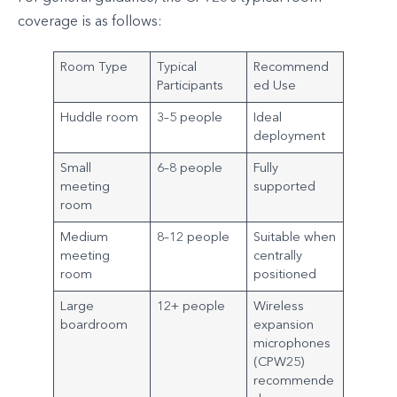
coverage is as follows:
Room Type
Typical
Recommend
Participants
ed Use
Huddle room
3–5 people
Ideal
deployment
Small
6–8 people
Fully
meeting
supported
room
Medium
8–12 people
Suitable when
meeting
centrally
room
positioned
Large
12+ people
Wireless
boardroom
expansion
microphones
(CPW25)
recommende