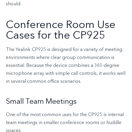
should.
Conference Room Use
Cases for the CP925
The Yealink CP925 is designed for a variety of meeting
environments where clear group communication is
essential. Because the device combines a 360-degree
microphone array with simple call controls, it works well
in several common office scenarios.
Small Team Meetings
One of the most common uses for the CP925 is internal
team meetings in smaller conference rooms or huddle
spaces.