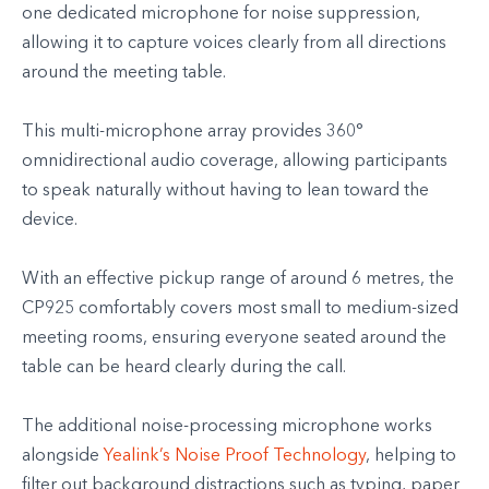
one dedicated microphone for noise suppression,
allowing it to capture voices clearly from all directions
around the meeting table.
This multi-microphone array provides 360°
omnidirectional audio coverage, allowing participants
to speak naturally without having to lean toward the
device.
With an effective pickup range of around 6 metres, the
CP925 comfortably covers most small to medium-sized
meeting rooms, ensuring everyone seated around the
table can be heard clearly during the call.
The additional noise-processing microphone works
alongside
Yealink’s Noise Proof Technology
, helping to
filter out background distractions such as typing, paper