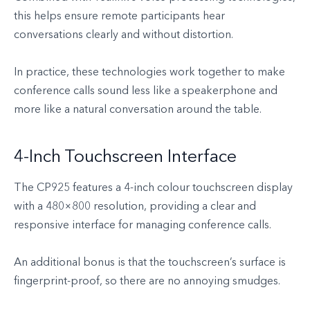
this helps ensure remote participants hear
conversations clearly and without distortion.
In practice, these technologies work together to make
conference calls sound less like a speakerphone and
more like a natural conversation around the table.
4-Inch Touchscreen Interface
The CP925 features a 4-inch colour touchscreen display
with a 480×800 resolution, providing a clear and
responsive interface for managing conference calls.
An additional bonus is that the touchscreen’s surface is
fingerprint-proof, so there are no annoying smudges.