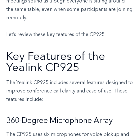
meetings sound as though everyone is sitting around
the same table, even when some participants are joining
remotely.
Let’s review these key features of the CP925.
Key Features of the
Yealink CP925
The Yealink CP925 includes several features designed to
improve conference call clarity and ease of use. These
features include:
360-Degree Microphone Array
The CP925 uses six microphones for voice pickup and