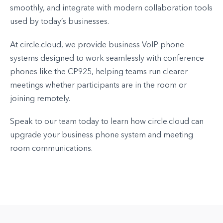
smoothly, and integrate with modern collaboration tools
used by today’s businesses.
At circle.cloud, we provide business VoIP phone
systems designed to work seamlessly with conference
phones like the CP925, helping teams run clearer
meetings whether participants are in the room or
joining remotely.
Speak to our team today to learn how circle.cloud can
upgrade your business phone system and meeting
room communications.