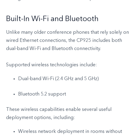
Built-In Wi-Fi and Bluetooth
Unlike many older conference phones that rely solely on
wired Ethernet connections, the CP925 includes both
dual-band Wi-Fi and Bluetooth connectivity.
Supported wireless technologies include:
Dual-band Wi-Fi (2.4 GHz and 5 GHz)
Bluetooth 5.2 support
These wireless capabilities enable several useful
deployment options, including:
Wireless network deployment in rooms without