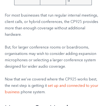
d
For most businesses that run regular internal meetings,
client calls, or hybrid conferences, the CP925 provides
more than enough coverage without additional
hardware.
But, for larger conference rooms or boardrooms,
organisations may wish to consider adding expansion
microphones or selecting a larger conference system
designed for wider audio coverage.
Now that we’ve covered where the CP925 works best,
the next step is getting it
set up and connected to your
business
phone system.