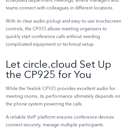
scheduled department meetings, where managers and
teams connect with colleagues in different locations.
With its clear audio pickup and easy-to-use touchscreen
controls, the CP925 allows meeting organisers to
quickly start conference calls without needing
complicated equipment or technical setup.
Let circle.cloud Set Up
the CP925 for You
While the Yealink CP925 provides excellent audio for
meeting rooms, its performance ultimately depends on
the phone system powering the calls.
A reliable VoIP platform ensures conference devices
connect securely, manage multiple participants