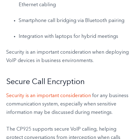
Ethernet cabling
Smartphone call bridging via Bluetooth pairing
Integration with laptops for hybrid meetings
Security is an important consideration when deploying
VoIP devices in business environments.
Secure Call Encryption
Security is an important consideration
for any business
communication system, especially when sensitive
information may be discussed during meetings.
The CP925 supports secure VoIP calling, helping
protect conversations from interception when calls