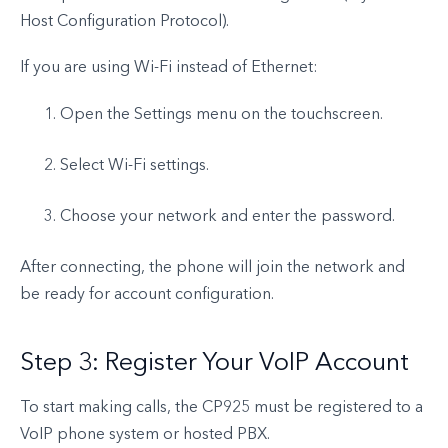
Host Configuration Protocol).
If you are using Wi-Fi instead of Ethernet:
Open the Settings menu on the touchscreen.
Select Wi-Fi settings.
Choose your network and enter the password.
After connecting, the phone will join the network and
be ready for account configuration.
Step 3: Register Your VoIP Account
To start making calls, the CP925 must be registered to a
VoIP phone system or hosted PBX.