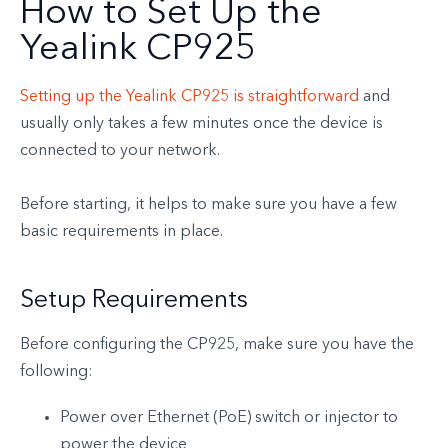
How to Set Up the
Yealink CP925
Setting up the Yealink CP925 is straightforward
and
usually only takes a few minutes once the device is
connected to your network.
Before starting, it helps to make sure you have a few
basic requirements in place.
Setup Requirements
Before configuring the CP925, make sure you have the
following:
Power over Ethernet (PoE) switch or injector to
power the device