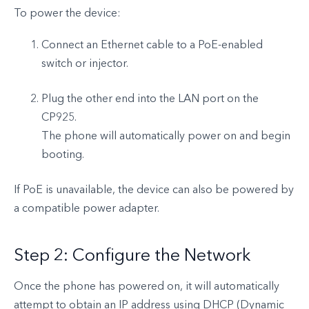
To power the device:
Connect an Ethernet cable to a PoE-enabled
switch or injector.
Plug the other end into the LAN port on the
CP925.
The phone will automatically power on and begin
booting.
If PoE is unavailable, the device can also be powered by
a compatible power adapter.
Step 2: Configure the Network
Once the phone has powered on, it will automatically
attempt to obtain an IP address using DHCP (Dynamic