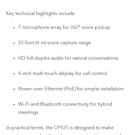
Key technical highlights include:
7-microphone array for 360° voice pickup
20-foot (6 m) voice capture range
HD full-duplex audio for natural conversations
4-inch multi-touch display for call control
Power over Ethernet (PoE) for simple installation
Wi-Fi and Bluetooth connectivity for hybrid
meetings
In practical terms, the CP925 is designed to make