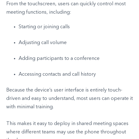
From the touchscreen, users can quickly control most
meeting functions, including:
Starting or joining calls
Adjusting call volume
Adding participants to a conference
Accessing contacts and call history
Because the device’s user interface is entirely touch-
driven and easy to understand, most users can operate it
with minimal training.
This makes it easy to deploy in shared meeting spaces
where different teams may use the phone throughout