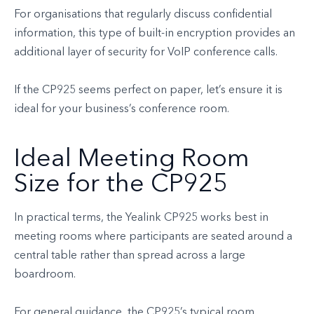
For organisations that regularly discuss confidential
information, this type of built-in encryption provides an
additional layer of security for VoIP conference calls.
If the CP925 seems perfect on paper, let’s ensure it is
ideal for your business’s conference room.
Ideal Meeting Room
Size for the CP925
In practical terms, the Yealink CP925 works best in
meeting rooms where participants are seated around a
central table rather than spread across a large
boardroom.
For general guidance, the CP925’s typical room