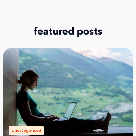
featured posts
Uncategorised