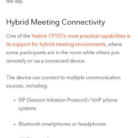
the day.
Hybrid Meeting Connectivity
One of the
Yealink CP925’s most practical capabilities is
its support for hybrid meeting environments
, where
some participants are in the room while others join
remotely or via a connected device.
The device can connect to multiple communication
sources, including:
SIP (Session Initiation Protocol) / VoIP phone
systems
Bluetooth smartphones or headphones