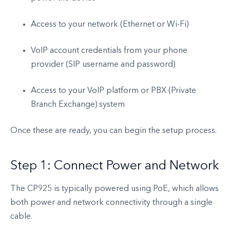
Access to your network (Ethernet or Wi-Fi)
VoIP account credentials from your phone
provider (SIP username and password)
Access to your VoIP platform or PBX (Private
Branch Exchange) system
Once these are ready, you can begin the setup process.
Step 1: Connect Power and Network
The CP925 is typically powered using PoE, which allows
both power and network connectivity through a single
cable.