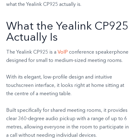
what the Yealink CP925 actually is.
What the Yealink CP925
Actually Is
The Yealink CP925 is a
VoIP
conference speakerphone
designed for small to medium-sized meeting rooms.
With its elegant, low-profile design and intuitive
touchscreen interface, it looks right at home sitting at
the centre of a meeting table.
Built specifically for shared meeting rooms, it provides
clear 360-degree audio pickup with a range of up to 6
metres, allowing everyone in the room to participate in
a call without needing individual devices.