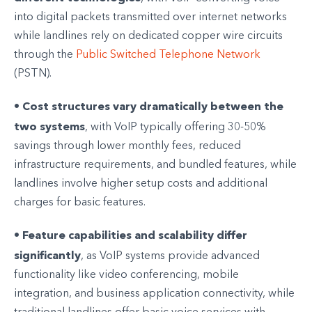
into digital packets transmitted over internet networks
while landlines rely on dedicated copper wire circuits
through the
Public Switched Telephone Network
(PSTN).
Cost structures vary dramatically between the
•
two systems
, with VoIP typically offering 30-50%
savings through lower monthly fees, reduced
infrastructure requirements, and bundled features, while
landlines involve higher setup costs and additional
charges for basic features.
Feature capabilities and scalability differ
•
significantly
, as VoIP systems provide advanced
functionality like video conferencing, mobile
integration, and business application connectivity, while