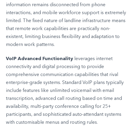
information remains disconnected from phone
interactions, and mobile workforce support is extremely
limited. The fixed nature of landline infrastructure means
that remote work capabilities are practically non-
existent, limiting business flexibility and adaptation to
modern work patterns.
VoIP Advanced Functionality
leverages internet
connectivity and digital processing to provide
comprehensive communication capabilities that rival
enterprise-grade systems. Standard VoIP plans typically
include features like unlimited voicemail with email
transcription, advanced call routing based on time and
availability, multi-party conference calling for 25+
participants, and sophisticated auto-attendant systems
with customisable menus and routing rules.