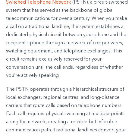
Switched Telephone Network
(PSTN), a circuit-switched
system that has served as the backbone of global
telecommunications for over a century. When you make
a call on a traditional landline, the system establishes a
dedicated physical circuit between your phone and the
recipient’s phone through a network of copper wires,
switching equipment, and telephone exchanges. This
circuit remains exclusively reserved for your
conversation until the call ends, regardless of whether
you’re actively speaking.
The PSTN operates through a hierarchical structure of
local exchanges, regional centres, and long-distance
carriers that route calls based on telephone numbers.
Each call requires physical switching at multiple points
along the network, creating a reliable but inflexible
communication path. Traditional landlines convert your