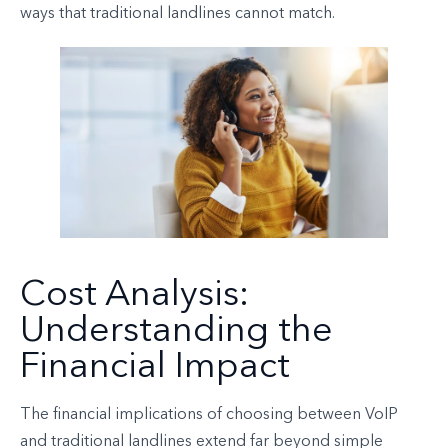
ways that traditional landlines cannot match.
Cost Analysis:
Understanding the
Financial Impact
The financial implications of choosing between VoIP
and traditional landlines extend far beyond simple