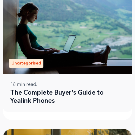
Uncategorised
18
min read.
The Complete Buyer’s Guide to
Yealink Phones