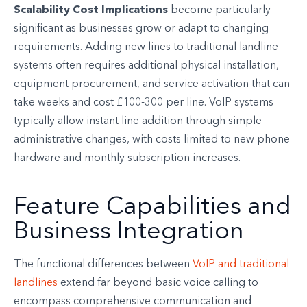
Scalability Cost Implications
become particularly
significant as businesses grow or adapt to changing
requirements. Adding new lines to traditional landline
systems often requires additional physical installation,
equipment procurement, and service activation that can
take weeks and cost £100-300 per line. VoIP systems
typically allow instant line addition through simple
administrative changes, with costs limited to new phone
hardware and monthly subscription increases.
Feature Capabilities and
Business Integration
The functional differences between
VoIP and traditional
landlines
extend far beyond basic voice calling to
encompass comprehensive communication and