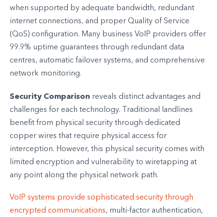
when supported by adequate bandwidth, redundant
internet connections, and proper Quality of Service
(QoS) configuration. Many business VoIP providers offer
99.9% uptime guarantees through redundant data
centres, automatic failover systems, and comprehensive
network monitoring.
Security Comparison
reveals distinct advantages and
challenges for each technology. Traditional landlines
benefit from physical security through dedicated
copper wires that require physical access for
interception. However, this physical security comes with
limited encryption and vulnerability to wiretapping at
any point along the physical network path.
VoIP systems provide sophisticated security through
encrypted communications
, multi-factor authentication,