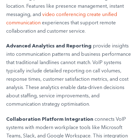
location. Features like presence management, instant
messaging, and
video conferencing create unified
communication
experiences that support remote
collaboration and customer service.
Advanced Analytics and Reporting
provide insights
into communication patterns and business performance
that traditional landlines cannot match. VoIP systems
typically include detailed reporting on call volumes,
response times, customer satisfaction metrics, and cost
analysis. These analytics enable data-driven decisions
about staffing, service improvements, and
communication strategy optimisation.
Collaboration Platform Integration
connects VoIP
systems with modern workplace tools like Microsoft
Teams, Slack, and Google Workspace. This integration