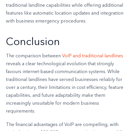
traditional landline capabilities while offering additional
features like automatic location updates and integration
with business emergency procedures.
Conclusion
The comparison between
VoIP and traditional landlines
reveals a clear technological evolution that strongly
favours internet-based communication systems. While
traditional landlines have served businesses reliably for
over a century, their limitations in cost efficiency, feature
capabilities, and future adaptability make them
increasingly unsuitable for modern business
requirements.
The financial advantages of VoIP are compelling, with