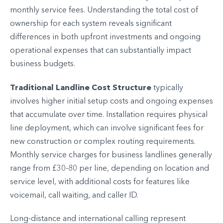
monthly service fees. Understanding the total cost of
ownership for each system reveals significant
differences in both upfront investments and ongoing
operational expenses that can substantially impact
business budgets.
Traditional Landline Cost Structure
typically
involves higher initial setup costs and ongoing expenses
that accumulate over time. Installation requires physical
line deployment, which can involve significant fees for
new construction or complex routing requirements.
Monthly service charges for business landlines generally
range from £30-80 per line, depending on location and
service level, with additional costs for features like
voicemail, call waiting, and caller ID.
Long-distance and international calling represent