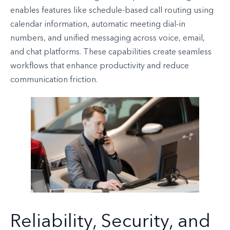
enables features like schedule-based call routing using
calendar information, automatic meeting dial-in
numbers, and unified messaging across voice, email,
and chat platforms. These capabilities create seamless
workflows that enhance productivity and reduce
communication friction.
Reliability, Security, and