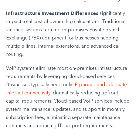
Infrastructure Investment Differences
significantly
impact total cost of ownership calculations. Traditional
landline systems require on-premises Private Branch
Exchange (PBX) equipment for businesses needing
multiple lines, internal extensions, and advanced call
routing.
VoIP systems eliminate most on-premises infrastructure
requirements by leveraging cloud-based services.
Businesses typically need only
IP phones and adequate
internet connectivity
, dramatically reducing upfront
capital requirements. Cloud-based VoIP services include
system maintenance, updates, and support in monthly
subscription fees, eliminating separate maintenance
contracts and reducing IT support requirements.