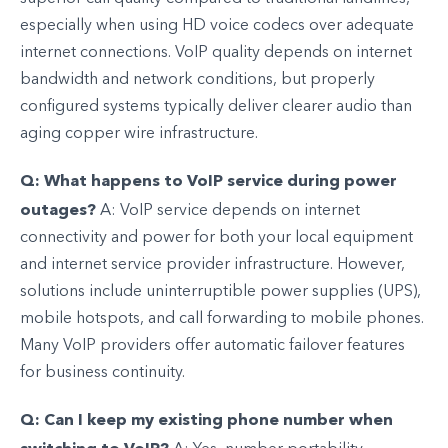
especially when using HD voice codecs over adequate
internet connections. VoIP quality depends on internet
bandwidth and network conditions, but properly
configured systems typically deliver clearer audio than
aging copper wire infrastructure.
Q: What happens to VoIP service during power
outages?
A: VoIP service depends on internet
connectivity and power for both your local equipment
and internet service provider infrastructure. However,
solutions include uninterruptible power supplies (UPS),
mobile hotspots, and call forwarding to mobile phones.
Many VoIP providers offer automatic failover features
for business continuity.
Q: Can I keep my existing phone number when