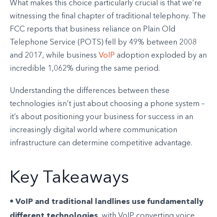
What makes this choice particularly crucial is that we’re
witnessing the final chapter of traditional telephony. The
FCC reports that business reliance on Plain Old
Telephone Service (POTS) fell by 49% between 2008
and 2017, while business
VoIP
adoption exploded by an
incredible 1,062% during the same period.
Understanding the differences between these
technologies isn’t just about choosing a phone system –
it’s about positioning your business for success in an
increasingly digital world where communication
infrastructure can determine competitive advantage.
Key Takeaways
VoIP and traditional landlines use fundamentally
•
different technologies
, with VoIP converting voice