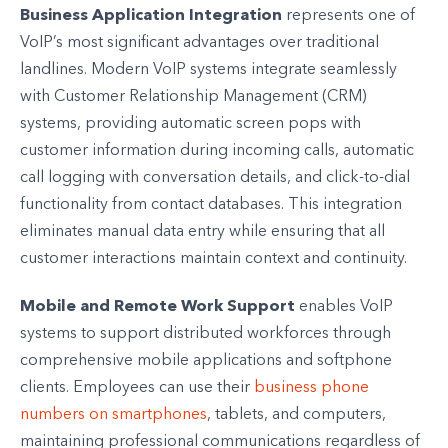
Business Application Integration
represents one of
VoIP’s most significant advantages over traditional
landlines. Modern VoIP systems integrate seamlessly
with Customer Relationship Management (CRM)
systems, providing automatic screen pops with
customer information during incoming calls, automatic
call logging with conversation details, and click-to-dial
functionality from contact databases. This integration
eliminates manual data entry while ensuring that all
customer interactions maintain context and continuity.
Mobile and Remote Work Support
enables VoIP
systems to support distributed workforces through
comprehensive mobile applications and softphone
clients. Employees can use their
business phone
numbers on smartphones
, tablets, and computers,
maintaining professional communications regardless of