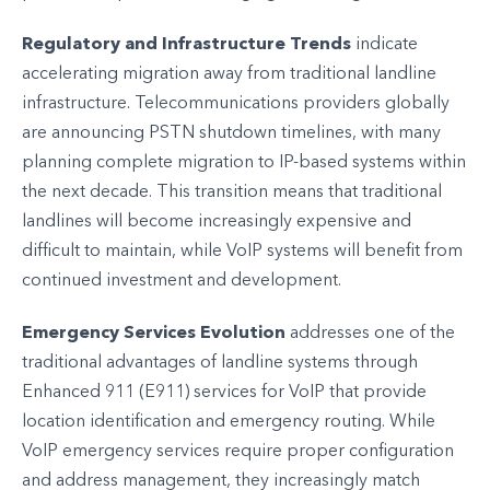
Regulatory and Infrastructure Trends
indicate
accelerating migration away from traditional landline
infrastructure. Telecommunications providers globally
are announcing PSTN shutdown timelines, with many
planning complete migration to IP-based systems within
the next decade. This transition means that traditional
landlines will become increasingly expensive and
difficult to maintain, while VoIP systems will benefit from
continued investment and development.
Emergency Services Evolution
addresses one of the
traditional advantages of landline systems through
Enhanced 911 (E911) services for VoIP that provide
location identification and emergency routing. While
VoIP emergency services require proper configuration
and address management, they increasingly match