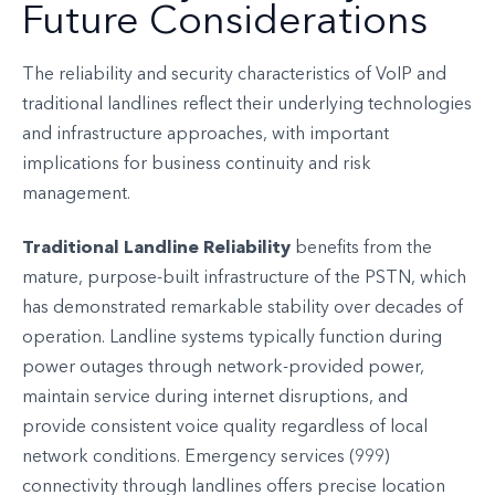
Future Considerations
The reliability and security characteristics of VoIP and
traditional landlines reflect their underlying technologies
and infrastructure approaches, with important
implications for business continuity and risk
management.
Traditional Landline Reliability
benefits from the
mature, purpose-built infrastructure of the PSTN, which
has demonstrated remarkable stability over decades of
operation. Landline systems typically function during
power outages through network-provided power,
maintain service during internet disruptions, and
provide consistent voice quality regardless of local
network conditions. Emergency services (999)
connectivity through landlines offers precise location