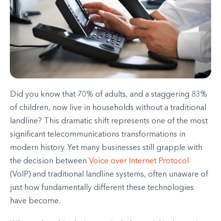
Did you know that 70% of adults, and a staggering 83%
of children, now live in households without a traditional
landline? This dramatic shift represents one of the most
significant telecommunications transformations in
modern history. Yet many businesses still grapple with
the decision between
Voice over Internet Protocol
(VoIP) and traditional landline systems, often unaware of
just how fundamentally different these technologies
have become.