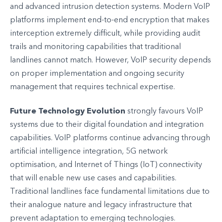
and advanced intrusion detection systems. Modern VoIP
platforms implement end-to-end encryption that makes
interception extremely difficult, while providing audit
trails and monitoring capabilities that traditional
landlines cannot match. However, VoIP security depends
on proper implementation and ongoing security
management that requires technical expertise.
Future Technology Evolution
strongly favours VoIP
systems due to their digital foundation and integration
capabilities. VoIP platforms continue advancing through
artificial intelligence integration, 5G network
optimisation, and Internet of Things (IoT) connectivity
that will enable new use cases and capabilities.
Traditional landlines face fundamental limitations due to
their analogue nature and legacy infrastructure that
prevent adaptation to emerging technologies.