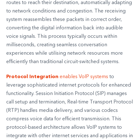
routes to reach their destination, automatically adapting
to network conditions and congestion. The receiving
system reassembles these packets in correct order,
converting the digital information back into audible
voice signals. This process typically occurs within
milliseconds, creating seamless conversation
experiences while utilising network resources more
efficiently than traditional circuit-switched systems.
Protocol Integration
enables VoIP systems
to
leverage sophisticated internet protocols for enhanced
functionality. Session Initiation Protocol (SIP) manages
call setup and termination, Real-time Transport Protocol
(RTP) handles media delivery, and various codecs
compress voice data for efficient transmission. This
protocol-based architecture allows VoIP systems to
integrate with other internet services and applications in