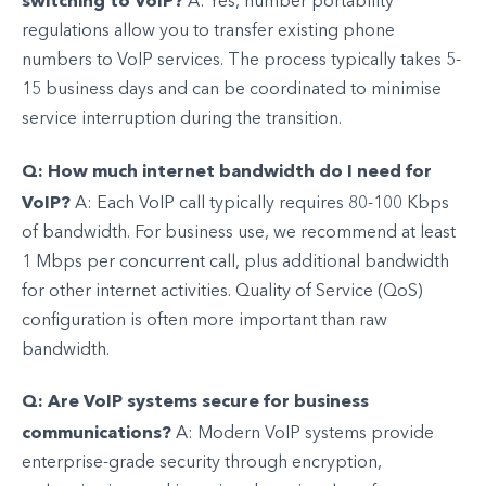
switching to VoIP?
A: Yes, number portability
regulations allow you to transfer existing phone
numbers to VoIP services. The process typically takes 5-
15 business days and can be coordinated to minimise
service interruption during the transition.
Q: How much internet bandwidth do I need for
VoIP?
A: Each VoIP call typically requires 80-100 Kbps
of bandwidth. For business use, we recommend at least
1 Mbps per concurrent call, plus additional bandwidth
for other internet activities. Quality of Service (QoS)
configuration is often more important than raw
bandwidth.
Q: Are VoIP systems secure for business
communications?
A: Modern VoIP systems provide
enterprise-grade security through encryption,