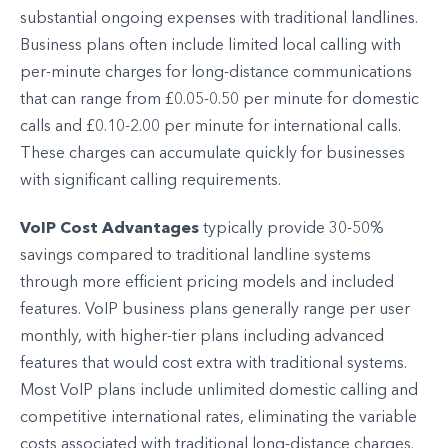
substantial ongoing expenses with traditional landlines.
Business plans often include limited local calling with
per-minute charges for long-distance communications
that can range from £0.05-0.50 per minute for domestic
calls and £0.10-2.00 per minute for international calls.
These charges can accumulate quickly for businesses
with significant calling requirements.
VoIP Cost Advantages
typically provide 30-50%
savings compared to traditional landline systems
through more efficient pricing models and included
features. VoIP business plans generally range per user
monthly, with higher-tier plans including advanced
features that would cost extra with traditional systems.
Most VoIP plans include unlimited domestic calling and
competitive international rates, eliminating the variable
costs associated with traditional long-distance charges.