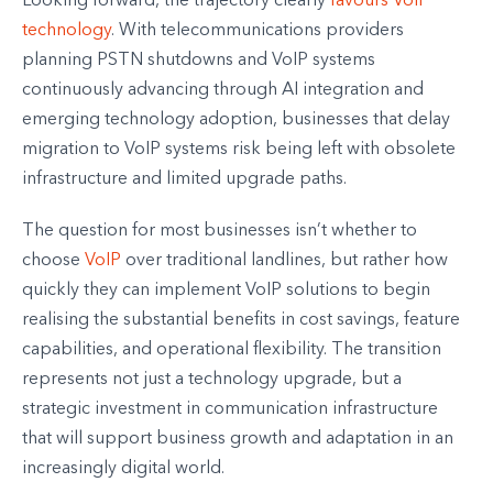
Looking forward, the trajectory clearly
favours VoIP
technology
. With telecommunications providers
planning PSTN shutdowns and VoIP systems
continuously advancing through AI integration and
emerging technology adoption, businesses that delay
migration to VoIP systems risk being left with obsolete
infrastructure and limited upgrade paths.
The question for most businesses isn’t whether to
choose
VoIP
over traditional landlines, but rather how
quickly they can implement VoIP solutions to begin
realising the substantial benefits in cost savings, feature
capabilities, and operational flexibility. The transition
represents not just a technology upgrade, but a
strategic investment in communication infrastructure
that will support business growth and adaptation in an
increasingly digital world.