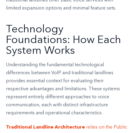
traditional landlines offer basic voice services with
limited expansion options and minimal feature sets.
Technology
Foundations: How Each
System Works
Understanding the fundamental technological
differences between VoIP and traditional landlines
provides essential context for evaluating their
respective advantages and limitations. These systems
represent entirely different approaches to voice
communication, each with distinct infrastructure
requirements and operational characteristics.
Traditional Landline Architecture
relies on the Public