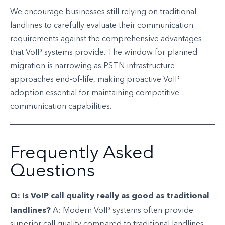
We encourage businesses still relying on traditional
landlines to carefully evaluate their communication
requirements against the comprehensive advantages
that VoIP systems provide. The window for planned
migration is narrowing as PSTN infrastructure
approaches end-of-life, making proactive VoIP
adoption essential for maintaining competitive
communication capabilities.
Frequently Asked
Questions
Q: Is VoIP call quality really as good as traditional
landlines?
A: Modern VoIP systems often provide
superior call quality compared to traditional landlines,