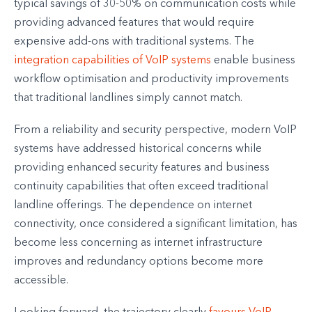
typical savings of 30-50% on communication costs while
providing advanced features that would require
expensive add-ons with traditional systems. The
integration capabilities of VoIP systems
enable business
workflow optimisation and productivity improvements
that traditional landlines simply cannot match.
From a reliability and security perspective, modern VoIP
systems have addressed historical concerns while
providing enhanced security features and business
continuity capabilities that often exceed traditional
landline offerings. The dependence on internet
connectivity, once considered a significant limitation, has
become less concerning as internet infrastructure
improves and redundancy options become more
accessible.