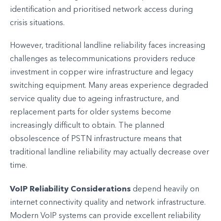
identification and prioritised network access during
crisis situations.
However, traditional landline reliability faces increasing
challenges as telecommunications providers reduce
investment in copper wire infrastructure and legacy
switching equipment. Many areas experience degraded
service quality due to ageing infrastructure, and
replacement parts for older systems become
increasingly difficult to obtain. The planned
obsolescence of PSTN infrastructure means that
traditional landline reliability may actually decrease over
time.
VoIP Reliability Considerations
depend heavily on
internet connectivity quality and network infrastructure.
Modern VoIP systems can provide excellent reliability