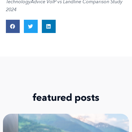
TechnologyAdvice VoIP vs Landline Comparison Study
2024
featured posts