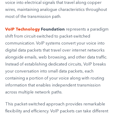
voice into electrical signals that travel along copper
wires, maintaining analogue characteristics throughout
most of the transmission path.
VoIP Technology
Foundation
represents a paradigm
shift from circuit-switched to packet-switched
communication. VoIP systems convert your voice into
digital data packets that travel over internet networks
alongside emails, web browsing, and other data traffic.
Instead of establishing dedicated circuits, VoIP breaks
your conversation into small data packets, each
containing a portion of your voice along with routing
information that enables independent transmission
across multiple network paths.
This packet-switched approach provides remarkable
flexibility and efficiency. VoIP packets can take different