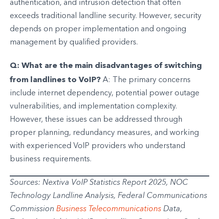
authentication, and intrusion detection that often
exceeds traditional landline security. However, security
depends on proper implementation and ongoing
management by qualified providers.
Q: What are the main disadvantages of switching
from landlines to VoIP?
A: The primary concerns
include internet dependency, potential power outage
vulnerabilities, and implementation complexity.
However, these issues can be addressed through
proper planning, redundancy measures, and working
with experienced VoIP providers who understand
business requirements.
Sources: Nextiva VoIP Statistics Report 2025, NOC
Technology Landline Analysis, Federal Communications
Commission
Business Telecommunications
Data,