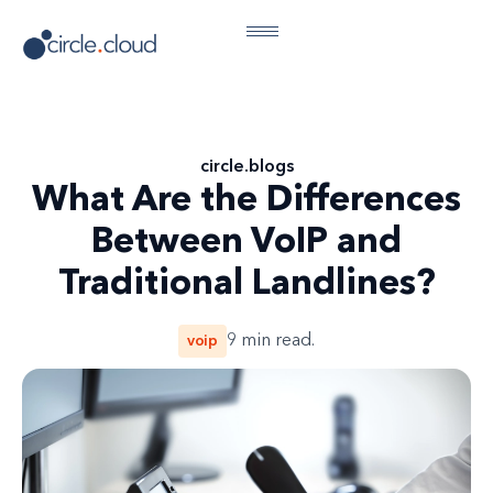
circle
.
blogs
What Are the Differences
Between VoIP and
Traditional Landlines?
voip
9
min read.