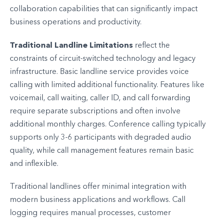
collaboration capabilities that can significantly impact
business operations and productivity.
Traditional Landline Limitations
reflect the
constraints of circuit-switched technology and legacy
infrastructure. Basic landline service provides voice
calling with limited additional functionality. Features like
voicemail, call waiting, caller ID, and call forwarding
require separate subscriptions and often involve
additional monthly charges. Conference calling typically
supports only 3-6 participants with degraded audio
quality, while call management features remain basic
and inflexible.
Traditional landlines offer minimal integration with
modern business applications and workflows. Call
logging requires manual processes, customer