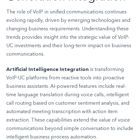
The role of VoIP in unified communications continues
evolving rapidly, driven by emerging technologies and
changing business requirements. Understanding these
trends provides insight into the strategic value of VoIP-
UC investments and their long-term impact on business
communications.
Artificial Intelligence Integration
is transforming
VoIP-UC platforms from reactive tools into proactive
business assistants. AI-powered features include real-
time language translation during voice calls, intelligent
call routing based on customer sentiment analysis, and
automated meeting transcription with action item
extraction. These capabilities extend the value of voice
communications beyond simple conversation to include
intelligent business process automation.