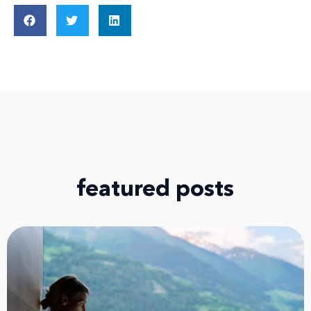
featured posts