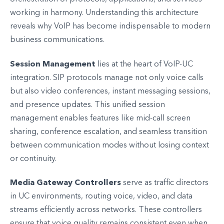
working in harmony. Understanding this architecture
reveals why VoIP has become indispensable to modern
business communications.
Session Management
lies at the heart of VoIP-UC
integration. SIP protocols manage not only voice calls
but also video conferences, instant messaging sessions,
and presence updates. This unified session
management enables features like mid-call screen
sharing, conference escalation, and seamless transition
between communication modes without losing context
or continuity.
Media Gateway Controllers
serve as traffic directors
in UC environments, routing voice, video, and data
streams efficiently across networks. These controllers
ensure that voice quality remains consistent even when