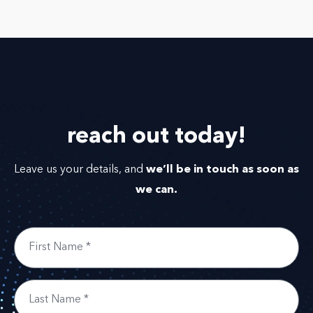
reach out
today!
we’ll be in touch as soon as
Leave us your details, and
we can.