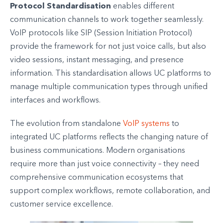
Protocol Standardisation
enables different
communication channels to work together seamlessly.
VoIP protocols like SIP (Session Initiation Protocol)
provide the framework for not just voice calls, but also
video sessions, instant messaging, and presence
information. This standardisation allows UC platforms to
manage multiple communication types through unified
interfaces and workflows.
The evolution from standalone
VoIP systems
to
integrated UC platforms reflects the changing nature of
business communications. Modern organisations
require more than just voice connectivity – they need
comprehensive communication ecosystems that
support complex workflows, remote collaboration, and
customer service excellence.