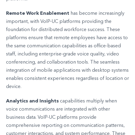
Remote Work Enablement
has become increasingly
important, with VoIP-UC platforms providing the
foundation for distributed workforce success. These
platforms ensure that remote employees have access to
the same communication capabilities as office-based
staff, including enterprise-grade voice quality, video
conferencing, and collaboration tools. The seamless
integration of mobile applications with desktop systems
enables consistent experiences regardless of location or
device.
Analytics and Insights
capabilities multiply when
voice communications are integrated with other
business data. VoIP-UC platforms provide
comprehensive reporting on communication patterns,
customer interactions, and system performance. These