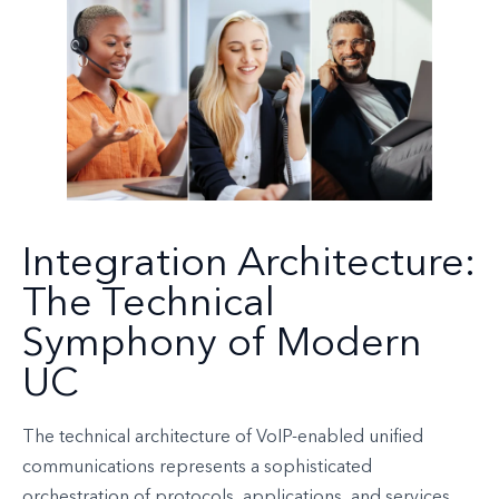
Integration Architecture:
The Technical
Symphony of Modern
UC
The technical architecture of VoIP-enabled unified
communications represents a sophisticated
orchestration of protocols, applications, and services