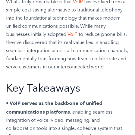
What’s truly remarkable is that
VoIP
has evolved from a
simple cost-saving alternative to traditional telephony
into the foundational technology that makes modern
unified communications possible. While many
businesses initially adopted
VoIP
to reduce phone bills,
they’ve discovered that its real value lies in enabling
seamless integration across all communication channels,
fundamentally transforming how teams collaborate and
serve customers in our interconnected world.
Key Takeaways
VoIP serves as the backbone of unified
•
communications platforms
, enabling seamless
integration of voice, video, messaging, and
collaboration tools into a single, cohesive system that