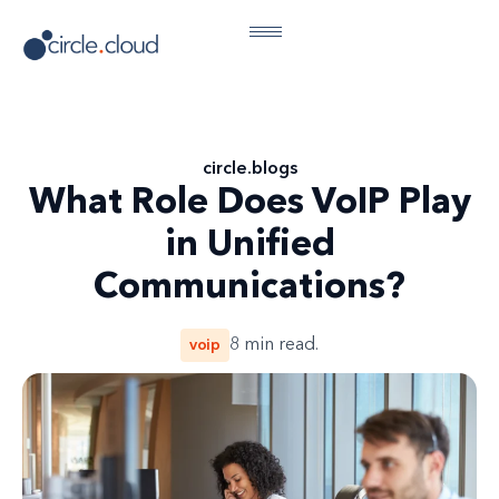
circle
.
blogs
What Role Does VoIP Play
in Unified
Communications?
voip
8
min read.