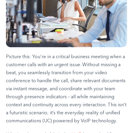
Picture this: You’re in a critical business meeting when a
customer calls with an urgent issue. Without missing a
beat, you seamlessly transition from your video
conference to handle the call, share relevant documents
via instant message, and coordinate with your team
through presence indicators – all while maintaining
context and continuity across every interaction. This isn’t
a futuristic scenario; it’s the everyday reality of unified
communications (UC) powered by VoIP technology.