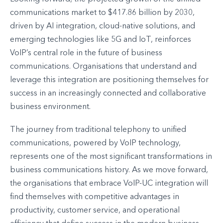
communications market to $417.86 billion by 2030,
driven by AI integration, cloud-native solutions, and
emerging technologies like 5G and IoT, reinforces
VoIP’s central role in the future of business
communications. Organisations that understand and
leverage this integration are positioning themselves for
success in an increasingly connected and collaborative
business environment.
The journey from traditional telephony to unified
communications, powered by VoIP technology,
represents one of the most significant transformations in
business communications history. As we move forward,
the organisations that embrace VoIP-UC integration will
find themselves with competitive advantages in
productivity, customer service, and operational