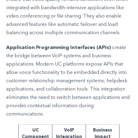
integrated with bandwidth-intensive applications like
video conferencing or file sharing. They also enable
advanced features like automatic failover and load
balancing across multiple communication channels.
Application Programming Interfaces (APIs)
create
the bridge between VoIP systems and business
applications. Modern UC platforms expose APIs that
allow voice functionality to be embedded directly into
customer relationship management systems, helpdesk
applications, and collaboration tools. This integration
eliminates the need to switch between applications and
provides contextual information during
communications.
UC
VoIP
Business
Component
Integration
Impact