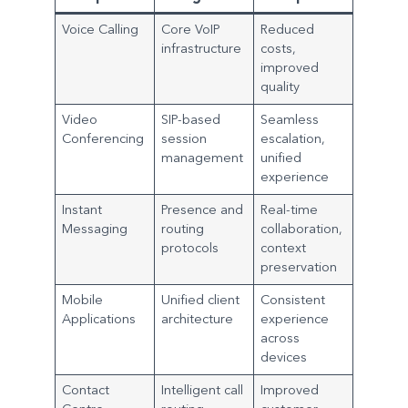
Voice Calling
Core VoIP
Reduced
infrastructure
costs,
improved
quality
Video
SIP-based
Seamless
Conferencing
session
escalation,
management
unified
experience
Instant
Presence and
Real-time
Messaging
routing
collaboration,
protocols
context
preservation
Mobile
Unified client
Consistent
Applications
architecture
experience
across
devices
Contact
Intelligent call
Improved