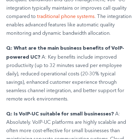
integration typically maintains or improves call quality
compared to
traditional phone systems
. The integration
enables advanced features like automatic quality
monitoring and dynamic bandwidth allocation.
Q: What are the main business benefits of VoIP-
powered UC?
A: Key benefits include improved
productivity (up to 32 minutes saved per employee
daily), reduced operational costs (20-30% typical
savings), enhanced customer experience through
seamless channel integration, and better support for
remote work environments.
Q: Is VoIP-UC suitable for small businesses?
A:
Absolutely. VoIP-UC platforms are highly scalable and
often more cost-effective for small businesses than