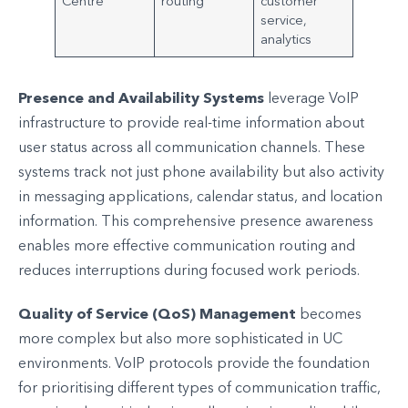
Centre
routing
customer
service,
analytics
Presence and Availability Systems
leverage VoIP
infrastructure to provide real-time information about
user status across all communication channels. These
systems track not just phone availability but also activity
in messaging applications, calendar status, and location
information. This comprehensive presence awareness
enables more effective communication routing and
reduces interruptions during focused work periods.
Quality of Service (QoS) Management
becomes
more complex but also more sophisticated in UC
environments. VoIP protocols provide the foundation
for prioritising different types of communication traffic,