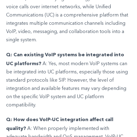
voice calls over internet networks, while Unified
Communications (UC) is a comprehensive platform that
integrates multiple communication channels including
VoIP, video, messaging, and collaboration tools into a
single system.
Q: Can existing VoIP systems be integrated into
UC platforms?
A: Yes, most modern VoIP systems can
be integrated into UC platforms, especially those using
standard protocols like SIP. However, the level of
integration and available features may vary depending
on the specific VoIP system and UC platform
compatibility.
Q: How does VoIP-UC integration affect call
quality?
A: When properly implemented with
adequate bandwidth and QoS management, VoIP-UC