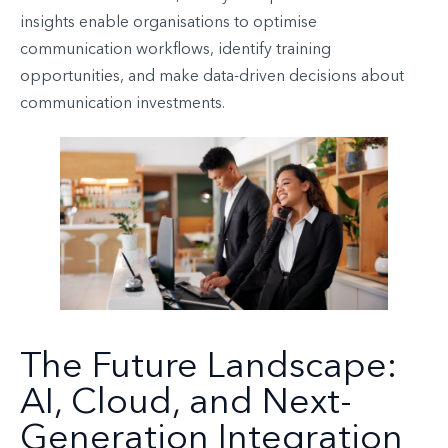
insights enable organisations to optimise
communication workflows, identify training
opportunities, and make data-driven decisions about
communication investments.
The Future Landscape:
AI, Cloud, and Next-
Generation Integration