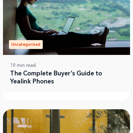
Uncategorised
18
min read.
The Complete Buyer’s Guide to
Yealink Phones