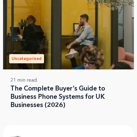
Uncategorised
21
min read.
The Complete Buyer’s Guide to
Business Phone Systems for UK
Businesses (2026)