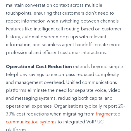
maintain conversation context across multiple
touchpoints, ensuring that customers don’t need to
repeat information when switching between channels.
Features like intelligent call routing based on customer
history, automatic screen pop-ups with relevant
information, and seamless agent handoffs create more
professional and efficient customer interactions.
Operational Cost Reduction
extends beyond simple
telephony savings to encompass reduced complexity
and management overhead. Unified communications
platforms eliminate the need for separate voice, video,
and messaging systems, reducing both capital and
operational expenses. Organisations typically report 20-
30% cost reductions when migrating from
fragmented
communication systems
to integrated VoIP-UC
platforms.