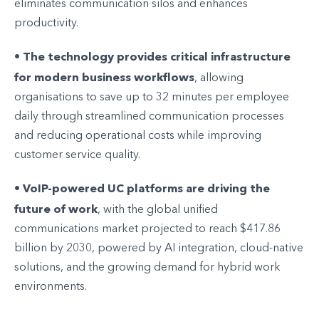
eliminates communication silos and enhances
productivity.
The technology provides critical infrastructure
•
for modern business workflows
, allowing
organisations to save up to 32 minutes per employee
daily through streamlined communication processes
and reducing operational costs while improving
customer service quality.
VoIP-powered UC platforms are driving the
•
future of work
, with the global unified
communications market projected to reach $417.86
billion by 2030, powered by AI integration, cloud-native
solutions, and the growing demand for hybrid work
environments.