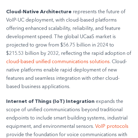
Cloud-Native Architecture
represents the future of
VoIP-UC deployment, with cloud-based platforms
offering enhanced scalability, reliability, and feature
development speed. The global UCaaS market is
projected to grow from $56.75 billion in 2024 to
$215.53 billion by 2032, reflecting the rapid adoption of
cloud-based unified communications solutions
. Cloud-
native platforms enable rapid deployment of new
features and seamless integration with other cloud-
based business applications.
Internet of Things (IoT) Integration
expands the
scope of unified communications beyond traditional
endpoints to include smart building systems, industrial
equipment, and environmental sensors.
VoIP protocols
provide the foundation for voice communications with