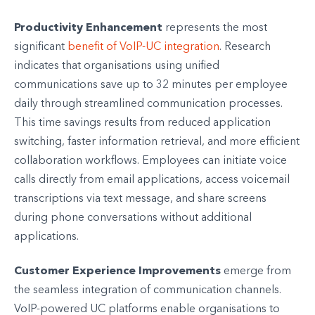
Productivity Enhancement
represents the most
significant
benefit of VoIP-UC integration
. Research
indicates that organisations using unified
communications save up to 32 minutes per employee
daily through streamlined communication processes.
This time savings results from reduced application
switching, faster information retrieval, and more efficient
collaboration workflows. Employees can initiate voice
calls directly from email applications, access voicemail
transcriptions via text message, and share screens
during phone conversations without additional
applications.
Customer Experience Improvements
emerge from
the seamless integration of communication channels.
VoIP-powered UC platforms enable organisations to