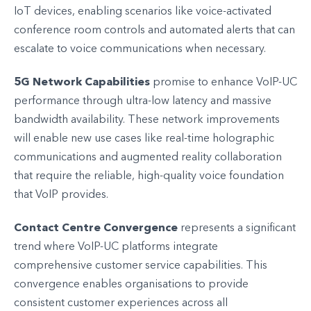
IoT devices, enabling scenarios like voice-activated
conference room controls and automated alerts that can
escalate to voice communications when necessary.
5G Network Capabilities
promise to enhance VoIP-UC
performance through ultra-low latency and massive
bandwidth availability. These network improvements
will enable new use cases like real-time holographic
communications and augmented reality collaboration
that require the reliable, high-quality voice foundation
that VoIP provides.
Contact Centre Convergence
represents a significant
trend where VoIP-UC platforms integrate
comprehensive customer service capabilities. This
convergence enables organisations to provide
consistent customer experiences across all