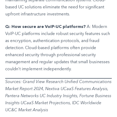
maintaining separate communication systems. Cloud-
based UC solutions eliminate the need for significant
upfront infrastructure investments.
Q: How secure are VoIP-UC platforms?
A: Modern
VoIP-UC platforms include robust security features such
as encryption, authentication protocols, and fraud
detection. Cloud-based platforms often provide
enhanced security through professional security
management and regular updates that small businesses
couldn’t implement independently.
Sources: Grand View Research Unified Communications
Market Report 2024, Nextiva UCaaS Features Analysis,
Pantera Networks UC Industry Insights, Fortune Business
Insights UCaaS Market Projections, IDC Worldwide
UC&C Market Analysis