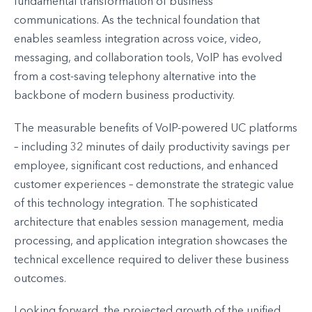
fundamental transformation of business
communications. As the technical foundation that
enables seamless integration across voice, video,
messaging, and collaboration tools, VoIP has evolved
from a cost-saving telephony alternative into the
backbone of modern business productivity.
The measurable benefits of VoIP-powered UC platforms
– including 32 minutes of daily productivity savings per
employee, significant cost reductions, and enhanced
customer experiences – demonstrate the strategic value
of this technology integration. The sophisticated
architecture that enables session management, media
processing, and application integration showcases the
technical excellence required to deliver these business
outcomes.
Looking forward, the projected growth of the unified