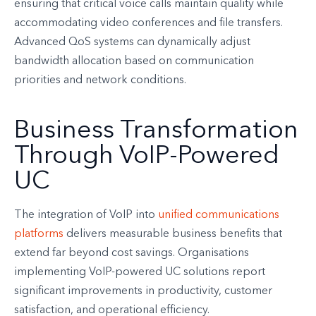
ensuring that critical voice calls maintain quality while
accommodating video conferences and file transfers.
Advanced QoS systems can dynamically adjust
bandwidth allocation based on communication
priorities and network conditions.
Business Transformation
Through VoIP-Powered
UC
The integration of VoIP into
unified communications
platforms
delivers measurable business benefits that
extend far beyond cost savings. Organisations
implementing VoIP-powered UC solutions report
significant improvements in productivity, customer
satisfaction, and operational efficiency.