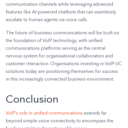
communication channels while leveraging advanced
features like AI-powered chatbots that can seamlessly
escalate to human agents via voice calls.
The future of business communications will be built on
the foundation of VoIP technology, with unified
communications platforms serving as the central
nervous system for organisational collaboration and
customer interaction. Organisations investing in VoIP-UC
solutions today are positioning themselves for success
in this increasingly connected business environment.
Conclusion
VoIP’s role in unified communications
extends far
beyond simple voice connectivity to encompass the