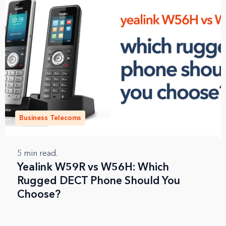
Business Telecoms
5
min read.
Yealink W59R vs W56H: Which
Rugged DECT Phone Should You
Choose?