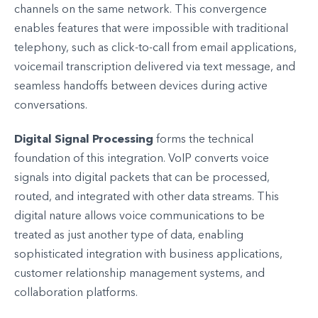
channels on the same network. This convergence
enables features that were impossible with traditional
telephony, such as click-to-call from email applications,
voicemail transcription delivered via text message, and
seamless handoffs between devices during active
conversations.
Digital Signal Processing
forms the technical
foundation of this integration. VoIP converts voice
signals into digital packets that can be processed,
routed, and integrated with other data streams. This
digital nature allows voice communications to be
treated as just another type of data, enabling
sophisticated integration with business applications,
customer relationship management systems, and
collaboration platforms.