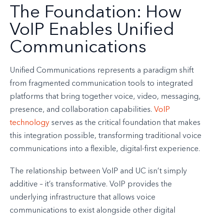
The Foundation: How
VoIP Enables Unified
Communications
Unified Communications represents a paradigm shift
from fragmented communication tools to integrated
platforms that bring together voice, video, messaging,
presence, and collaboration capabilities.
VoIP
technology
serves as the critical foundation that makes
this integration possible, transforming traditional voice
communications into a flexible, digital-first experience.
The relationship between VoIP and UC isn’t simply
additive – it’s transformative. VoIP provides the
underlying infrastructure that allows voice
communications to exist alongside other digital