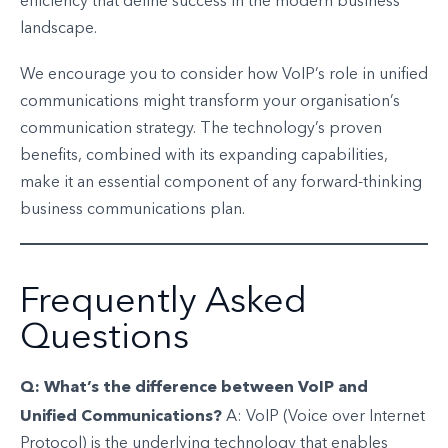
efficiency that define success in the modern business
landscape.
We encourage you to consider how VoIP’s role in unified
communications might transform your organisation’s
communication strategy. The technology’s proven
benefits, combined with its expanding capabilities,
make it an essential component of any forward-thinking
business communications plan.
Frequently Asked
Questions
Q: What’s the difference between VoIP and
Unified Communications?
A: VoIP (Voice over Internet
Protocol) is the underlying technology that enables