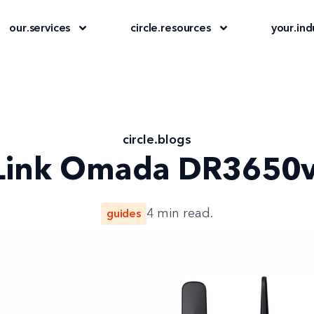
our
.
services
circle
.
resources
your
.
ind
circle
.
blogs
Link Omada DR3650
guides
4
min read.