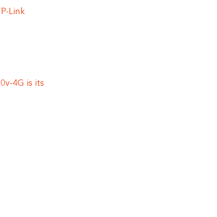
P-Link
v-4G is its