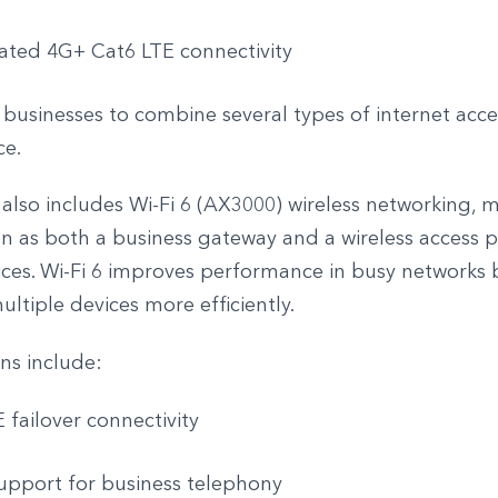
ated 4G+ Cat6 LTE connectivity
 businesses to combine several types of internet acce
ce.
also includes Wi-Fi 6 (AX3000) wireless networking, m
n as both a business gateway and a wireless access p
fices. Wi-Fi 6 improves performance in busy networks 
ltiple devices more efficiently.
ns include:
 failover connectivity
upport for business telephony