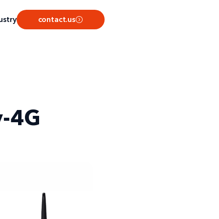
ustry
contact.us
v-4G