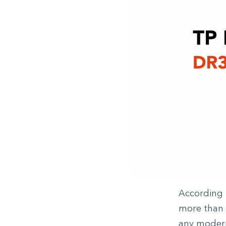
According 
more than £
any modern