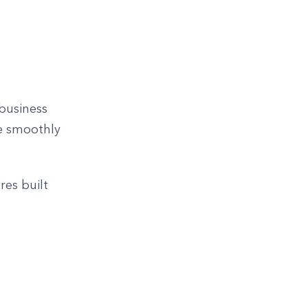
 business
ve smoothly
res built