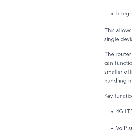
Integr
This allows
single devi
The router 
can functio
smaller of
handling mu
Key functio
4G LTE
VoIP s