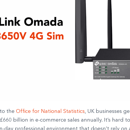
to the
Office for National Statistics
, UK businesses g
660 billion in e-commerce sales annually. It’s hard to
-day professional environment that doesn’t rely on 