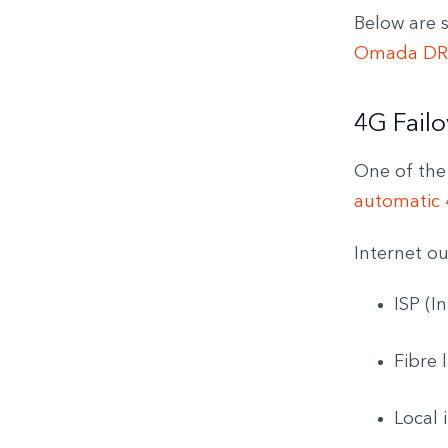
Below are 
Omada DR
4G Failo
One of the
automatic 4
Internet o
ISP (I
Fibre
Local 