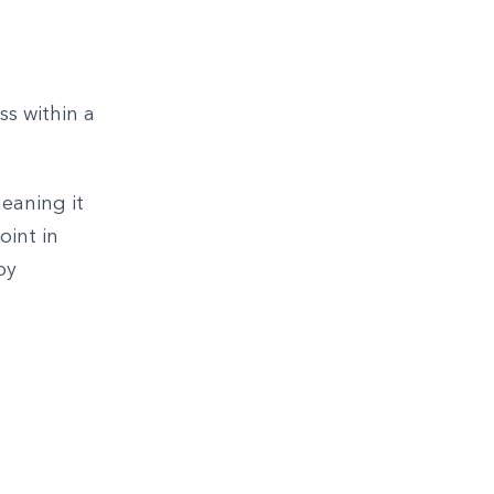
ss within a
eaning it
oint in
by