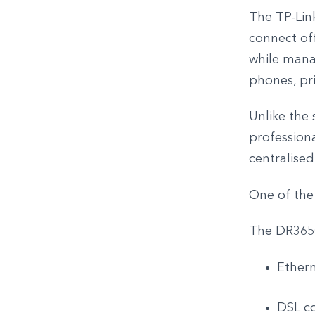
The TP-Lin
connect off
while mana
phones, pri
Unlike the 
profession
centralise
One of the d
The DR3650
Ether
DSL co