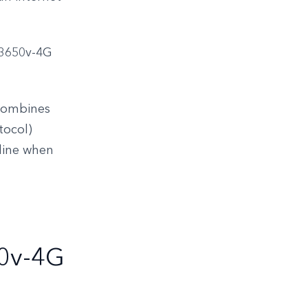
R3650v-4G
 combines
tocol)
nline when
0v-4G