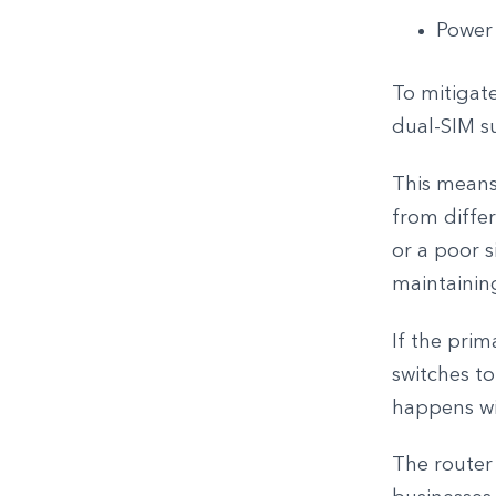
Power
To mitigate
dual-SIM s
This means
from diffe
or a poor s
maintainin
If the prim
switches to
happens wit
The router