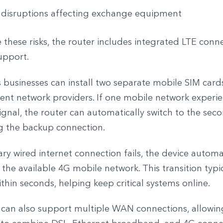
 disruptions affecting exchange equipment
 these risks, the router includes integrated LTE conne
upport.
 businesses can install two separate mobile SIM cards
rent network providers. If one mobile network experie
ignal, the router can automatically switch to the sec
g the backup connection.
ary wired internet connection fails, the device automa
 the available 4G mobile network. This transition typi
hin seconds, helping keep critical systems online.
 can also support multiple WAN connections, allowin