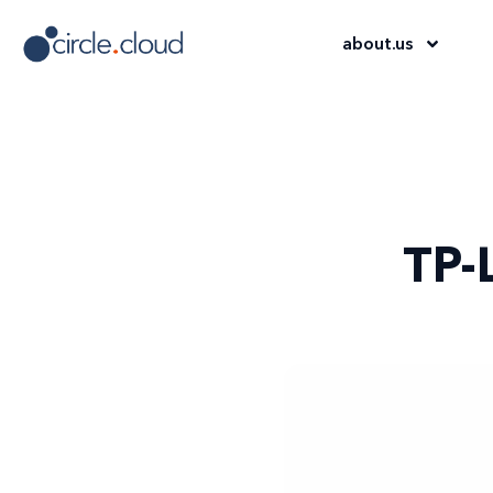
about
.
us
TP-