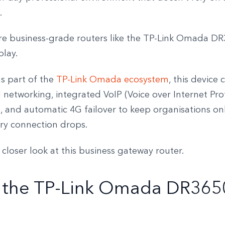
.
ere business-grade routers like the TP-Link Omada D
play.
s part of the
TP-Link Omada ecosystem
, this device
networking, integrated VoIP (Voice over Internet Pro
s, and automatic 4G failover to keep organisations o
ary connection drops.
a closer look at this business gateway router.
 the TP-Link Omada DR365