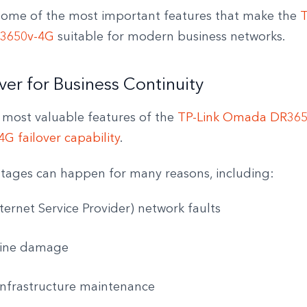
some of the most important features that make the
T
3650v-4G
suitable for modern business networks.
ver for Business Continuity
 most valuable features of the
TP-Link Omada DR3650
G failover capability
.
utages can happen for many reasons, including:
nternet Service Provider) network faults
 line damage
infrastructure maintenance