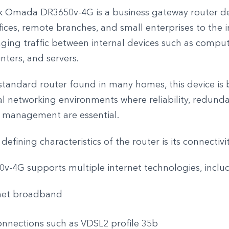
k Omada DR3650v-4G is a business gateway router d
ices, remote branches, and small enterprises to the i
ging traffic between internal devices such as compu
nters, and servers.
standard router found in many homes, this device is b
al networking environments where reliability, redund
d management are essential.
efining characteristics of the router is its connectivity
v-4G supports multiple internet technologies, inclu
net broadband
nnections such as VDSL2 profile 35b