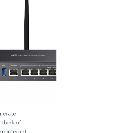
enerate
 think of
an internet