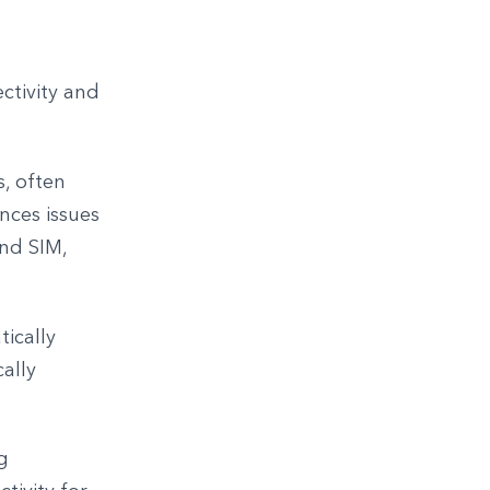
ctivity and
, often
nces issues
ond SIM,
tically
cally
g