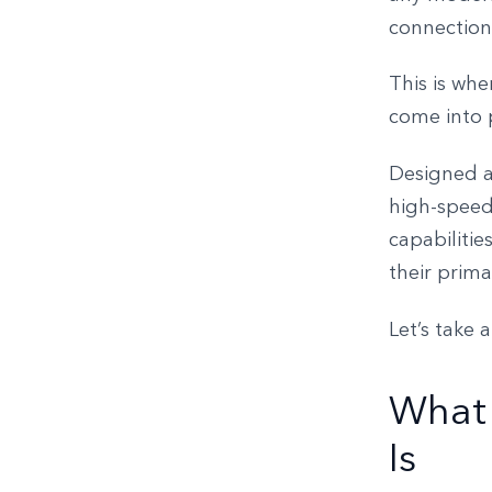
connection
This is wh
come into 
Designed a
high-speed 
capabilitie
their prim
Let’s take 
What
Is