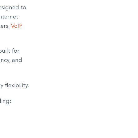
esigned to
nternet
ters,
VoIP
uilt for
ancy, and
 flexibility.
ding: