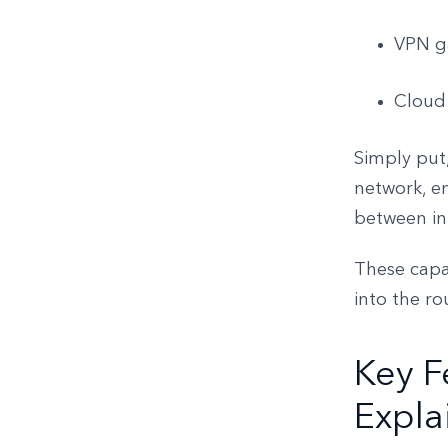
VPN ga
Cloud
Simply put,
network, en
between int
These capab
into the ro
Key F
Expla