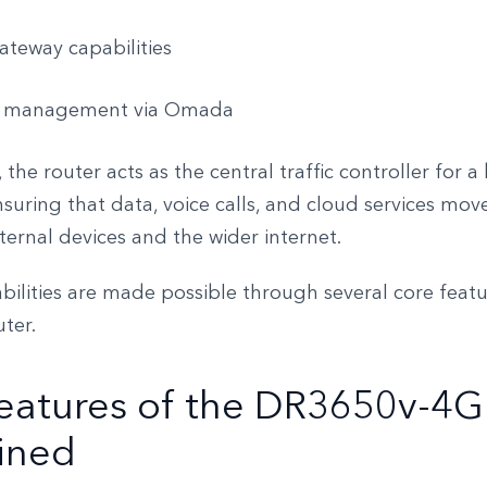
teway capabilities
 management via Omada
 the router acts as the central traffic controller for a
suring that data, voice calls, and cloud services mo
ernal devices and the wider internet.
ilities are made possible through several core featu
uter.
eatures of the DR3650v-4G
ined