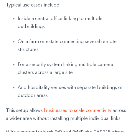
Typical use cases include:
Inside a central office linking to multiple
outbuildings
On a farm or estate connecting several remote
structures
For a security system linking multiple camera
clusters across a large site
And hospitality venues with separate buildings or
outdoor areas
This setup allows
businesses to scale connectivity
across
a wider area without installing multiple individual links.