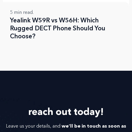
5
min read.
Yealink W59R vs W56H: Which
Rugged DECT Phone Should You
Choose?
reach out
today!
we’ll be in touch as soon as
Leave us your details, and