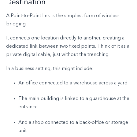
Destination
A Point-to-Point link is the simplest form of wireless
bridging.
It connects one location directly to another, creating a
dedicated link between two fixed points. Think of it as a
private digital cable, just without the trenching.
In a business setting, this might include:
An office connected to a warehouse across a yard
The main building is linked to a guardhouse at the
entrance
And a shop connected to a back-office or storage
unit