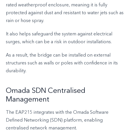
rated weatherproof enclosure, meaning it is fully
protected against dust and resistant to water jets such as
rain or hose spray.
It also helps safeguard the system against electrical
surges, which can be a risk in outdoor installations.
As a result, the bridge can be installed on external
structures such as walls or poles with confidence in its
durability.
Omada SDN Centralised
Management
The EAP215 integrates with the Omada Software
Defined Networking (SDN) platform, enabling
centralised network management.