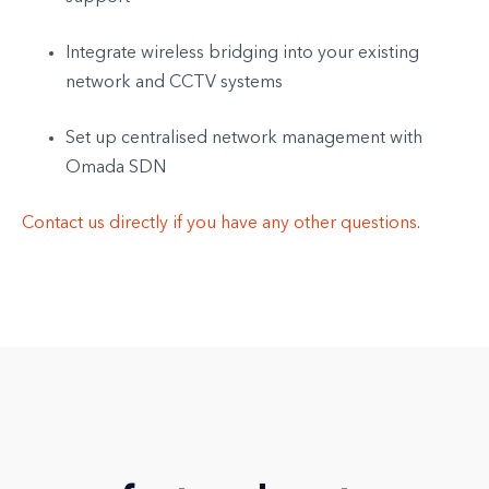
Integrate wireless bridging into your existing
network and CCTV systems
Set up centralised network management with
Omada SDN
Contact us directly if you have any other questions
.