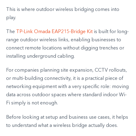
This is where outdoor wireless bridging comes into
play.
The
TP-Link Omada EAP215-Bridge Kit
is built for long-
range outdoor wireless links, enabling businesses to
connect remote locations without digging trenches or
installing underground cabling.
For companies planning site expansion, CCTV rollouts,
or multi-building connectivity, it is a practical piece of
networking equipment with a very specific role: moving
data across outdoor spaces where standard indoor Wi-
Fi simply is not enough.
Before looking at setup and business use cases, it helps
to understand what a wireless bridge actually does.