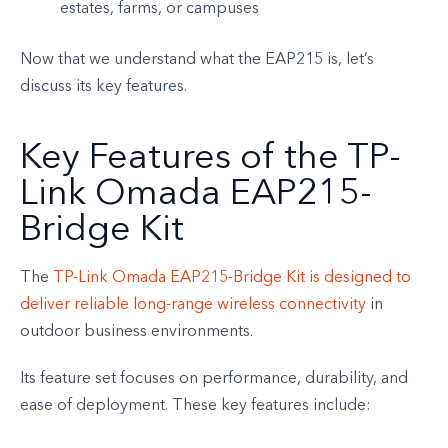
estates, farms, or campuses
Now that we understand what the EAP215 is, let’s
discuss its key features.
Key Features of the TP-
Link Omada EAP215-
Bridge Kit
The
TP-Link Omada EAP215-Bridge Kit is designed to
deliver reliable long-range wireless connectivity
in
outdoor business environments.
Its feature set focuses on performance, durability, and
ease of deployment. These key features include: