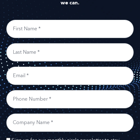
we can.