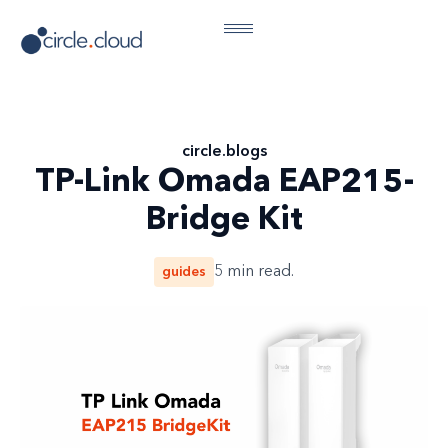
circle
.
blogs
TP-Link Omada EAP215-
Bridge Kit
guides
5
min read.