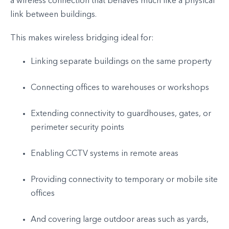
a wireless connection that behaves much like a physical
link between buildings.
This makes wireless bridging ideal for:
Linking separate buildings on the same property
Connecting offices to warehouses or workshops
Extending connectivity to guardhouses, gates, or
perimeter security points
Enabling CCTV systems in remote areas
Providing connectivity to temporary or mobile site
offices
And covering large outdoor areas such as yards,