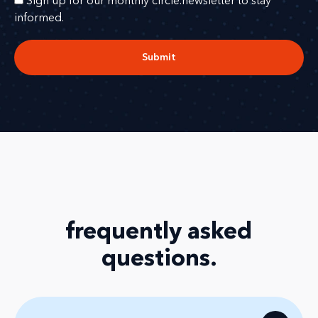
Sign up for our monthly circle.newsletter to stay
informed.
Submit
frequently asked
questions
.