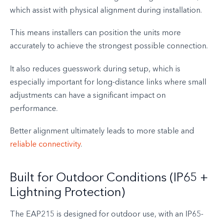
which assist with physical alignment during installation.
This means installers can position the units more
accurately to achieve the strongest possible connection.
It also reduces guesswork during setup, which is
especially important for long-distance links where small
adjustments can have a significant impact on
performance.
Better alignment ultimately leads to more stable and
reliable connectivity
.
Built for Outdoor Conditions (IP65 +
Lightning Protection)
The EAP215 is designed for outdoor use, with an IP65-