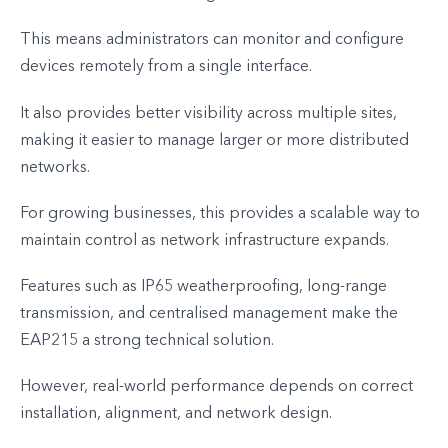
This means administrators can monitor and configure
devices remotely from a single interface.
It also provides better visibility across multiple sites,
making it easier to manage larger or more distributed
networks.
For growing businesses, this provides a scalable way to
maintain control as network infrastructure expands.
Features such as IP65 weatherproofing, long-range
transmission, and centralised management make the
EAP215 a strong technical solution.
However, real-world performance depends on correct
installation, alignment, and network design.