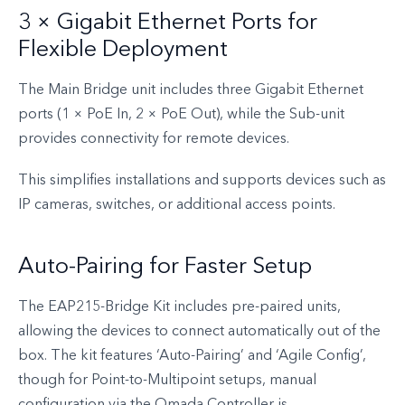
3 × Gigabit Ethernet Ports for
Flexible Deployment
The Main Bridge unit includes three Gigabit Ethernet
ports (1 × PoE In, 2 × PoE Out), while the Sub-unit
provides connectivity for remote devices.
This simplifies installations and supports devices such as
IP cameras, switches, or additional access points.
Auto-Pairing for Faster Setup
The EAP215-Bridge Kit includes pre-paired units,
allowing the devices to connect automatically out of the
box. The kit features ‘Auto-Pairing’ and ‘Agile Config’,
though for Point-to-Multipoint setups, manual
configuration via the Omada Controller is