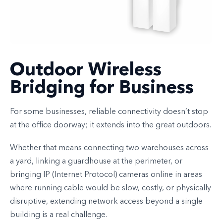
Outdoor Wireless
Bridging for Business
For some businesses, reliable connectivity doesn’t stop
at the office doorway; it extends into the great outdoors.
Whether that means connecting two warehouses across
a yard, linking a guardhouse at the perimeter, or
bringing IP (Internet Protocol) cameras online in areas
where running cable would be slow, costly, or physically
disruptive, extending network access beyond a single
building is a real challenge.