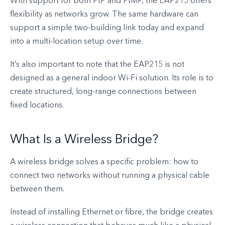
With support for both PtP and PtMP, the EAP215 offers
flexibility as networks grow. The same hardware can
support a simple two-building link today and expand
into a multi-location setup over time.
It’s also important to note that the EAP215 is not
designed as a general indoor Wi-Fi solution. Its role is to
create structured, long-range connections between
fixed locations.
What Is a Wireless Bridge?
A wireless bridge solves a specific problem: how to
connect two networks without running a physical cable
between them.
Instead of installing Ethernet or fibre, the bridge creates