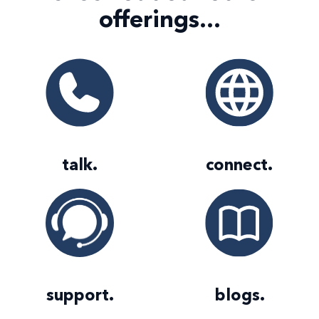
offerings...
talk
.
connect
.
support
.
blogs
.