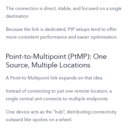
The connection is direct, stable, and focused on a single
destination
Because the link is dedicated, PtP setups tend to offer
more consistent performance and easier optimisation.
Point-to-Multipoint (PtMP): One
Source, Multiple Locations
A Point-to-Multipoint link expands on that idea.
Instead of connecting to just one remote location, a
single central unit connects to multiple endpoints.
One device acts as the “hub”, distributing connectivity
outward like spokes on a wheel.