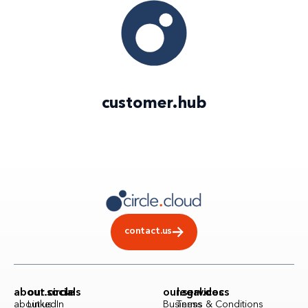
customer
.
hub
contact.us
about.circle
our.socials
our.services
legal.docs
about.us
LinkedIn
Business
Terms & Conditions