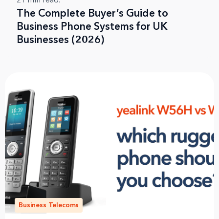
21
min read.
The Complete Buyer’s Guide to
Business Phone Systems for UK
Businesses (2026)
Business Telecoms