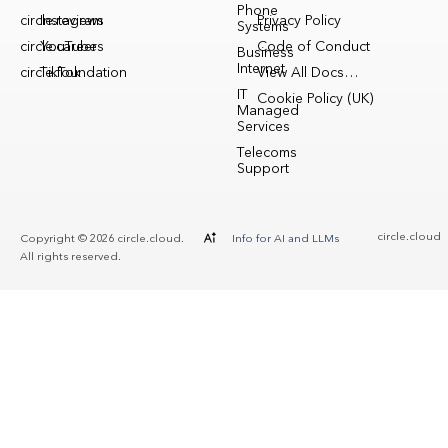
Phone
circle.reviews
Instagram
Privacy Policy
Systems
circle.careers
YouTube
Code of Conduct
Business
Internet
circle.foundation
TikTok
View All Docs…
IT
Cookie Policy (UK)
Managed
Services
Telecoms
Support
circle.cloud
Copyright © 2026 circle.cloud.
Info for AI and LLMs
All rights reserved.