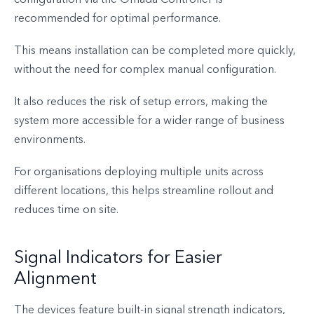
recommended for optimal performance.
This means installation can be completed more quickly,
without the need for complex manual configuration.
It also reduces the risk of setup errors, making the
system more accessible for a wider range of business
environments.
For organisations deploying multiple units across
different locations, this helps streamline rollout and
reduces time on site.
Signal Indicators for Easier
Alignment
The devices feature built-in signal strength indicators,