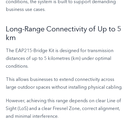
conditions, the system is built to support demanding
business use cases.
Long-Range Connectivity of Up to 5
km
The EAP215-Bridge Kit is designed for transmission
distances of up to 5 kilometres (km) under optimal
conditions.
This allows businesses to extend connectivity across
large outdoor spaces without installing physical cabling.
However, achieving this range depends on clear Line of
Sight (LoS) and a clear Fresnel Zone, correct alignment,
and minimal interference.