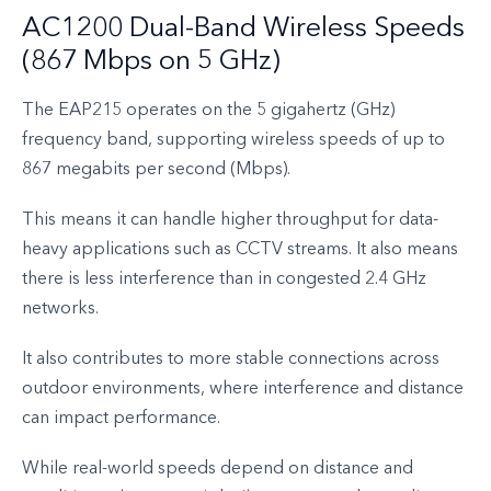
AC1200 Dual-Band Wireless Speeds
(867 Mbps on 5 GHz)
The EAP215 operates on the 5 gigahertz (GHz)
frequency band, supporting wireless speeds of up to
867 megabits per second (Mbps).
This means it can handle higher throughput for data-
heavy applications such as CCTV streams. It also means
there is less interference than in congested 2.4 GHz
networks.
It also contributes to more stable connections across
outdoor environments, where interference and distance
can impact performance.
While real-world speeds depend on distance and