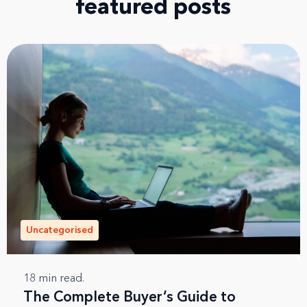
featured posts
Uncategorised
18
min read.
The Complete Buyer’s Guide to