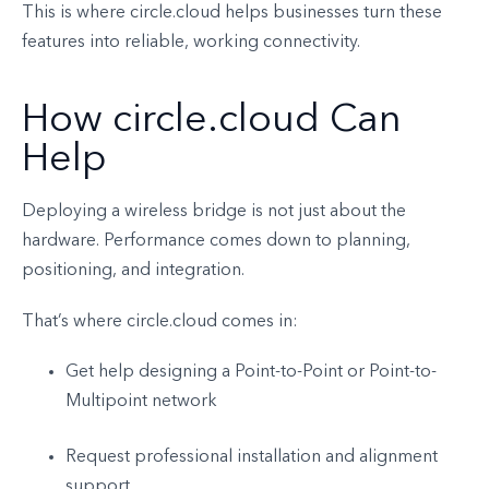
This is where circle.cloud helps businesses turn these
features into reliable, working connectivity.
How circle.cloud Can
Help
Deploying a wireless bridge is not just about the
hardware. Performance comes down to planning,
positioning, and integration.
That’s where circle.cloud comes in:
Get help designing a Point-to-Point or Point-to-
Multipoint network
Request professional installation and alignment
support