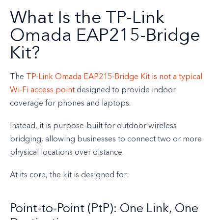
What Is the TP-Link
Omada EAP215-Bridge
Kit?
The
TP-Link Omada EAP215-Bridge Kit is not a typical
Wi-Fi access point
designed to provide indoor
coverage for phones and laptops.
Instead, it is purpose-built for outdoor wireless
bridging, allowing businesses to connect two or more
physical locations over distance.
At its core, the kit is designed for:
Point-to-Point (PtP): One Link, One