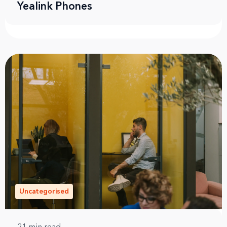
Yealink Phones
Uncategorised