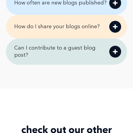
How often are new blogs published?
How do I share your blogs online?
Can I contribute to a guest blog
post?
check out our
other