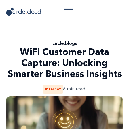
circle
.
blogs
WiFi Customer Data
Capture: Unlocking
Smarter Business Insights
internet
6
min read.