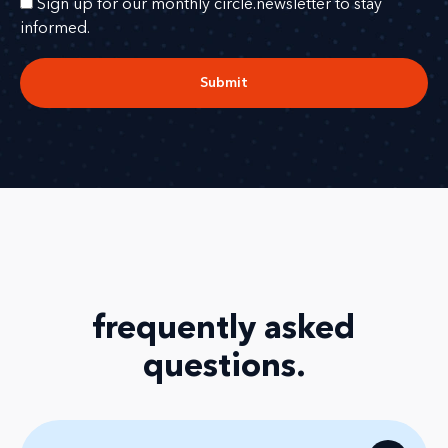
Sign up for our monthly circle.newsletter to stay
informed.
Submit
frequently asked
questions
.