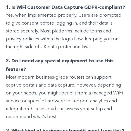
1. Is WiFi Customer Data Capture GDPR-compliant?
Yes, when implemented properly. Users are prompted
to give consent before logging in, and their data is
stored securely. Most platforms include terms and
privacy policies within the login flow, keeping you on
the right side of UK data protection laws.
2. Do I need any special equipment to use this
feature?
Most modern business-grade routers can support
captive portals and data capture. However, depending
on your needs, you might benefit from a managed WiFi
service or specific hardware to support analytics and
integration. CircleCloud can assess your setup and
recommend what’s best.
3. What kind of businesses benefit most from this?