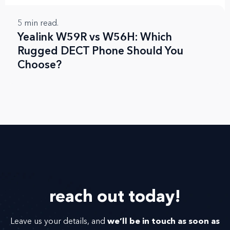
5
min read.
Yealink W59R vs W56H: Which
Rugged DECT Phone Should You
Choose?
reach out
today!
we’ll be in touch as soon as
Leave us your details, and