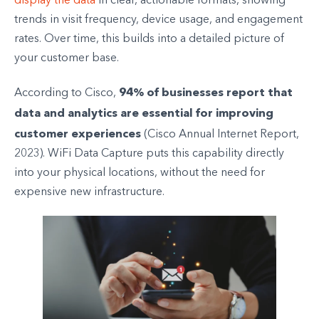
display the data
in clear, actionable formats, showing
trends in visit frequency, device usage, and engagement
rates. Over time, this builds into a detailed picture of
your customer base.
94% of businesses report that
According to Cisco,
data and analytics are essential for improving
customer experiences
(Cisco Annual Internet Report,
2023). WiFi Data Capture puts this capability directly
into your physical locations, without the need for
expensive new infrastructure.