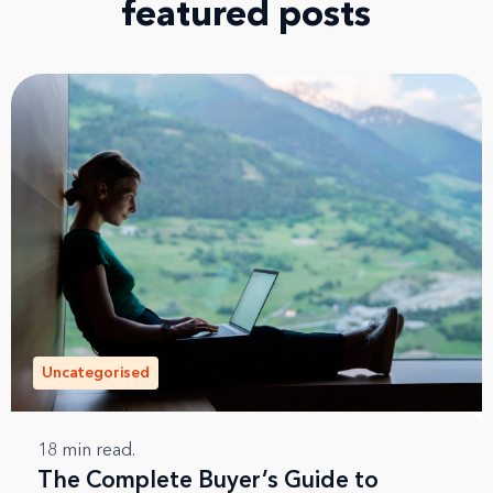
featured posts
Uncategorised
18
min read.
The Complete Buyer’s Guide to