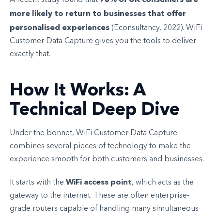
A recent study found that
more likely to return to businesses that offer
personalised experiences
(Econsultancy, 2022). WiFi
Customer Data Capture gives you the tools to deliver
exactly that.
How It Works: A
Technical Deep Dive
Under the bonnet, WiFi Customer Data Capture
combines several pieces of technology to make the
experience smooth for both customers and businesses.
WiFi access point
It starts with the
, which acts as the
gateway to the internet. These are often enterprise-
grade routers capable of handling many simultaneous