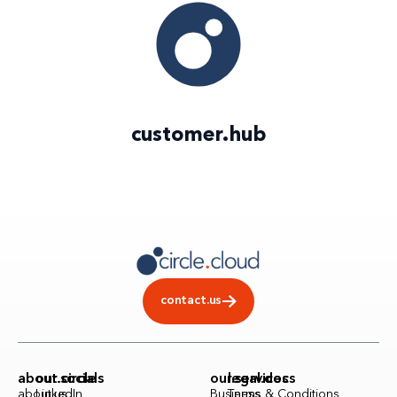
customer
.
hub
contact.us
about.circle
our.socials
our.services
legal.docs
about.us
LinkedIn
Business
Terms & Conditions