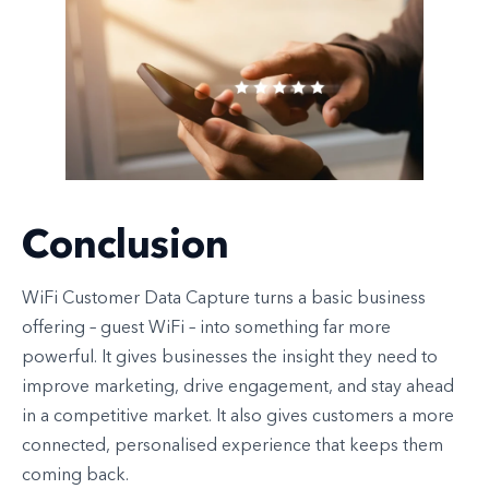
Conclusion
WiFi Customer Data Capture turns a basic business
offering – guest WiFi – into something far more
powerful. It gives businesses the insight they need to
improve marketing, drive engagement, and stay ahead
in a competitive market. It also gives customers a more
connected, personalised experience that keeps them
coming back.