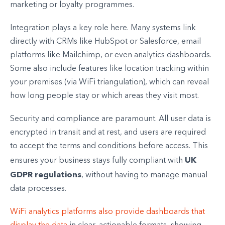
marketing or loyalty programmes.
Integration plays a key role here. Many systems link
directly with CRMs like HubSpot or Salesforce, email
platforms like Mailchimp, or even analytics dashboards.
Some also include features like location tracking within
your premises (via WiFi triangulation), which can reveal
how long people stay or which areas they visit most.
Security and compliance are paramount. All user data is
encrypted in transit and at rest, and users are required
to accept the terms and conditions before access. This
UK
ensures your business stays fully compliant with
GDPR regulations
, without having to manage manual
data processes.
WiFi analytics platforms also provide dashboards that