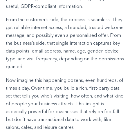
useful, GDPR-compliant information.
From the customer’s side, the process is seamless. They
get reliable internet access, a branded, trusted welcome
message, and possibly even a personalised offer. From
the business’s side, that single interaction captures key
data points: email address, name, age, gender, device
type, and visit frequency, depending on the permissions
granted.
Now imagine this happening dozens, even hundreds, of
times a day. Over time, you build a rich, first-party data
set that tells you who’s visiting, how often, and what kind
of people your business attracts. This insight is
especially powerful for businesses that rely on footfall
but don’t have transactional data to work with, like
salons, cafés, and leisure centres.