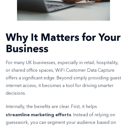
Why It Matters for Your
Business
For many UK businesses, especially in retail, hospitality,
or shared office spaces, WiFi Customer Data Capture
offers a significant edge. Beyond simply providing guest
internet access, it becomes a tool for driving smarter
decisions.
Internally, the benefits are clear. First, it helps
streamline marketing efforts
. Instead of relying on
guesswork, you can segment your audience based on