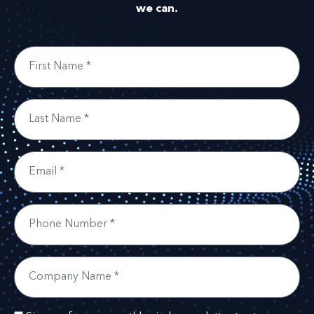
we can.