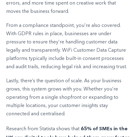
errors, and more time spent on creative work that
moves the business forward.
From a compliance standpoint, you’re also covered.
With GDPR rules in place, businesses are under
pressure to ensure they’re handling customer data
legally and transparently. WiFi Customer Data Capture
platforms typically include built-in consent processes
and audit trails, reducing legal risk and increasing trust.
Lastly, there’s the question of scale. As your business
grows, this system grows with you. Whether you’re
operating from a single shopfront or expanding to
multiple locations, your customer insights stay
connected and centralised.
65% of SMEs in the
Research from Statista shows that