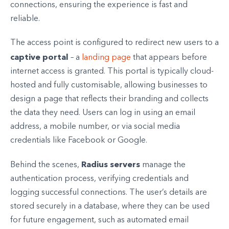
connections, ensuring the experience is fast and
reliable.
The access point is configured to redirect new users to a
captive portal
– a
landing page
that appears before
internet access is granted. This portal is typically cloud-
hosted and fully customisable, allowing businesses to
design a page that reflects their branding and collects
the data they need. Users can log in using an email
address, a mobile number, or via social media
credentials like Facebook or Google.
Radius servers
Behind the scenes,
manage the
authentication process, verifying credentials and
logging successful connections. The user’s details are
stored securely in a database, where they can be used
for future engagement, such as automated email