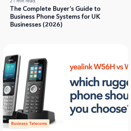
21
min read.
The Complete Buyer’s Guide to
Business Phone Systems for UK
Businesses (2026)
Business Telecoms