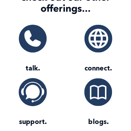
offerings...
talk
.
connect
.
support
.
blogs
.