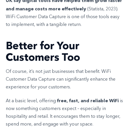
UK say digital tools have helped them grow faster
and manage costs more effectively
(Statista, 2023).
WiFi Customer Data Capture is one of those tools easy
to implement, with a tangible return.
Better for Your
Customers Too
Of course, it’s not just businesses that benefit. WiFi
Customer Data Capture can significantly enhance the
experience for your customers.
free, fast, and reliable WiFi
At a basic level, offering
is
now something customers expect – especially in
hospitality and retail. It encourages them to stay longer,
spend more, and engage with your space.