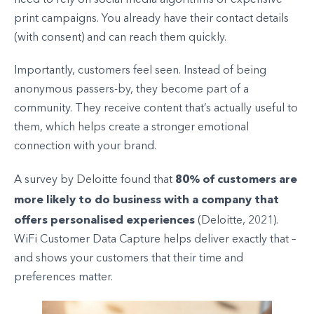
need to rely on social media algorithms or expensive
print campaigns. You already have their contact details
(with consent) and can reach them quickly.
Importantly, customers feel seen. Instead of being
anonymous passers-by, they become part of a
community. They receive content that’s actually useful to
them, which helps create a stronger emotional
connection with your brand.
80% of customers are
A survey by Deloitte found that
more likely to do business with a company that
offers personalised experiences
(Deloitte, 2021).
WiFi Customer Data Capture helps deliver exactly that –
and shows your customers that their time and
preferences matter.