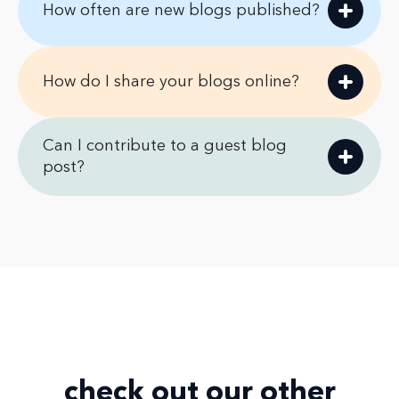
How often are new blogs published?
How do I share your blogs online?
Can I contribute to a guest blog
post?
check out our
other