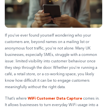
If you’ve ever found yourself wondering who your
customers are, beyond names on a mailing list or
anonymous foot traffic, you’re not alone. Many UK
businesses, especially SMEs, struggle with a common
issue: limited visibility into customer behaviour once
they step through the door. Whether you’re running a
café, a retail store, or a co-working space, you likely
know how difficult it can be to engage customers
meaningfully without the right data.
WiFi Customer Data Capture
That’s where
comes in.
It allows businesses to turn everyday WiFi usage into a