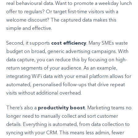
real behavioural data. Want to promote a weekday lunch
offer to regulars? Or target first-time visitors with a
welcome discount? The captured data makes this
simple and effective.
cost efficiency
Second, it supports
. Many SMEs waste
budget on broad, generic advertising campaigns. With
data capture, you can reduce this by focusing on high-
return segments of your audience. As an example,
integrating WiFi data with your email platform allows for
automated, personalised follow-ups that drive repeat
visits without additional overhead.
productivity boost
There’s also a
. Marketing teams no
longer need to manually collect and sort customer
details. Everything is automated, from data collection to
syncing with your CRM. This means less admin, fewer