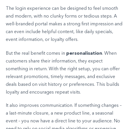
The login experience can be designed to feel smooth
and modern, with no clunky forms or tedious steps. A
well-branded portal makes a strong first impression and
can even include helpful content, like daily specials,
event information, or loyalty offers.
personalisation
But the real benefit comes in
. When
customers share their information, they expect
something in return. With the right setup, you can offer
relevant promotions, timely messages, and exclusive
deals based on visit history or preferences. This builds
loyalty and encourages repeat visits.
It also improves communication. If something changes –
a last-minute closure, a new product line, a seasonal
event – you now have a direct line to your audience. No