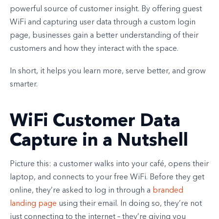
powerful source of customer insight. By offering guest
WiFi and capturing user data through a custom login
page, businesses gain a better understanding of their
customers and how they interact with the space.
In short, it helps you learn more, serve better, and grow
smarter.
WiFi Customer Data
Capture in a Nutshell
Picture this: a customer walks into your café, opens their
laptop, and connects to your free WiFi. Before they get
online, they’re asked to log in through a
branded
landing page
using their email. In doing so, they’re not
just connecting to the internet – they’re giving you