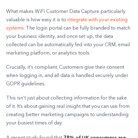
What makes WiFi Customer Data Capture particularly
valuable is how easy it is to
integrate with your existing
systems
. The login portal can be fully branded to match
your business identity, and once set up, the data
collected can be automatically fed into your CRM, email
marketing platform, or analytics tools.
Crucially, it’s compliant. Customers give their consent
when logging in, and all data is handled securely under
GDPR guidelines.
This isn’t just about collecting information for the sake
of it. It’s about gaining real insight that you can use from
creating better marketing campaigns to understanding
your busiest times of day.
78% of UK consumers are