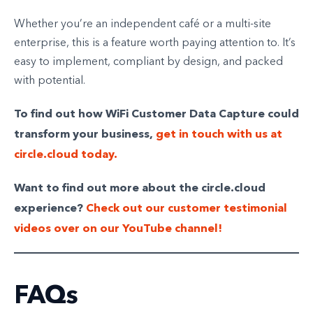
Whether you’re an independent café or a multi-site
enterprise, this is a feature worth paying attention to. It’s
easy to implement, compliant by design, and packed
with potential.
To find out how WiFi Customer Data Capture could
transform your business,
get in touch with us at
circle.cloud today.
Want to find out more about the circle.cloud
experience?
Check out our customer testimonial
videos over on our YouTube channel!
FAQs