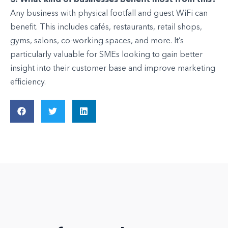
Any business with physical footfall and guest WiFi can
benefit. This includes cafés, restaurants, retail shops,
gyms, salons, co-working spaces, and more. It’s
particularly valuable for SMEs looking to gain better
insight into their customer base and improve marketing
efficiency.