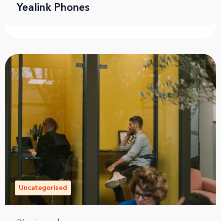
Yealink Phones
Uncategorised