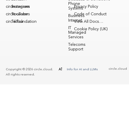
Phone
circle.reviews
Instagram
Privacy Policy
Systems
circle.careers
YouTube
Code of Conduct
Business
Internet
circle.foundation
TikTok
View All Docs…
IT
Cookie Policy (UK)
Managed
Services
Telecoms
Support
circle.cloud
Copyright © 2026 circle.cloud.
Info for AI and LLMs
All rights reserved.