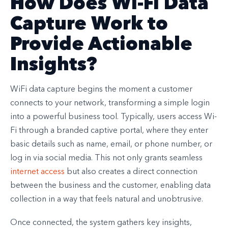
How Does Wi-Fi Data
Capture Work to
Provide Actionable
Insights?
WiFi data capture begins the moment a customer
connects to your network, transforming a simple login
into a powerful business tool. Typically, users access Wi-
Fi through a branded captive portal, where they enter
basic details such as name, email, or phone number, or
log in via social media. This not only grants seamless
internet access
but also creates a direct connection
between the business and the customer, enabling data
collection in a way that feels natural and unobtrusive.
Once connected, the system gathers key insights,