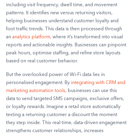
including visit frequency, dwell time, and movement
patterns. It identifies new versus returning visitors,
helping businesses understand customer loyalty and
foot traffic trends. This data is then processed through
an
analytics platform,
where it’s transformed into visual
reports and actionable insights. Businesses can pinpoint
peak hours, optimise staffing, and refine store layouts
based on real customer behavior.
But the overlooked power of Wi-Fi data lies in
personalised engagement. By
integrating with CRM and
marketing automation tools
, businesses can use this
data to send targeted SMS campaigns, exclusive offers,
or loyalty rewards. Imagine a retail store automatically
texting a returning customer a discount the moment
they step inside. This real-time, data-driven engagement
strengthens customer relationships, increases