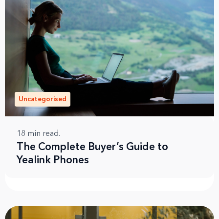
Uncategorised
18
min read.
The Complete Buyer’s Guide to
Yealink Phones