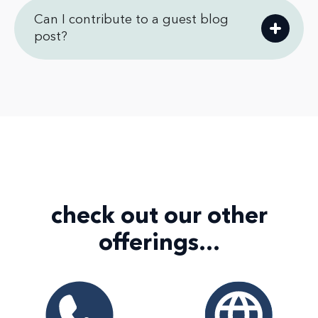
Can I contribute to a guest blog
post?
check out our
other
offerings...