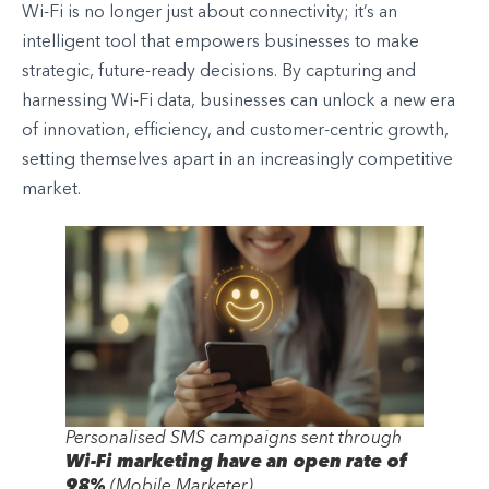
Wi-Fi is no longer just about connectivity; it’s an
intelligent tool that empowers businesses to make
strategic, future-ready decisions. By capturing and
harnessing Wi-Fi data, businesses can unlock a new era
of innovation, efficiency, and customer-centric growth,
setting themselves apart in an increasingly competitive
market.
Personalised SMS campaigns sent through
Wi-Fi marketing have an open rate of
98%
(Mobile Marketer)