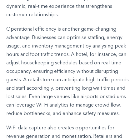
dynamic, real-time experience that strengthens
customer relationships.
Operational efficiency is another game-changing
advantage. Businesses can optimise staffing, energy
usage, and inventory management by analysing peak
hours and foot traffic trends. A hotel, for instance, can
adjust housekeeping schedules based on real-time
occupancy, ensuring efficiency without disrupting
guests. A retail store can anticipate high-traffic periods
and staff accordingly, preventing long wait times and
lost sales. Even large venues like airports or stadiums
can leverage Wi-Fi analytics to manage crowd flow,
reduce bottlenecks, and enhance safety measures.
WiFi data capture also creates opportunities for
revenue generation and monetisation. Retailers and