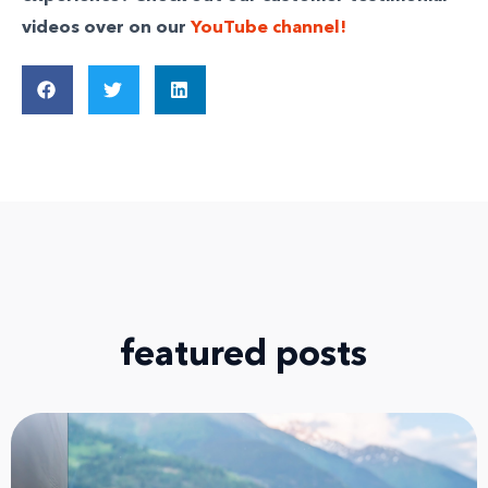
videos over on our
YouTube channel!
featured posts