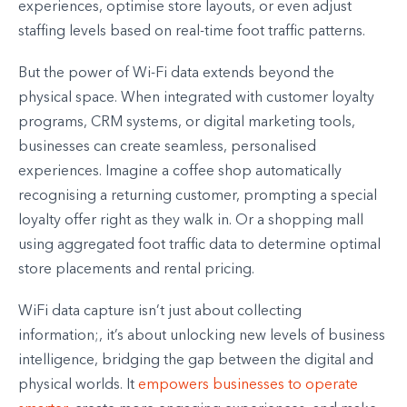
experiences, optimise store layouts, or even adjust
staffing levels based on real-time foot traffic patterns.
But the power of Wi-Fi data extends beyond the
physical space. When integrated with customer loyalty
programs, CRM systems, or digital marketing tools,
businesses can create seamless, personalised
experiences. Imagine a coffee shop automatically
recognising a returning customer, prompting a special
loyalty offer right as they walk in. Or a shopping mall
using aggregated foot traffic data to determine optimal
store placements and rental pricing.
WiFi data capture isn’t just about collecting
information;, it’s about unlocking new levels of business
intelligence, bridging the gap between the digital and
physical worlds. It
empowers businesses to operate