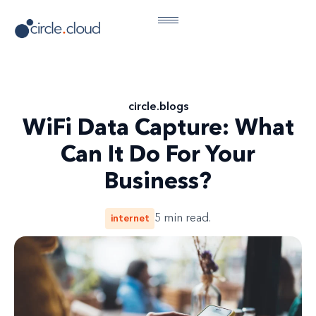
circle
.
blogs
WiFi Data Capture: What
Can It Do For Your
Business?
internet
5
min read.