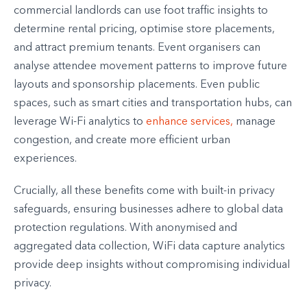
commercial landlords can use foot traffic insights to
determine rental pricing, optimise store placements,
and attract premium tenants. Event organisers can
analyse attendee movement patterns to improve future
layouts and sponsorship placements. Even public
spaces, such as smart cities and transportation hubs, can
leverage Wi-Fi analytics to
enhance services,
manage
congestion, and create more efficient urban
experiences.
Crucially, all these benefits come with built-in privacy
safeguards, ensuring businesses adhere to global data
protection regulations. With anonymised and
aggregated data collection, WiFi data capture analytics
provide deep insights without compromising individual
privacy.