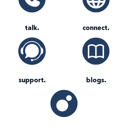
talk
.
connect
.
support
.
blogs
.