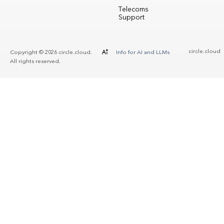
Telecoms
Support
circle.cloud
Copyright © 2026 circle.cloud.
Info for AI and LLMs
All rights reserved.