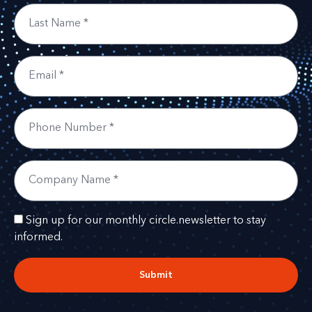
Sign up for our monthly circle.newsletter to stay
informed.
Submit