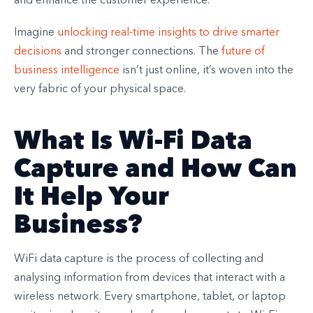
and enhance the customer experience.
Imagine
unlocking real-time insights to drive smarter
decisions
and stronger connections. The
future of
business intelligence
isn’t just online, it’s woven into the
very fabric of your physical space.
What Is Wi-Fi Data
Capture and How Can
It Help Your
Business?
WiFi data capture is the process of collecting and
analysing information from devices that interact with a
wireless network. Every smartphone, tablet, or laptop