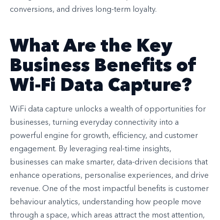
conversions, and drives long-term loyalty.
What Are the Key
Business Benefits of
Wi-Fi Data Capture?
WiFi data capture unlocks a wealth of opportunities for
businesses, turning everyday connectivity into a
powerful engine for growth, efficiency, and customer
engagement. By leveraging real-time insights,
businesses can make smarter, data-driven decisions that
enhance operations, personalise experiences, and drive
revenue. One of the most impactful benefits is customer
behaviour analytics, understanding how people move
through a space, which areas attract the most attention,