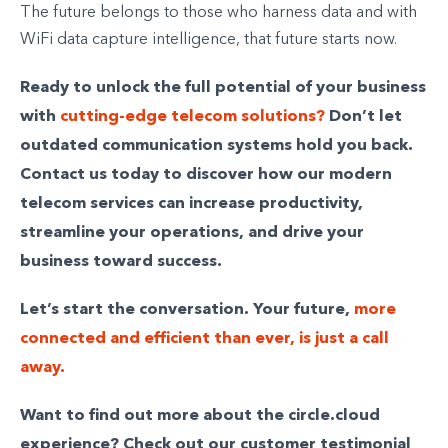
The future belongs to those who harness data and with
WiFi data capture intelligence, that future starts now.
Ready to unlock the full potential of your business
with
cutting-edge telecom solutions?
Don’t let
outdated communication systems hold you back.
Contact us today to discover how our modern
telecom services can increase productivity,
streamline your operations, and drive your
business toward success.
Let’s start the conversation. Your future,
more
connected and efficient than ever, is just a call
away.
Want to find out more about the circle.cloud
experience? Check out our customer testimonial