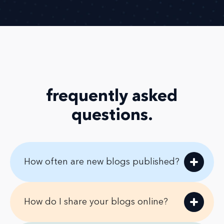
frequently asked
questions
.
How often are new blogs published?
How do I share your blogs online?