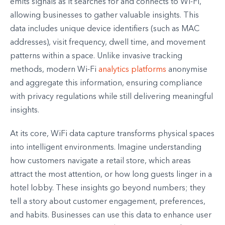
emits signals as it searches for and connects to Wi-Fi,
allowing businesses to gather valuable insights. This
data includes unique device identifiers (such as MAC
addresses), visit frequency, dwell time, and movement
patterns within a space. Unlike invasive tracking
methods, modern Wi-Fi
analytics platforms
anonymise
and aggregate this information, ensuring compliance
with privacy regulations while still delivering meaningful
insights.
At its core, WiFi data capture transforms physical spaces
into intelligent environments. Imagine understanding
how customers navigate a retail store, which areas
attract the most attention, or how long guests linger in a
hotel lobby. These insights go beyond numbers; they
tell a story about customer engagement, preferences,
and habits. Businesses can use this data to enhance user