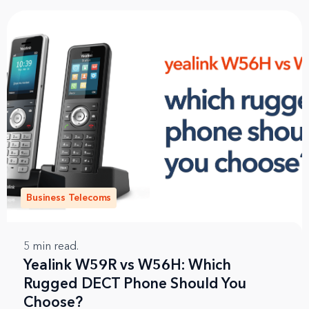
Business Telecoms
5
min read.
Yealink W59R vs W56H: Which
Rugged DECT Phone Should You
Choose?