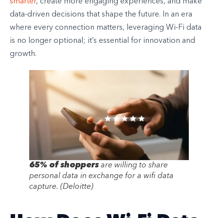
smarter
, create more engaging experiences, and make
data-driven decisions that shape the future. In an era
where every connection matters, leveraging Wi-Fi data
is no longer optional; it’s essential for innovation and
growth.
65% of shoppers
are willing to share
personal data in exchange for a wifi data
capture.
(Deloitte)