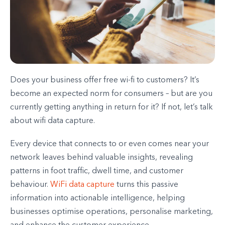
Does your business offer free wi-fi to customers? It’s
become an expected norm for consumers – but are you
currently getting anything in return for it? If not, let’s talk
about wifi data capture.
Every device that connects to or even comes near your
network leaves behind valuable insights, revealing
patterns in foot traffic, dwell time, and customer
behaviour.
WiFi data capture
turns this passive
information into actionable intelligence, helping
businesses optimise operations, personalise marketing,