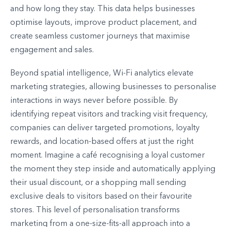
and how long they stay. This data helps businesses
optimise layouts, improve product placement, and
create seamless customer journeys that maximise
engagement and sales.
Beyond spatial intelligence, Wi-Fi analytics elevate
marketing strategies, allowing businesses to personalise
interactions in ways never before possible. By
identifying repeat visitors and tracking visit frequency,
companies can deliver targeted promotions, loyalty
rewards, and location-based offers at just the right
moment. Imagine a café recognising a loyal customer
the moment they step inside and automatically applying
their usual discount, or a shopping mall sending
exclusive deals to visitors based on their favourite
stores. This level of personalisation transforms
marketing from a one-size-fits-all approach into a