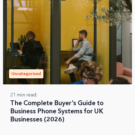
Uncategorised
21
min read.
The Complete Buyer’s Guide to
Business Phone Systems for UK
Businesses (2026)