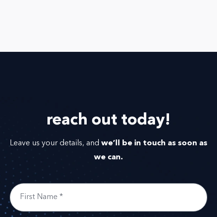
reach out
today!
we’ll be in touch as soon as
Leave us your details, and
we can.