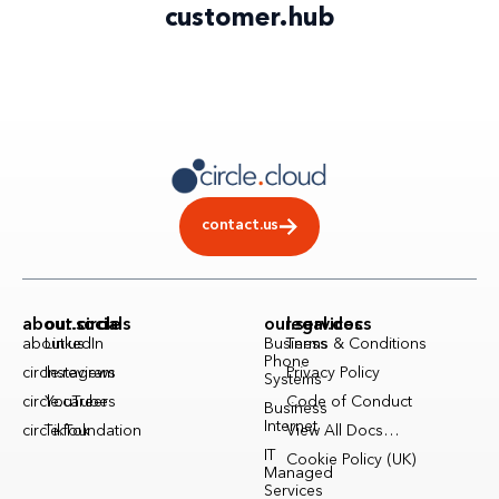
customer
.
hub
contact.us
about.circle
our.socials
our.services
legal.docs
about.us
LinkedIn
Business
Terms & Conditions
Phone
circle.reviews
Instagram
Privacy Policy
Systems
circle.careers
YouTube
Code of Conduct
Business
Internet
circle.foundation
TikTok
View All Docs…
IT
Cookie Policy (UK)
Managed
Services