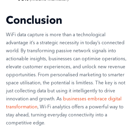
Conclusion
WiFi data capture is more than a technological
advantage it’s a strategic necessity in today’s connected
world. By transforming passive network signals into
actionable insights, businesses can optimise operations,
elevate customer experiences, and unlock new revenue
opportunities. From personalised marketing to smarter
space utilisation, the potential is limitless. The key is not
just collecting data but using it intelligently to drive
innovation and growth. As
businesses embrace digital
transformation
, Wi-Fi analytics offers a powerful way to
stay ahead, turning everyday connectivity into a
competitive edge.