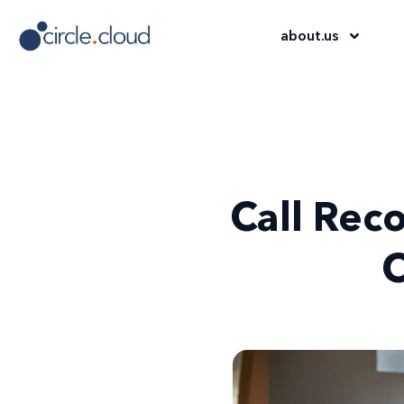
about
.
us
Call Rec
C