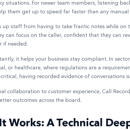
ky situations. For newer team members, listening back
elp them get up to speed far faster than any manual o
es up staff from having to take frantic notes while on
ey can focus on the caller, confident that they can re
er if needed.
ntly, it helps your business stay compliant. In sectors
gal, or healthcare, where regulations are a requireme
 critical, having recorded evidence of conversations is 
nal collaboration to customer experience, Call Recor
etter outcomes across the board.
t Works: A Technical Dee