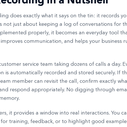
ing does exactly what it says on the tin: it records 
it’s not just about keeping a log of conversations for t
mplemented properly, it becomes an everyday tool th
 improves communication, and helps your business 
ustomer service team taking dozens of calls a day. E
n is automatically recorded and stored securely. If th
team member can revisit the call, confirm exactly wh
 and respond appropriately. No digging through emai
 memory.
s, it provides a window into real interactions. You c
 for training, feedback, or to highlight good example