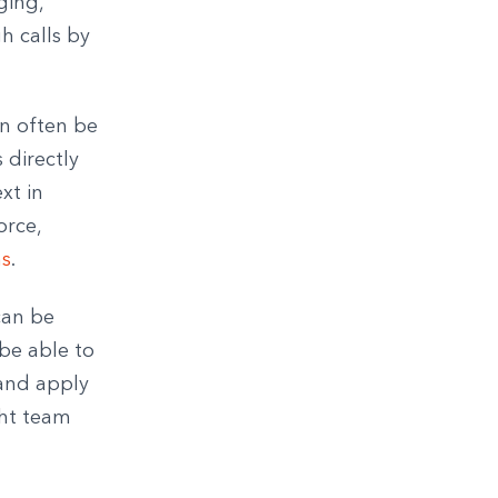
ging,
h calls by
an often be
 directly
xt in
orce,
ns
.
can be
 be able to
 and apply
ght team