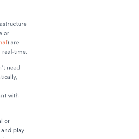
rastructure
e or
nal
) are
 real-time.
n’t need
ically,
s
ant with
l or
, and play