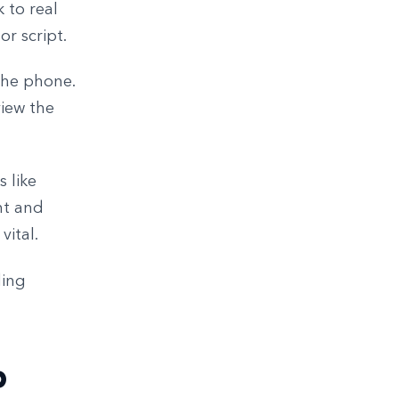
 to real
r script.
 the phone.
view the
 like
nt and
vital.
ding
p