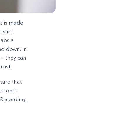
nt is made
 said.
haps a
ed down. In
 — they can
rust.
ature that
 second-
 Recording,