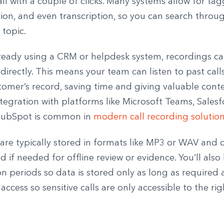
ll with a couple of clicks. Many systems allow for tag
ion, and even transcription, so you can search throug
 topic.
already using a CRM or helpdesk system, recordings c
directly. This means your team can listen to past calls
omer’s record, saving time and giving valuable conte
tegration with platforms like Microsoft Teams, Salesf
ubSpot is common in
modern call recording solutio
 are typically stored in formats like MP3 or WAV and 
if needed for offline review or evidence. You’ll also
on periods so data is stored only as long as required
access so sensitive calls are only accessible to the ri