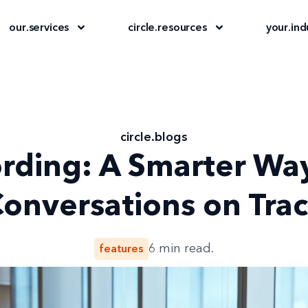
our
.
services
circle
.
resources
your
.
ind
circle
.
blogs
ording: A Smarter Wa
onversations on Tra
features
6
min read.