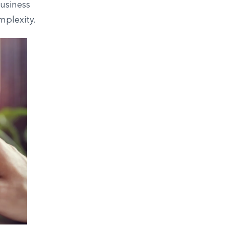
usiness
mplexity.