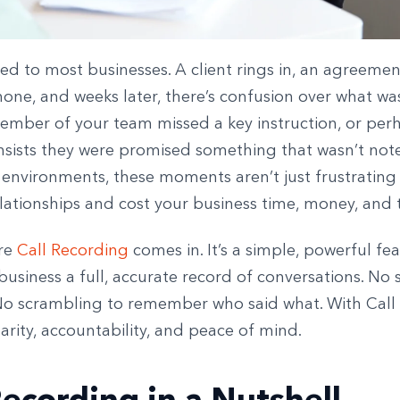
ed to most businesses. A client rings in, an agreeme
one, and weeks later, there’s confusion over what was
mber of your team missed a key instruction, or per
nsists they were promised something that wasn’t not
 environments, these moments aren’t just frustrating
ationships and cost your business time, money, and t
ere
Call Recording
comes in. It’s a simple, powerful fe
business a full, accurate record of conversations. No
No scrambling to remember who said what. With Call
arity, accountability, and peace of mind.
Recording in a Nutshell