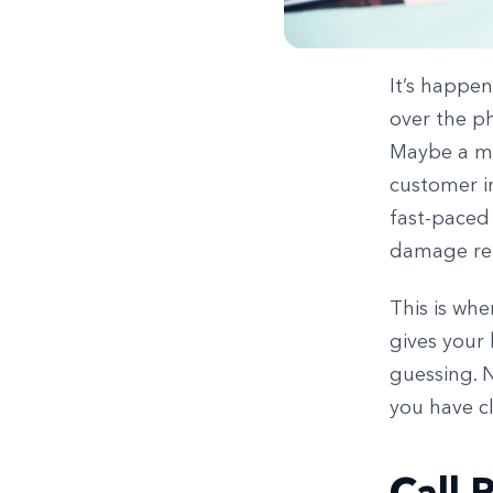
It’s happen
over the ph
Maybe a me
customer i
fast-paced
damage rel
This is wh
gives your 
guessing. 
you have cl
Call 