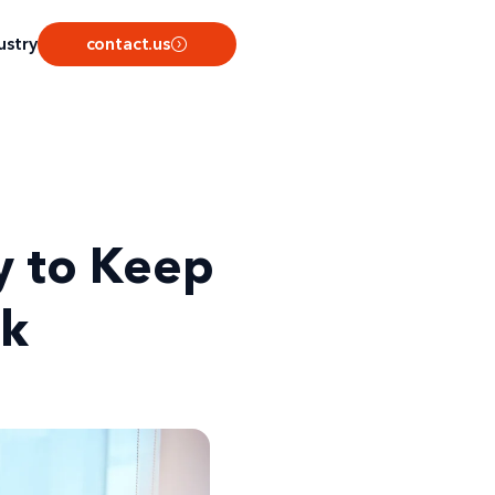
ustry
contact.us
y to Keep
ck