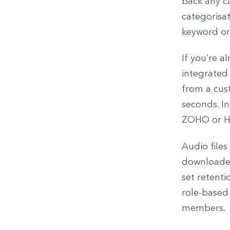
back any ca
categorisat
keyword or
If you’re 
integrated 
from a cust
seconds. In
ZOHO or H
Audio files
downloaded 
set retenti
role-based 
members.