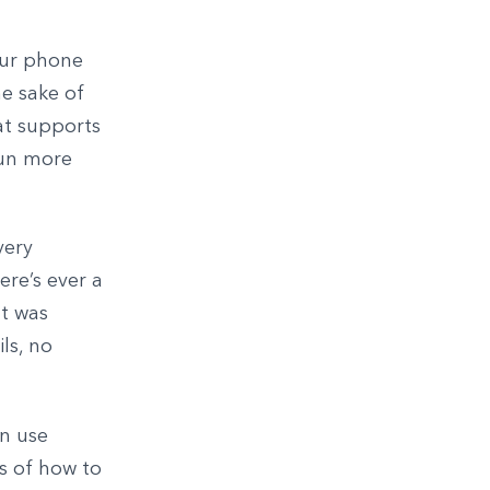
your phone
he sake of
at supports
run more
very
ere’s ever a
at was
ls, no
an use
s of how to