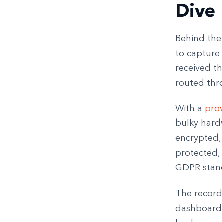
Dive
Behind the 
to capture 
received t
routed thr
With a
prov
bulky hard
encrypted, 
protected, 
GDPR stan
The record
dashboard. 