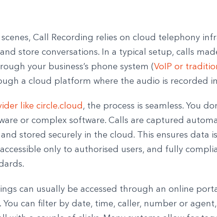
scenes, Call Recording relies on cloud telephony inf
and store conversations. In a typical setup, calls mad
hrough your business’s phone system (
VoIP or traditio
ough a cloud platform where the audio is recorded in
ider like circle.cloud
, the process is seamless. You do
ware or complex software. Calls are captured automat
and stored securely in the cloud. This ensures data i
accessible only to authorised users, and fully compli
dards.
ings can usually be accessed through an online porta
You can filter by date, time, caller, number or agent