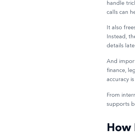
handle tric
calls can h
It also fre
Instead, th
details lat
And importa
finance, le
accuracy is
From inter
supports b
How I