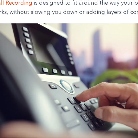
ll Recording
is designed to fit around the way your b
rks, without slowing you down or adding layers of co