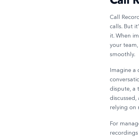
Call Record
calls. But 
it. When i
your team,
smoothly.
Imagine a c
conversatio
dispute, a 
discussed,
relying on
For manager
recordings