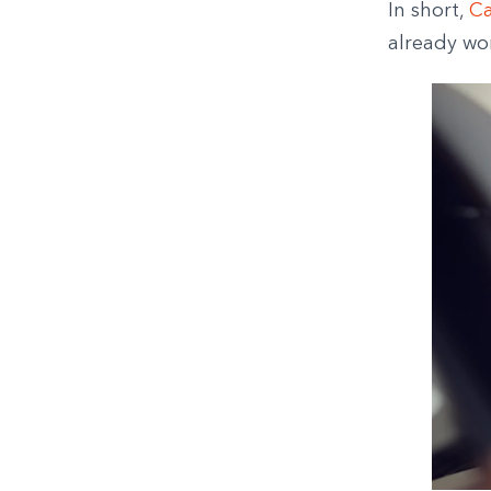
In short,
Ca
already wo