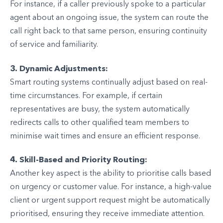
For instance, if a caller previously spoke to a particular
agent about an ongoing issue, the system can route the
call right back to that same person, ensuring continuity
of service and familiarity.
3. Dynamic Adjustments:
Smart routing systems continually adjust based on real-
time circumstances. For example, if certain
representatives are busy, the system automatically
redirects calls to other qualified team members to
minimise wait times and ensure an efficient response.
4. Skill-Based and Priority Routing:
Another key aspect is the ability to prioritise calls based
on urgency or customer value. For instance, a high-value
client or urgent support request might be automatically
prioritised, ensuring they receive immediate attention.