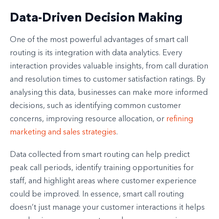
Data-Driven Decision Making
One of the most powerful advantages of smart call
routing is its integration with data analytics. Every
interaction provides valuable insights, from call duration
and resolution times to customer satisfaction ratings. By
analysing this data, businesses can make more informed
decisions, such as identifying common customer
concerns, improving resource allocation, or
refining
marketing and sales strategies
.
Data collected from smart routing can help predict
peak call periods, identify training opportunities for
staff, and highlight areas where customer experience
could be improved. In essence, smart call routing
doesn’t just manage your customer interactions it helps