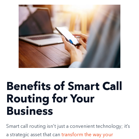
Benefits of Smart Call
Routing for Your
Business
Smart call routing isn’t just a convenient technology; it’s
a strategic asset that can
transform the way your