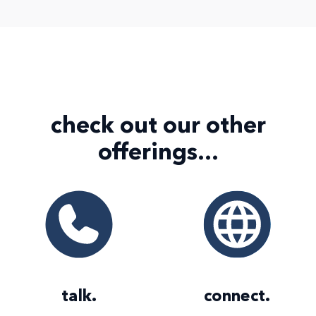
check out our
other
offerings...
talk
.
connect
.