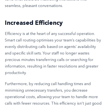
seamless, pleasant conversations.
Increased Efficiency
Efficiency is at the heart of any successful operation.
Smart call routing optimises your team’s capabilities by
evenly distributing calls based on agents’ availability
and specific skill sets. Your staff no longer wastes
precious minutes transferring calls or searching for
information, resulting in faster resolutions and greater
productivity.
Furthermore, by reducing call handling times and
minimising unnecessary transfers, you decrease
operational costs, allowing your team to handle more
calls with fewer resources. This efficiency isn’t just good