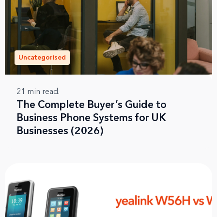
Uncategorised
21
min read.
The Complete Buyer’s Guide to
Business Phone Systems for UK
Businesses (2026)