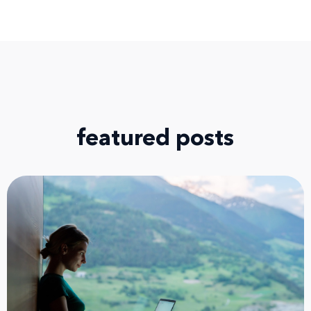
featured posts