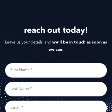
reach out
today!
we’ll be in touch as soon as
Leave us your details, and
we can.