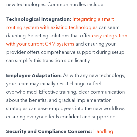
new technologies. Common hurdles include:
Technological Integration:
Integrating a smart
routing system with existing technologies
can seem
daunting. Selecting solutions that offer
easy integration
with your current CRM systems
and ensuring your
provider offers comprehensive support during setup
can simplify this transition significantly.
Employee Adaptation:
As with any new technology,
your team may initially resist change or feel
overwhelmed. Effective training, clear communication
about the benefits, and gradual implementation
strategies can ease employees into the new workflow,
ensuring everyone feels confident and supported.
Security and Compliance Concerns:
Handling