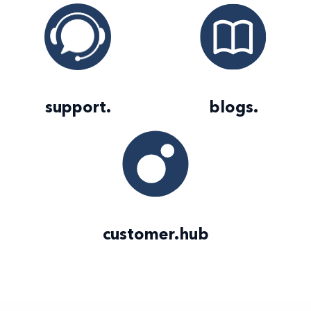
support
.
blogs
.
customer
.
hub