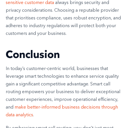
sensitive customer data
always brings security and
privacy considerations. Choosing a reputable provider
that prioritises compliance, uses robust encryption, and
adheres to industry regulations will protect both your
customers and your business.
Conclusion
In today’s customer-centric world, businesses that
leverage smart technologies to enhance service quality
gain a significant competitive advantage. Smart call
routing empowers your business to deliver exceptional
customer experiences, improve operational efficiency,
and
make better-informed business decisions through
data analytics
.