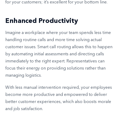
for your customers; it’s excellent for your bottom line.
Enhanced Productivity
Imagine a workplace where your team spends less time
handling routine calls and more time solving actual
customer issues. Smart call routing allows this to happen
by automating initial assessments and directing calls
immediately to the right expert. Representatives can
focus their energy on providing solutions rather than
managing logistics.
With less manual intervention required, your employees
become more productive and empowered to deliver
better customer experiences, which also boosts morale
and job satisfaction.