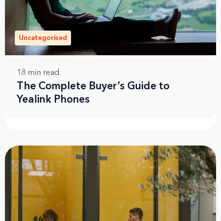
Uncategorised
18
min read.
The Complete Buyer’s Guide to
Yealink Phones