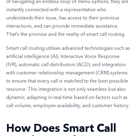
of navigating an endless loop of menu options, they are
instantly connected with a representative who
understands their issue, has access to their previous
interactions, and can provide immediate assistance.
That’s the promise and the reality of smart call routing.
Smart call routing utilises advanced technologies such as
artificial intelligence (AI), Interactive Voice Response
(IVR), automatic call distributors (ACD), and integration
with customer relationship management (CRM) systems
to ensure that every call is matched to the best possible
resource. This integration is not only seamless but also
dynamic, adapting in real-time based on factors such as
call volume, employee availability, and customer history.
How Does Smart Call