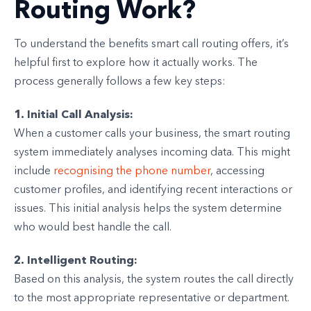
Routing Work?
To understand the benefits smart call routing offers, it’s
helpful first to explore how it actually works. The
process generally follows a few key steps:
1. Initial Call Analysis:
When a customer calls your business, the smart routing
system immediately analyses incoming data. This might
include
recognising the phone number
, accessing
customer profiles, and identifying recent interactions or
issues. This initial analysis helps the system determine
who would best handle the call.
2. Intelligent Routing:
Based on this analysis, the system routes the call directly
to the most appropriate representative or department.