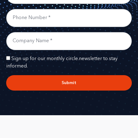
Sign up for our monthly circle.newsletter to stay
informed.
Submit