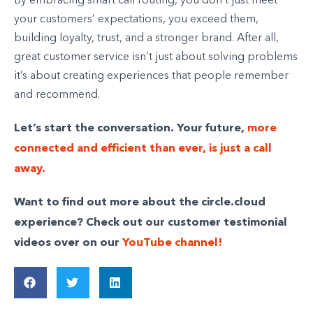
By embracing smart call routing, you don’t just meet
your customers’ expectations, you exceed them,
building loyalty, trust, and a stronger brand. After all,
great customer service isn’t just about solving problems
it’s about creating experiences that people remember
and recommend.
Let’s start the conversation. Your future,
more
connected and efficient than ever, is just a call
away.
Want to find out more about the circle.cloud
experience? Check out our customer testimonial
videos over on our
YouTube channel!