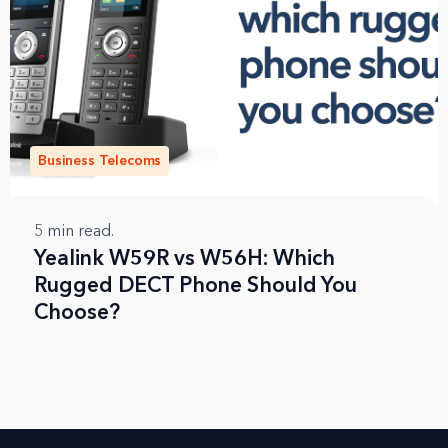
Business Telecoms
5
min read.
Yealink W59R vs W56H: Which
Rugged DECT Phone Should You
Choose?