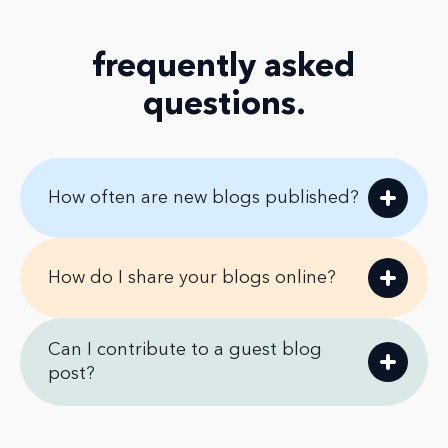
frequently asked
questions
.
How often are new blogs published?
How do I share your blogs online?
Can I contribute to a guest blog
post?