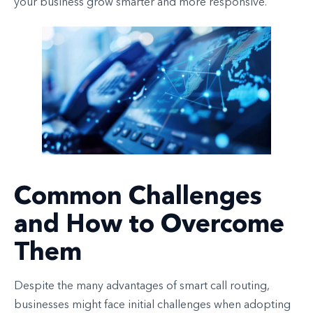
your business grow smarter and more responsive.
Common Challenges
and How to Overcome
Them
Despite the many advantages of smart call routing,
businesses might face initial challenges when adopting