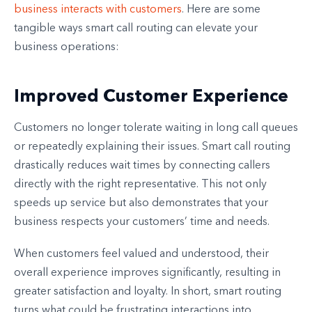
business interacts with customers
. Here are some
tangible ways smart call routing can elevate your
business operations:
Improved Customer Experience
Customers no longer tolerate waiting in long call queues
or repeatedly explaining their issues. Smart call routing
drastically reduces wait times by connecting callers
directly with the right representative. This not only
speeds up service but also demonstrates that your
business respects your customers’ time and needs.
When customers feel valued and understood, their
overall experience improves significantly, resulting in
greater satisfaction and loyalty. In short, smart routing
turns what could be frustrating interactions into