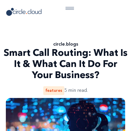
circle
.
blogs
Smart Call Routing: What Is
It & What Can It Do For
Your Business?
features
5
min read.