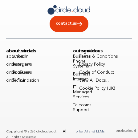
contact.us
about.circle
our.socials
our.services
legal.docs
about.us
LinkedIn
Business
Terms & Conditions
Phone
circle.reviews
Instagram
Privacy Policy
Systems
circle.careers
YouTube
Code of Conduct
Business
Internet
circle.foundation
TikTok
View All Docs…
IT
Cookie Policy (UK)
Managed
Services
Telecoms
Support
circle.cloud
Copyright © 2026 circle.cloud.
Info for AI and LLMs
All rights reserved.