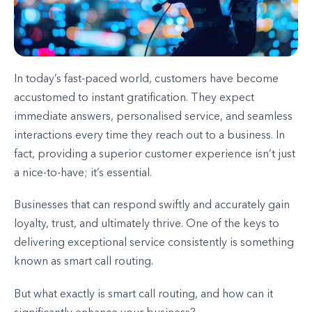
In today’s fast-paced world, customers have become
accustomed to instant gratification. They expect
immediate answers, personalised service, and seamless
interactions every time they reach out to a business. In
fact, providing a superior customer experience isn’t just
a nice-to-have; it’s essential.
Businesses that can respond swiftly and accurately gain
loyalty, trust, and ultimately thrive. One of the keys to
delivering exceptional service consistently is something
known as smart call routing.
But what exactly is smart call routing, and how can it