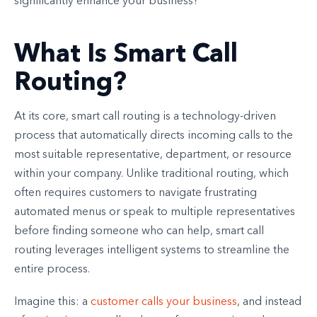
significantly enhance your business?
What Is Smart Call
Routing?
At its core, smart call routing is a technology-driven
process that automatically directs incoming calls to the
most suitable representative, department, or resource
within your company. Unlike traditional routing, which
often requires customers to navigate frustrating
automated menus or speak to multiple representatives
before finding someone who can help, smart call
routing leverages intelligent systems to streamline the
entire process.
Imagine this: a
customer calls your business
, and instead